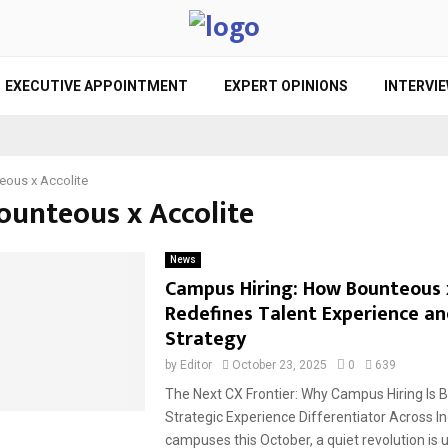
EXECUTIVE APPOINTMENT
EXPERT OPINIONS
INTERVI
eous x Accolite
Bounteous x Accolite
News
Campus Hiring: How Bounteous x
Redefines Talent Experience a
Strategy
by
Editor
October 23, 2025
0
639
The Next CX Frontier: Why Campus Hiring Is 
Strategic Experience Differentiator Across I
campuses this October, a quiet revolution is