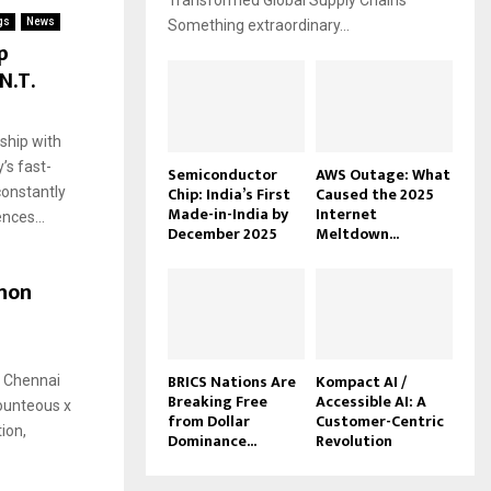
Transformed Global Supply Chains
gs
News
Something extraordinary...
p
N.T.
ship with
’s fast-
Semiconductor
AWS Outage: What
Chip: India’s First
Caused the 2025
constantly
Made-in-India by
Internet
nces...
December 2025
Meltdown...
hon
BRICS Nations Are
Kompact AI /
’ Chennai
Breaking Free
Accessible AI: A
ounteous x
from Dollar
Customer-Centric
tion,
Dominance...
Revolution