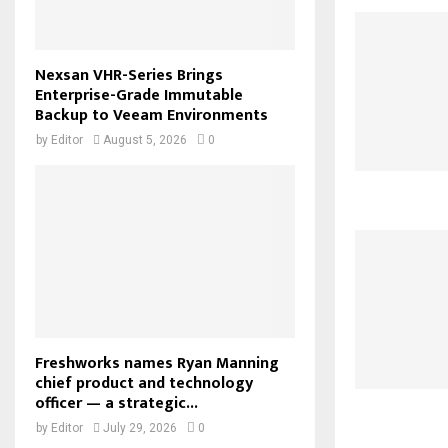
Nexsan VHR-Series Brings
Enterprise-Grade Immutable
Backup to Veeam Environments
by
Editor
August 5, 2026
0
Freshworks names Ryan Manning
chief product and technology
officer — a strategic...
by
Editor
July 29, 2026
0