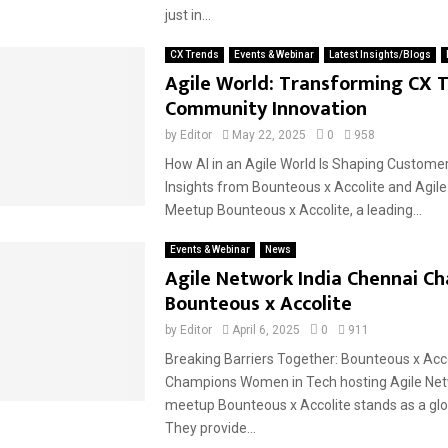
just in...
CX Trends
Events & Webinar
Latest Insights/Blogs
Agile World: Transforming CX 
Community Innovation
by
Editor
May 22, 2025
0
958
How AI in an Agile World Is Shaping Custome
Insights from Bounteous x Accolite and Agile
Meetup Bounteous x Accolite, a leading...
Events & Webinar
News
Agile Network India Chennai Ch
Bounteous x Accolite
by
Editor
April 6, 2025
0
911
Breaking Barriers Together: Bounteous x Acco
Champions Women in Tech hosting Agile Net
meetup Bounteous x Accolite stands as a glob
They provide...