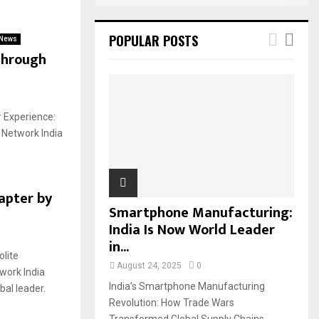
POPULAR POSTS
News
Through
r Experience:
 Network India
apter by
Smartphone Manufacturing:
India Is Now World Leader
in...
lite
August 24, 2025
0
work India
India’s Smartphone Manufacturing
al leader.
Revolution: How Trade Wars