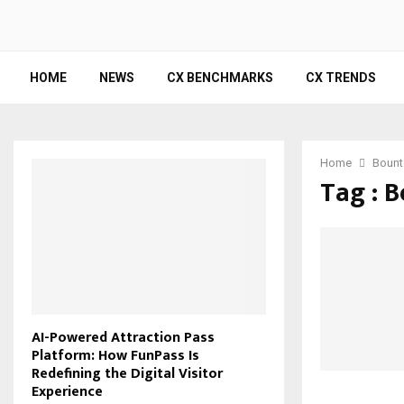
HOME
NEWS
CX BENCHMARKS
CX TRENDS
Home
Bount
Tag : 
AI-Powered Attraction Pass
Platform: How FunPass Is
Redefining the Digital Visitor
Experience