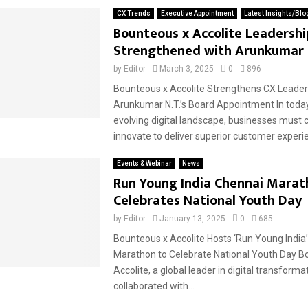
CX Trends
Executive Appointment
Latest Insights/Blo
Bounteous x Accolite Leadershi
Strengthened with Arunkumar 
by
Editor
March 3, 2025
0
896
Bounteous x Accolite Strengthens CX Leader
Arunkumar N.T.’s Board Appointment In today
evolving digital landscape, businesses must 
innovate to deliver superior customer experie
Events & Webinar
News
Run Young India Chennai Marat
Celebrates National Youth Day
by
Editor
January 13, 2025
0
685
Bounteous x Accolite Hosts ‘Run Young India
Marathon to Celebrate National Youth Day B
Accolite, a global leader in digital transforma
collaborated with...