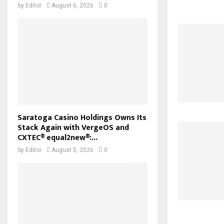
by
Editor
August 6, 2026
0
Saratoga Casino Holdings Owns Its
Stack Again with VergeOS and
CXTEC® equal2new®:...
by
Editor
August 5, 2026
0