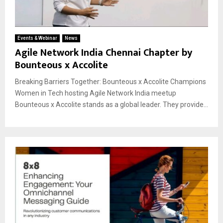
Events & Webinar
News
Agile Network India Chennai Chapter by
Bounteous x Accolite
Breaking Barriers Together: Bounteous x Accolite Champions
Women in Tech hosting Agile Network India meetup
Bounteous x Accolite stands as a global leader. They provide...