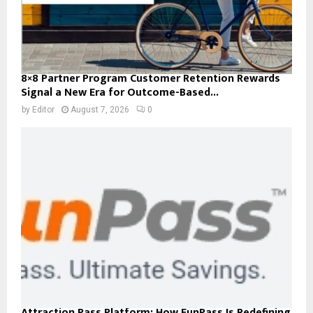
8×8 Partner Program Customer Retention Rewards
Signal a New Era for Outcome-Based...
by
Editor
August 7, 2026
0
Attraction Pass Platform: How FunPass Is Redefining