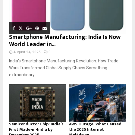
Smartphone Manufacturing: India Is Now
World Leader in...
August 24, 2025
0
India’s Smartphone Manufacturing Revolution: How Trade
Wars Transformed Global Supply Chains Something
extraordinary...
Semiconductor Chip: India’s
AWS Outage: What Caused
First Made-in-India by
the 2025 Internet
December 2025
Meltdown...