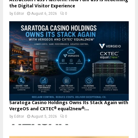
the Digital Visitor Experience
by
Editor
August 6, 2026
0
Saratoga Casino Holdings Owns Its Stack Again with
VergeOS and CXTEC® equal2new®:...
by
Editor
August 5, 2026
0