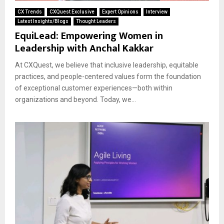
CX Trends
CXQuest Exclusive
Expert Opinions
Interview
Latest Insights/Blogs
Thought Leaders
EquiLead: Empowering Women in
Leadership with Anchal Kakkar
At CXQuest, we believe that inclusive leadership, equitable
practices, and people-centered values form the foundation
of exceptional customer experiences—both within
organizations and beyond. Today, we...