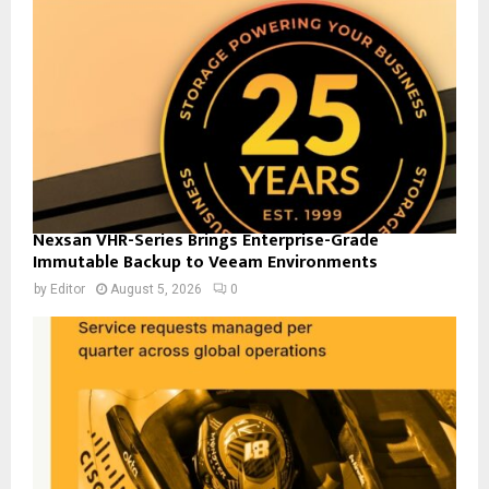
Nexsan VHR-Series Brings Enterprise-Grade
Immutable Backup to Veeam Environments
by
Editor
August 5, 2026
0