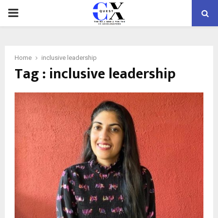
PRIMARY
MENU
Home
inclusive leadership
Tag : inclusive leadership