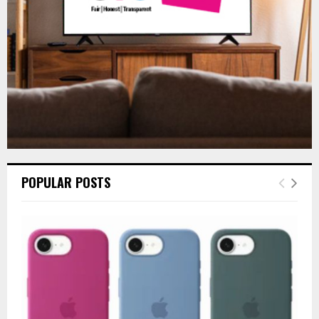
H
POPULAR POSTS