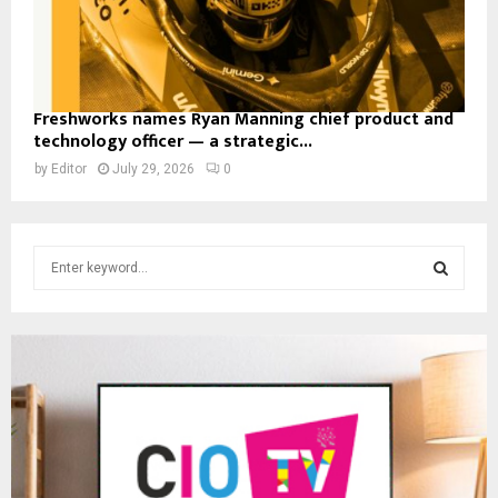
Freshworks names Ryan Manning chief product and
technology officer — a strategic...
by
Editor
July 29, 2026
0
S
e
a
S
r
c
E
h
f
A
o
r
R
:
C