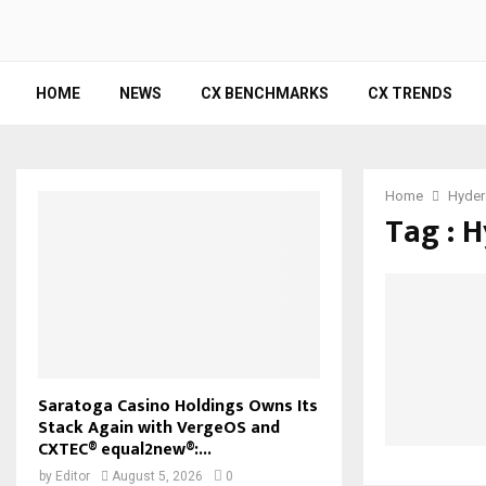
HOME
NEWS
CX BENCHMARKS
CX TRENDS
Home
Hyder
Tag : 
Saratoga Casino Holdings Owns Its
Stack Again with VergeOS and
CXTEC® equal2new®:...
by
Editor
August 5, 2026
0