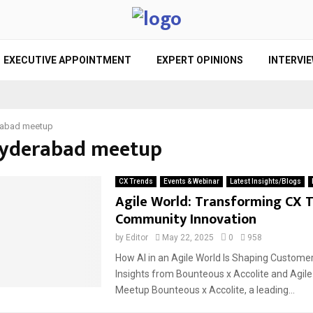
EXECUTIVE APPOINTMENT
EXPERT OPINIONS
INTERVI
abad meetup
Hyderabad meetup
CX Trends
Events & Webinar
Latest Insights/Blogs
Agile World: Transforming CX 
Community Innovation
by
Editor
May 22, 2025
0
958
How AI in an Agile World Is Shaping Custome
Insights from Bounteous x Accolite and Agile
Meetup Bounteous x Accolite, a leading...