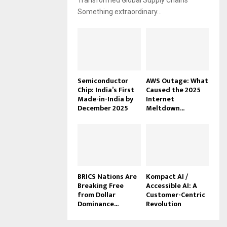
Transformed Global Supply Chains
Something extraordinary...
Semiconductor
AWS Outage: What
Chip: India’s First
Caused the 2025
Made-in-India by
Internet
December 2025
Meltdown...
BRICS Nations Are
Kompact AI /
Breaking Free
Accessible AI: A
from Dollar
Customer-Centric
Dominance...
Revolution