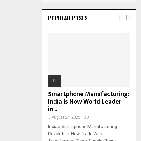
POPULAR POSTS
Smartphone Manufacturing:
India Is Now World Leader
in...
August 24, 2025
0
India’s Smartphone Manufacturing
Revolution: How Trade Wars