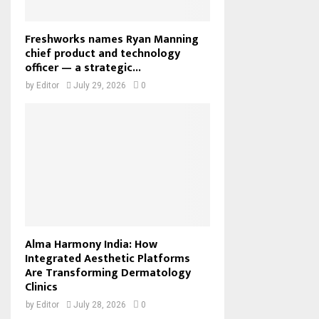
Freshworks names Ryan Manning
chief product and technology
officer — a strategic...
by
Editor
July 29, 2026
0
Alma Harmony India: How
Integrated Aesthetic Platforms
Are Transforming Dermatology
Clinics
by
Editor
July 28, 2026
0