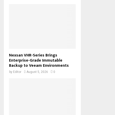
Nexsan VHR-Series Brings
Enterprise-Grade Immutable
Backup to Veeam Environments
by
Editor
August 5, 2026
0