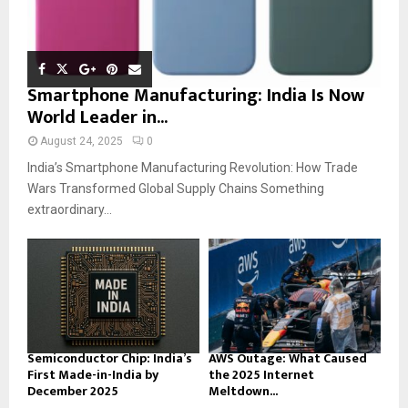
Smartphone Manufacturing: India Is Now
World Leader in...
August 24, 2025
0
India’s Smartphone Manufacturing Revolution: How Trade
Wars Transformed Global Supply Chains Something
extraordinary...
Semiconductor Chip: India’s
AWS Outage: What Caused
First Made-in-India by
the 2025 Internet
December 2025
Meltdown...