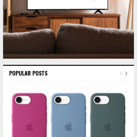
H
POPULAR POSTS