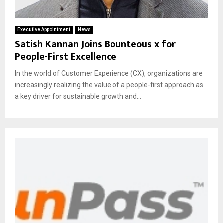
Executive Appointment
News
Satish Kannan Joins Bounteous x for
People-First Excellence
In the world of Customer Experience (CX), organizations are
increasingly realizing the value of a people-first approach as
a key driver for sustainable growth and...