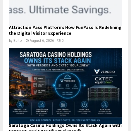
Attraction Pass Platform: How FunPass Is Redefining
the Digital Visitor Experience
by
Editor
August 6, 2026
0
Saratoga Casino Holdings Owns Its Stack Again with