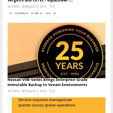
VergeOS and CXTEC® equal2new®:...
by
Editor
August 5, 2026
0
Nexsan VHR-Series Brings Enterprise-Grade
Immutable Backup to Veeam Environments
by
Editor
August 5, 2026
0