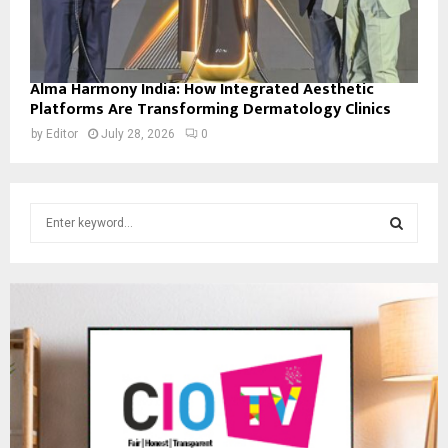
Alma Harmony India: How Integrated Aesthetic
Platforms Are Transforming Dermatology Clinics
by
Editor
July 28, 2026
0
S
e
a
S
r
c
E
h
f
A
o
r
R
:
C