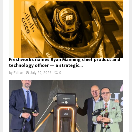
Freshworks names Ryan Manning chief product and
technology officer — a strategic...
by
Editor
July 29, 2026
0