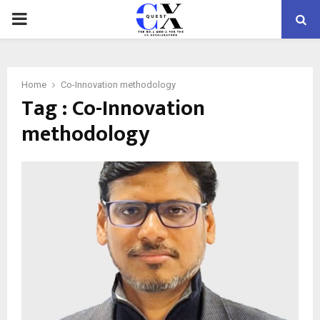
PRIMARY
MENU
Home
Co-Innovation methodology
Tag : Co-Innovation
methodology