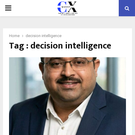
PRIMARY
MENU
Home
decision intelligence
Tag : decision intelligence