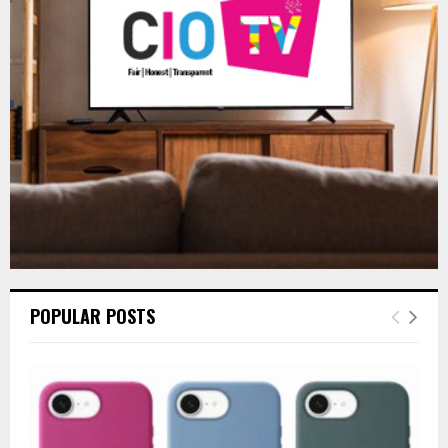
r
R
:
C
H
POPULAR POSTS