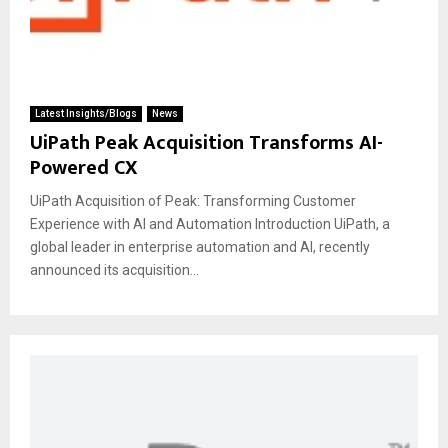
Latest Insights/Blogs
News
UiPath Peak Acquisition Transforms AI-
Powered CX
UiPath Acquisition of Peak: Transforming Customer
Experience with AI and Automation Introduction UiPath, a
global leader in enterprise automation and AI, recently
announced its acquisition...