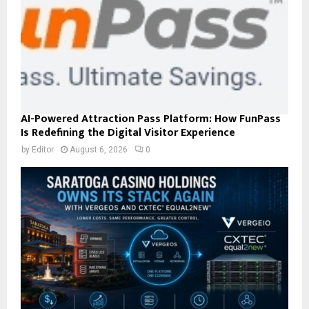
AI-Powered Attraction Pass Platform: How FunPass
Is Redefining the Digital Visitor Experience
by
Editor
August 6, 2026
0