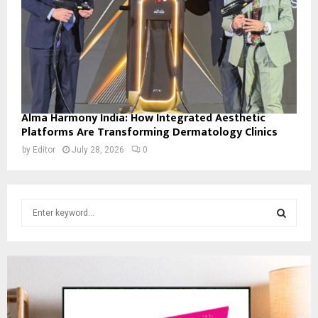
Alma Harmony India: How Integrated Aesthetic
Platforms Are Transforming Dermatology Clinics
by
Editor
July 28, 2026
0
S
e
a
S
r
c
E
h
f
A
o