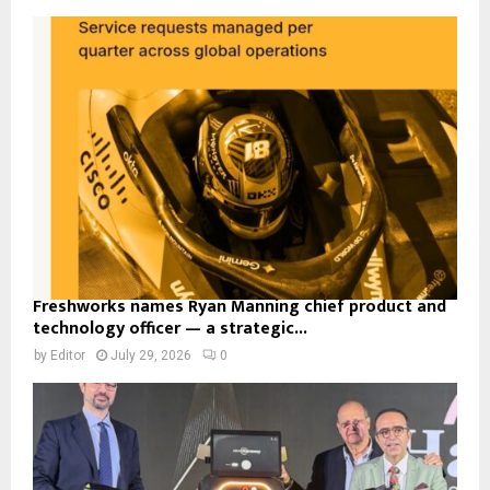
Freshworks names Ryan Manning chief product and
technology officer — a strategic...
by
Editor
July 29, 2026
0