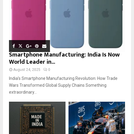
Smartphone Manufacturing: India Is Now
World Leader in...
August 24, 2025
0
India’s Smartphone Manufacturing Revolution: How Trade
Wars Transformed Global Supply Chains Something
extraordinary...