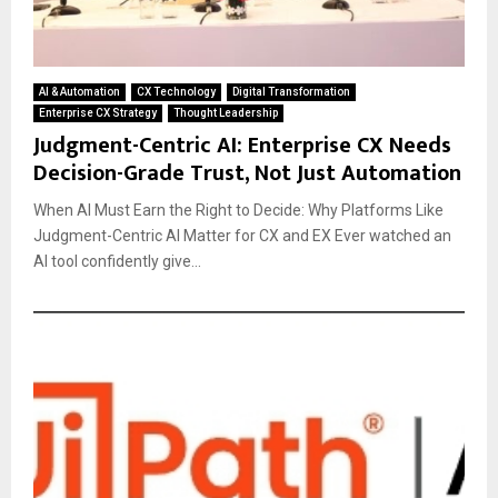
AI & Automation
CX Technology
Digital Transformation
Enterprise CX Strategy
Thought Leadership
Judgment-Centric AI: Enterprise CX Needs
Decision-Grade Trust, Not Just Automation
When AI Must Earn the Right to Decide: Why Platforms Like
Judgment-Centric AI Matter for CX and EX Ever watched an
AI tool confidently give...