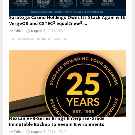
Saratoga Casino Holdings Owns Its Stack Again with
VergeOS and CXTEC® equal2new®:...
by
Editor
August 5, 2026
0
Nexsan VHR-Series Brings Enterprise-Grade
Immutable Backup to Veeam Environments
by
Editor
August 5, 2026
0