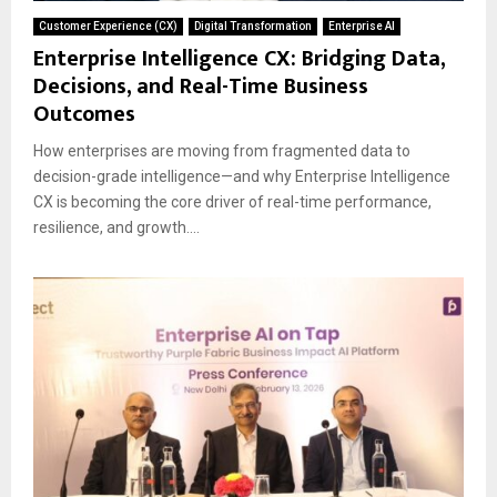
Customer Experience (CX)
Digital Transformation
Enterprise AI
Enterprise Intelligence CX: Bridging Data,
Decisions, and Real-Time Business
Outcomes
How enterprises are moving from fragmented data to
decision-grade intelligence—and why Enterprise Intelligence
CX is becoming the core driver of real-time performance,
resilience, and growth....