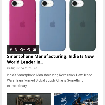
Smartphone Manufacturing: India Is Now
World Leader in...
August 24, 2025
0
India’s Smartphone Manufacturing Revolution: How Trade
Wars Transformed Global Supply Chains Something
extraordinary...