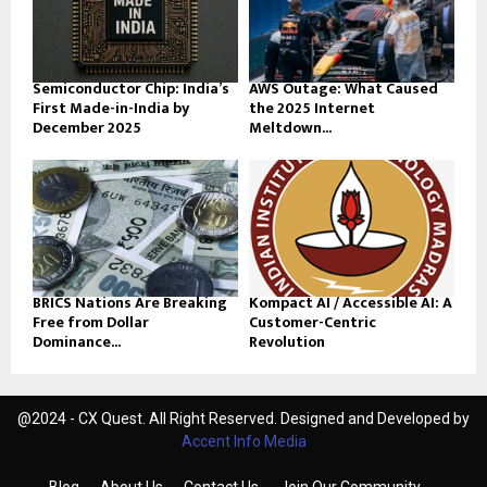
Semiconductor Chip: India’s
AWS Outage: What Caused
First Made-in-India by
the 2025 Internet
December 2025
Meltdown...
BRICS Nations Are Breaking
Kompact AI / Accessible AI: A
Free from Dollar
Customer-Centric
Dominance...
Revolution
@2024 - CX Quest. All Right Reserved. Designed and Developed by
Accent Info Media