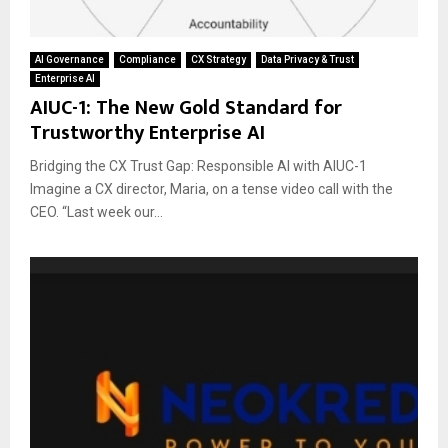
AI Governance
Compliance
CX Strategy
Data Privacy & Trust
Enterprise AI
AIUC-1: The New Gold Standard for
Trustworthy Enterprise AI
Bridging the CX Trust Gap: Responsible AI with AIUC-1
Imagine a CX director, Maria, on a tense video call with the
CEO. “Last week our...