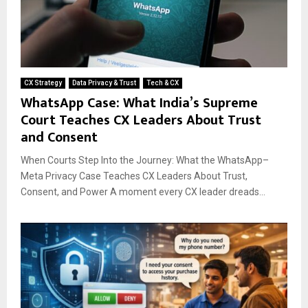
CX Strategy
Data Privacy & Trust
Tech & CX
WhatsApp Case: What India’s Supreme
Court Teaches CX Leaders About Trust
and Consent
When Courts Step Into the Journey: What the WhatsApp–
Meta Privacy Case Teaches CX Leaders About Trust,
Consent, and Power A moment every CX leader dreads...