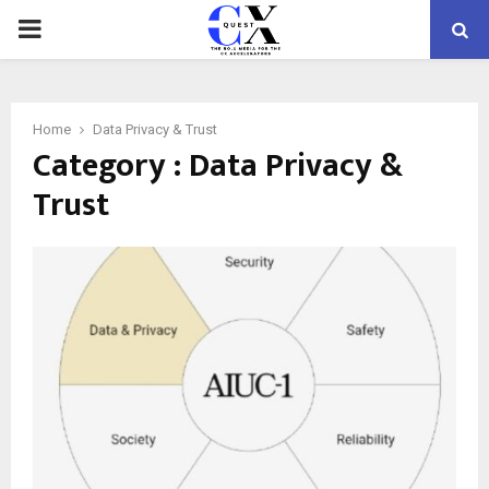
PRIMARY
MENU
Home
Data Privacy & Trust
Category : Data Privacy &
Trust