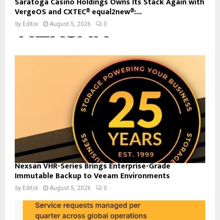
Saratoga Casino Holdings Owns Its Stack Again with
VergeOS and CXTEC® equal2new®:...
by
Editor
August 5, 2026
0
Nexsan VHR-Series Brings Enterprise-Grade
Immutable Backup to Veeam Environments
by
Editor
August 5, 2026
0