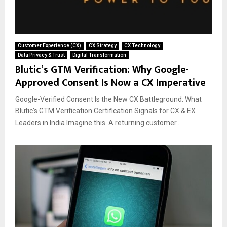
Customer Experience (CX)
CX Strategy
CX Technology
Data Privacy & Trust
Digital Transformation
Blutic’s GTM Verification: Why Google-
Approved Consent Is Now a CX Imperative
Google-Verified Consent Is the New CX Battleground: What
Blutic’s GTM Verification Certification Signals for CX & EX
Leaders in India Imagine this. A returning customer...