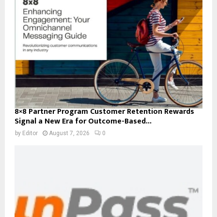
8×8 Partner Program Customer Retention Rewards
Signal a New Era for Outcome-Based...
by
Editor
August 7, 2026
0