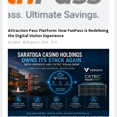
Attraction Pass Platform: How FunPass Is Redefining
the Digital Visitor Experience
by
Editor
August 6, 2026
0