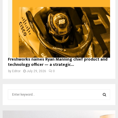
Freshworks names Ryan Manning chief product and
technology officer — a strategic...
by
Editor
July 29, 2026
0
S
e
a
S
r
c
E