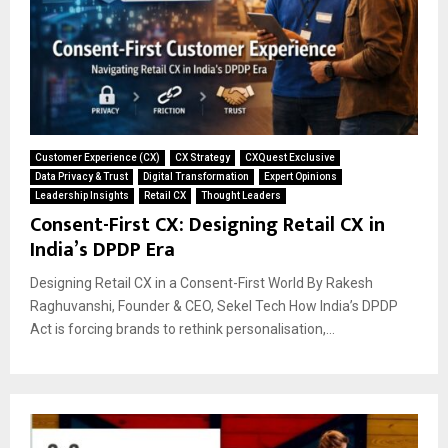
Customer Experience (CX)
CX Strategy
CXQuest Exclusive
Data Privacy & Trust
Digital Transformation
Expert Opinions
Leadership Insights
Retail CX
Thought Leaders
Consent-First CX: Designing Retail CX in
India’s DPDP Era
Designing Retail CX in a Consent-First World By Rakesh
Raghuvanshi, Founder & CEO, Sekel Tech How India’s DPDP
Act is forcing brands to rethink personalisation,...