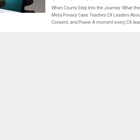
When Courts Step Into the Journey: What t
Meta Privacy Case Teaches CX Leaders About
Consent, and Power A moment every CX leade