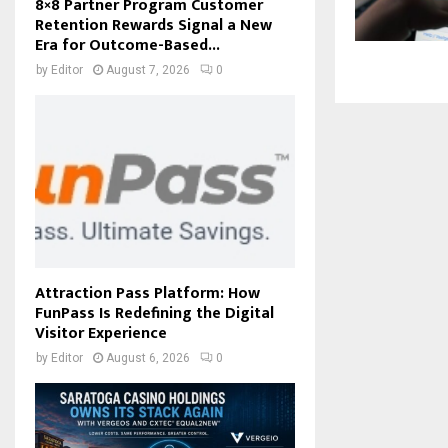
8×8 Partner Program Customer
Retention Rewards Signal a New
Era for Outcome-Based...
by
Editor
August 7, 2026
0
Attraction Pass Platform: How
FunPass Is Redefining the Digital
Visitor Experience
by
Editor
August 6, 2026
0