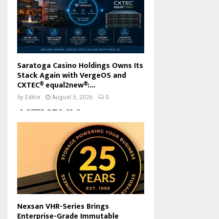
Saratoga Casino Holdings Owns Its
Stack Again with VergeOS and
CXTEC® equal2new®:...
by
Editor
August 5, 2026
0
Nexsan VHR-Series Brings
Enterprise-Grade Immutable