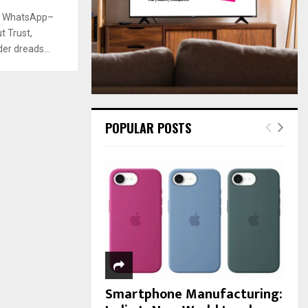
:
he WhatsApp–
C
 Trust,
H
r dreads...
POPULAR POSTS
Smartphone Manufacturing: