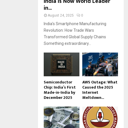
India Is Now World Leader
in...
August 24, 2025
0
India’s Smartphone Manufacturing
Revolution: How Trade Wars
Transformed Global Supply Chains
Something extraordinary...
Semiconductor
AWS Outage: What
Chip: India’s First
Caused the 2025
Made-in-India by
Internet
December 2025
Meltdown...