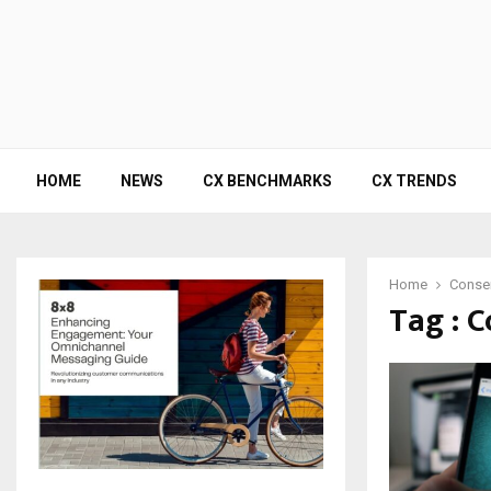
HOME
NEWS
CX BENCHMARKS
CX TRENDS
Home
Conse
Tag : 