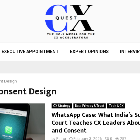
EXECUTIVE APPOINTMENT
EXPERT OPINIONS
INTERVI
nt Design
Consent Design
CX Strategy
Data Privacy & Trust
Tech & CX
WhatsApp Case: What India’s 
Court Teaches CX Leaders Abou
and Consent
by
Editor
February 3, 2026
0
257