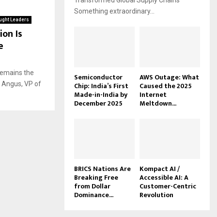
Transformed Global Supply Chains
Something extraordinary...
ught Leaders
on Is
e
 Remains the
Semiconductor
AWS Outage: What
 Angus, VP of
Chip: India’s First
Caused the 2025
Made-in-India by
Internet
December 2025
Meltdown...
BRICS Nations Are
Kompact AI /
Breaking Free
Accessible AI: A
from Dollar
Customer-Centric
Dominance...
Revolution