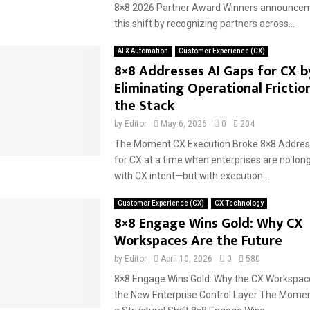
8×8 2026 Partner Award Winners announceme
this shift by recognizing partners across...
AI & Automation
Customer Experience (CX)
8×8 Addresses AI Gaps for CX b
Eliminating Operational Frictio
the Stack
by
Editor
May 6, 2026
0
204
The Moment CX Execution Broke 8×8 Addres
for CX at a time when enterprises are no long
with CX intent—but with execution....
Customer Experience (CX)
CX Technology
8×8 Engage Wins Gold: Why CX
Workspaces Are the Future
by
Editor
April 10, 2026
0
580
8×8 Engage Wins Gold: Why the CX Workspac
the New Enterprise Control Layer The Momen