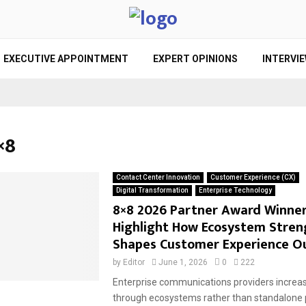
EXECUTIVE APPOINTMENT
EXPERT OPINIONS
INTERVI
×8
Contact Center Innovation
Customer Experience (CX)
Digital Transformation
Enterprise Technology
8×8 2026 Partner Award Winne
Highlight How Ecosystem Stren
Shapes Customer Experience 
by
Editor
June 1, 2026
0
222
Enterprise communications providers increa
through ecosystems rather than standalone 