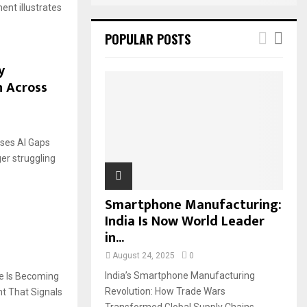
nt illustrates
POPULAR POSTS
y
n Across
ses AI Gaps
er struggling
Smartphone Manufacturing:
India Is Now World Leader
in...
August 24, 2025
0
India’s Smartphone Manufacturing
e Is Becoming
Revolution: How Trade Wars
t That Signals