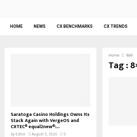
HOME
NEWS
CX BENCHMARKS
CX TRENDS
Home
8x8
Tag : 8
Saratoga Casino Holdings Owns Its
Stack Again with VergeOS and
CXTEC® equal2new®:...
by
Editor
August 5, 2026
0