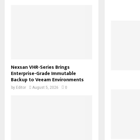
Nexsan VHR-Series Brings
Enterprise-Grade Immutable
Backup to Veeam Environments
by
Editor
August 5, 2026
0