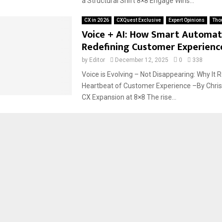
a Structural Shift 8×8 Engage Wins...
CX in 2026
CXQuest Exclusive
Expert Opinions
Tho
Voice + AI: How Smart Automati
Redefining Customer Experienc
by
Editor
December 12, 2025
0
338
Voice is Evolving – Not Disappearing: Why It
Heartbeat of Customer Experience –By Chris
CX Expansion at 8×8 The rise...