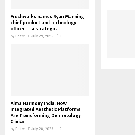
Freshworks names Ryan Manning
chief product and technology
officer — a strategic...
by
Editor
July 29, 2026
0
Alma Harmony India: How
Integrated Aesthetic Platforms
Are Transforming Dermatology
Clinics
by
Editor
July 28, 2026
0