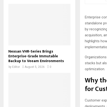
Enterprise co
standalone pr
by recognizin
acquisition, 
highlights ho
implementatio
Nexsan VHR-Series Brings
Enterprise-Grade Immutable
Organizations
Backup to Veeam Environments
stacks but al
by
Editor
August 5, 2026
0
optimization.
Why th
for Cu
Customer expe
deployments, 