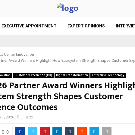
EXECUTIVE APPOINTMENT
EXPERT OPINIONS
INTERVI
ct Center Innovation
rtner Award Winners Highlight How Ecosystem Strength Shapes Customer Ex
novation
Customer Experience (CX)
Digital Transformation
Enterprise Technology
26 Partner Award Winners Highli
tem Strength Shapes Customer
ence Outcomes
 1, 2026
0
221
0