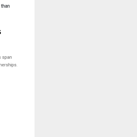
 than
s
s span
nerships.