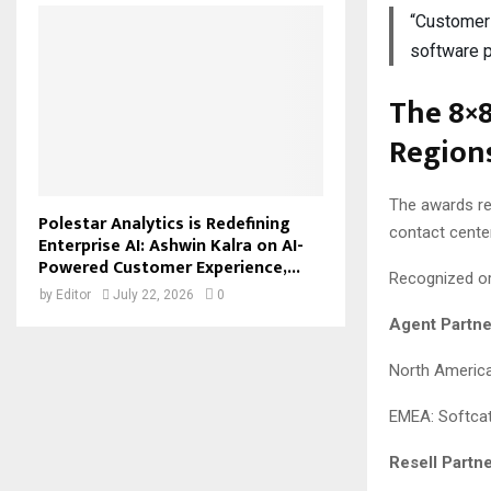
“Customer 
software 
The 8×
Regions
The awards re
Polestar Analytics is Redefining
contact cente
Enterprise AI: Ashwin Kalra on AI-
Powered Customer Experience,...
Recognized or
by
Editor
July 22, 2026
0
Agent Partne
North America
EMEA: Softca
Resell Partne