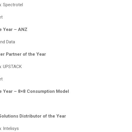
: Spectrotel
et
he Year – ANZ
and Data
er Partner of the Year
a: UPSTACK
et
he Year – 8×8 Consumption Model
olutions Distributor of the Year
 Intelisys