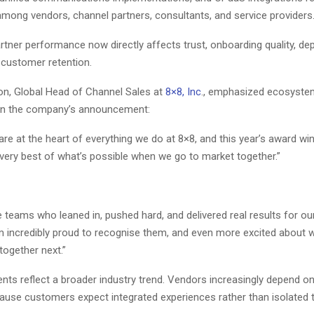
among vendors, channel partners, consultants, and service providers
artner performance now directly affects trust, onboarding quality, d
 customer retention.
on, Global Head of Channel Sales at
8×8, Inc
., emphasized ecosyste
 in the company’s announcement:
are at the heart of everything we do at 8×8, and this year’s award wi
 very best of what’s possible when we go to market together.”
 teams who leaned in, pushed hard, and delivered real results for our
m incredibly proud to recognise them, and even more excited about 
 together next.”
s reflect a broader industry trend. Vendors increasingly depend 
ause customers expect integrated experiences rather than isolated t