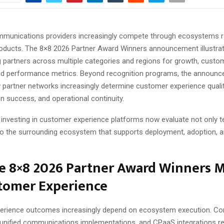
mmunications providers increasingly compete through ecosystems r
oducts. The 8×8 2026 Partner Award Winners announcement illustrate
g partners across multiple categories and regions for growth, custo
and performance metrics. Beyond recognition programs, the announ
w partner networks increasingly determine customer experience qualit
n success, and operational continuity.
 investing in customer experience platforms now evaluate not only 
so the surrounding ecosystem that supports deployment, adoption, 
e 8×8 2026 Partner Award Winners M
stomer Experience
rience outcomes increasingly depend on ecosystem execution. Con
unified communications implementations, and CPaaS integrations re