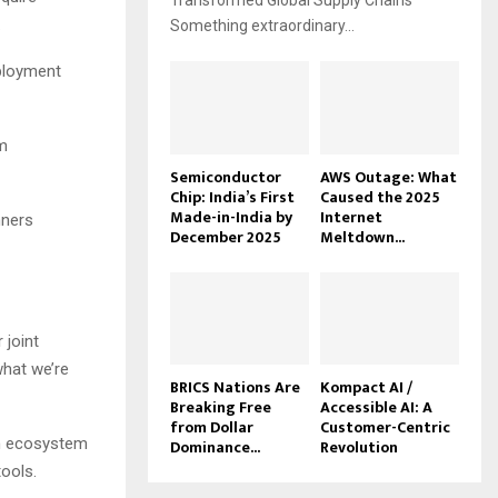
Transformed Global Supply Chains
.
Something extraordinary...
eployment
m
Semiconductor
AWS Outage: What
Chip: India’s First
Caused the 2025
Made-in-India by
Internet
nners
December 2025
Meltdown...
 joint
what we’re
BRICS Nations Are
Kompact AI /
Breaking Free
Accessible AI: A
from Dollar
Customer-Centric
on ecosystem
Dominance...
Revolution
ools.