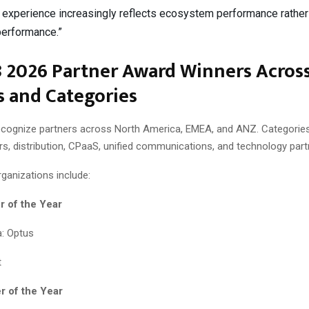
experience increasingly reflects ecosystem performance rather
performance.”
8 2026 Partner Award Winners Acros
 and Categories
cognize partners across North America, EMEA, and ANZ. Categorie
rs, distribution, CPaaS, unified communications, and technology part
ganizations include:
r of the Year
: Optus
t
r of the Year