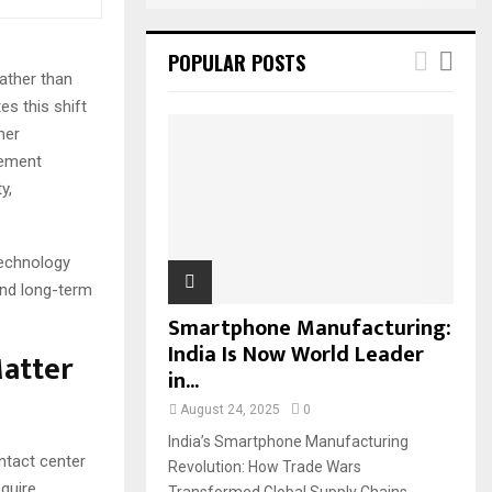
POPULAR POSTS
ather than
s this shift
mer
cement
y,
technology
and long-term
Smartphone Manufacturing:
India Is Now World Leader
atter
in...
August 24, 2025
0
India’s Smartphone Manufacturing
tact center
Revolution: How Trade Wars
quire