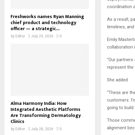
coordination 
Freshworks names Ryan Manning
As a result, p
chief product and technology
timelines, and
officer — a strategic...
by
Editor
July 29, 2026
0
Emily Mastert
collaboration
“Our partners 
represent the
She added:
“These are the
customers. I’
Alma Harmony India: How
going to build
Integrated Aesthetic Platforms
Are Transforming Dermatology
Those comment
Clinics
alignment bec
by
Editor
July 28, 2026
0