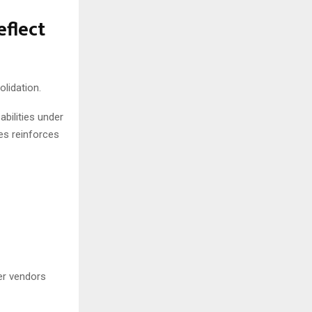
flect
lidation.
bilities under
es reinforces
er vendors