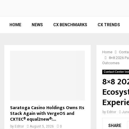
HOME
NEWS
CX BENCHMARKS
CX TRENDS
Home
Conta
8×8 2026 Pa
Outcomes
Contact Center In
8×8 20
Ecosys
Experi
Saratoga Casino Holdings Owns Its
Stack Again with VergeOS and
by
Editor
June
CXTEC® equal2new®:...
SHARE
by
Editor
August 5, 2026
0