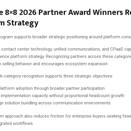
 8×8 2026 Partner Award Winners Re
m Strategy
ogram supports broader strategic positioning around platform conso
contact center technology, unified communications, and CPaaS capa
rience platform strategy. Recognizing partners across these categori
n selling behavior and encourages ecosystem expansion.
i-category recognition supports three strategic objectives:
latform adoption through broader partner participation
 implementation capacity without proportional headcount growth
e solution bundling across communication environments
m approach also reduces friction for enterprise buyers seeking few
grated workflows.