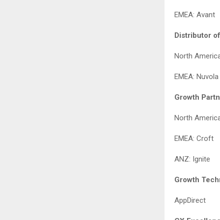
EMEA: Avant
Distributor o
North Americ
EMEA: Nuvola
Growth Partn
North America
EMEA: Croft
ANZ: Ignite
Growth Techn
AppDirect