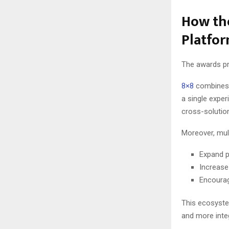
How the
Platfor
The awards pr
8×8
combines 
a single expe
cross-solutio
Moreover, mult
Expand p
Increase
Encourag
This ecosyste
and more inte