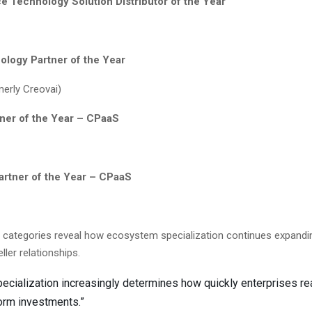
e Technology Solution Distributor of the Year
ology Partner of the Year
merly Creovai)
tner of the Year – CPaaS
Partner of the Year – CPaaS
e categories reveal how ecosystem specialization continues expand
eller relationships.
pecialization increasingly determines how quickly enterprises re
orm investments.”