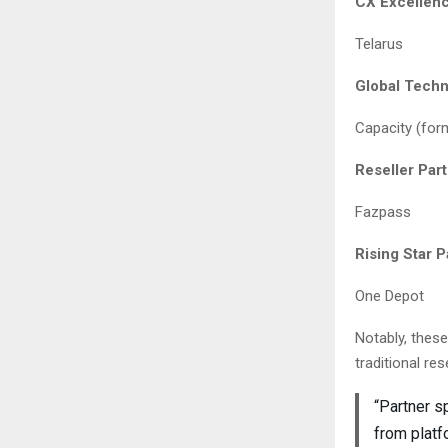
CX Excellenc
Telarus
Global Techn
Capacity (for
Reseller Par
Fazpass
Rising Star 
One Depot
Notably, thes
traditional res
“Partner s
from platf