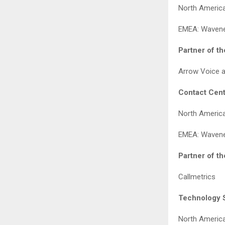
North America
EMEA: Waven
Partner of t
Arrow Voice 
Contact Cent
North Americ
EMEA: Waven
Partner of t
Callmetrics
Technology S
North America: