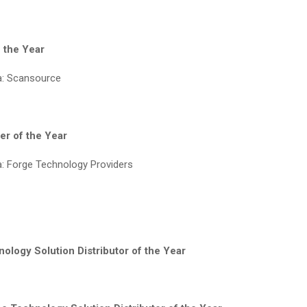
f the Year
a: Scansource
er of the Year
: Forge Technology Providers
ology Solution Distributor of the Year