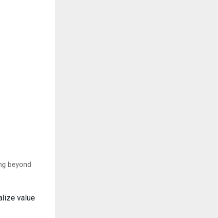
ing beyond
alize value