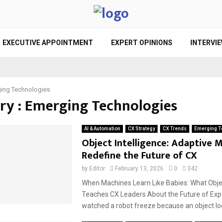
EXECUTIVE APPOINTMENT
EXPERT OPINIONS
INTERVI
ing Technologies
ry : Emerging Technologies
AI & Automation
CX Strategy
CX Trends
Emerging T
Object Intelligence: Adaptive 
Redefine the Future of CX
by
Editor
February 13, 2026
0
342
When Machines Learn Like Babies: What Objec
Teaches CX Leaders About the Future of Exp
watched a robot freeze because an object loo