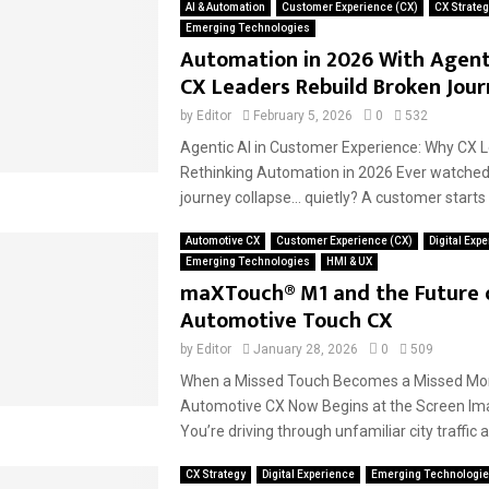
AI & Automation
Customer Experience (CX)
CX Strateg
Emerging Technologies
Automation in 2026 With Agent
CX Leaders Rebuild Broken Jour
by
Editor
February 5, 2026
0
532
Agentic AI in Customer Experience: Why CX 
Rethinking Automation in 2026 Ever watche
journey collapse… quietly? A customer starts 
Automotive CX
Customer Experience (CX)
Digital Exp
Emerging Technologies
HMI & UX
maXTouch® M1 and the Future 
Automotive Touch CX
by
Editor
January 28, 2026
0
509
When a Missed Touch Becomes a Missed M
Automotive CX Now Begins at the Screen Ima
You’re driving through unfamiliar city traffic at
CX Strategy
Digital Experience
Emerging Technologi