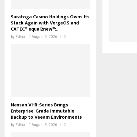
Saratoga Casino Holdings Owns Its
Stack Again with VergeOS and
CXTEC® equal2new®:...
by
Editor
August 5, 2026
0
Nexsan VHR-Series Brings
Enterprise-Grade Immutable
Backup to Veeam Environments
by
Editor
August 5, 2026
0