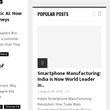
y
ic AI: How
POPULAR POSTS
neys
Leaders Are
d a customer
on chat.They...
erience
of
Smartphone Manufacturing:
India Is Now World Leader
in...
oment: Why
gine this.
August 24, 2025
0
...
India’s Smartphone Manufacturing
Revolution: How Trade Wars
es
Telecom CX