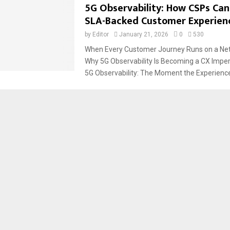
5G Observability: How CSPs Can
SLA-Backed Customer Experien
by
Editor
January 21, 2026
0
530
When Every Customer Journey Runs on a Net
Why 5G Observability Is Becoming a CX Imper
5G Observability: The Moment the Experience.