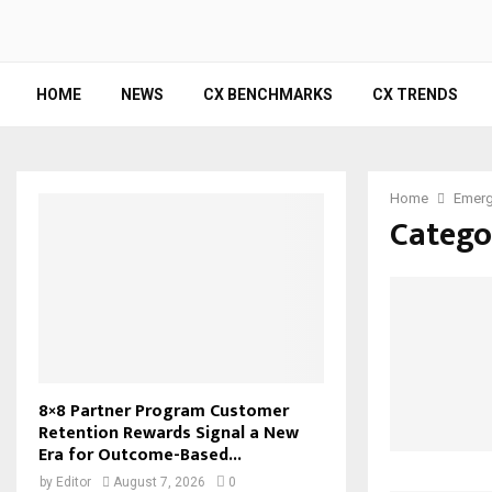
HOME
NEWS
CX BENCHMARKS
CX TRENDS
Home
Emerg
Catego
8×8 Partner Program Customer
Retention Rewards Signal a New
Era for Outcome-Based...
by
Editor
August 7, 2026
0