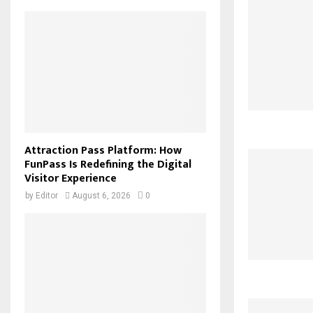
Attraction Pass Platform: How
FunPass Is Redefining the Digital
Visitor Experience
by
Editor
August 6, 2026
0