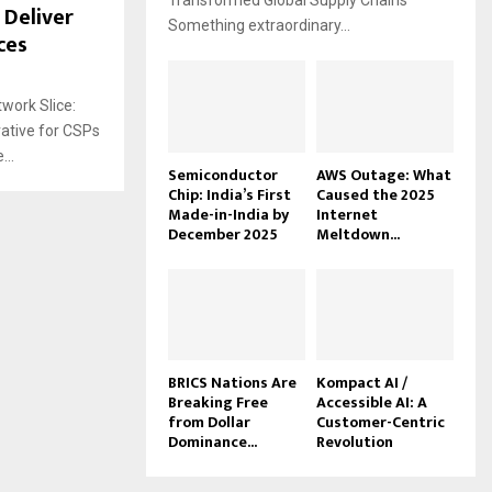
Transformed Global Supply Chains
 Deliver
Something extraordinary...
ces
work Slice:
ative for CSPs
..
Semiconductor
AWS Outage: What
Chip: India’s First
Caused the 2025
Made-in-India by
Internet
December 2025
Meltdown...
BRICS Nations Are
Kompact AI /
Breaking Free
Accessible AI: A
from Dollar
Customer-Centric
Dominance...
Revolution