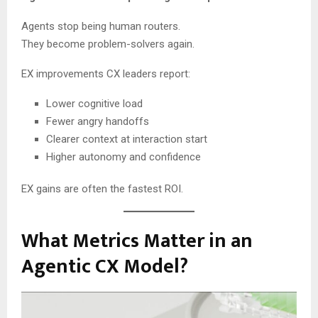
Agents stop being human routers.
They become problem-solvers again.
EX improvements CX leaders report:
Lower cognitive load
Fewer angry handoffs
Clearer context at interaction start
Higher autonomy and confidence
EX gains are often the fastest ROI.
What Metrics Matter in an
Agentic CX Model?