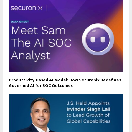
Productivity-Based AI Model: How Securonix Redefines
Governed AI for SOC Outcomes