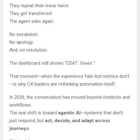
They repeat their issue twice.
They get transferred.
The agent asks again.
No escalation.
No apology.
And, no resolution.
The dashboard still shows
“CSAT: Green.”
That moment—when the experience fails but metrics don’t
—is why CX leaders are rethinking automation itself.
In 2026, the conversation has moved beyond chatbots and
workflows.
The real shift is toward
agentic AI
—systems that don’t
just respond, but
act, decide, and adapt across
journeys
.