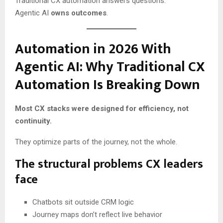
Traditional CX automation answers questions.
Agentic AI
owns outcomes
.
Automation in 2026 With
Agentic AI: Why Traditional CX
Automation Is Breaking Down
Most CX stacks were designed for efficiency, not
continuity.
They optimize parts of the journey, not the whole.
The structural problems CX leaders
face
Chatbots sit outside CRM logic
Journey maps don’t reflect live behavior