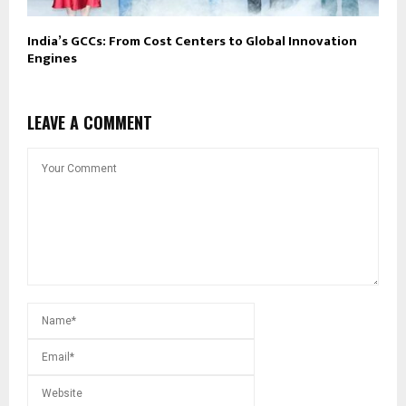
India’s GCCs: From Cost Centers to Global Innovation
Engines
LEAVE A COMMENT