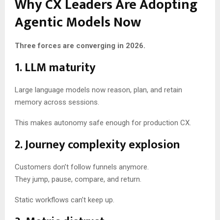
Why CX Leaders Are Adopting
Agentic Models Now
Three forces are converging in 2026.
1. LLM maturity
Large language models now reason, plan, and retain
memory across sessions.
This makes autonomy safe enough for production CX.
2. Journey complexity explosion
Customers don’t follow funnels anymore.
They jump, pause, compare, and return.
Static workflows can’t keep up.