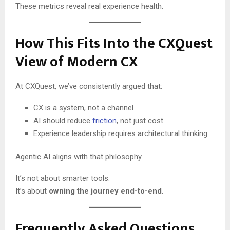
These metrics reveal real experience health.
How This Fits Into the CXQuest
View of Modern CX
At CXQuest, we’ve consistently argued that:
CX is a system, not a channel
AI should reduce
friction
, not just cost
Experience leadership requires architectural thinking
Agentic AI aligns with that philosophy.
It’s not about smarter tools.
It’s about
owning the journey end-to-end
.
Frequently Asked Questions