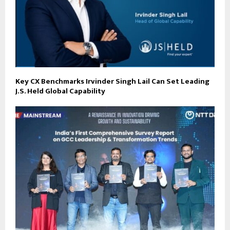
Key CX Benchmarks Irvinder Singh Lail Can Set Leading
J.S. Held Global Capability