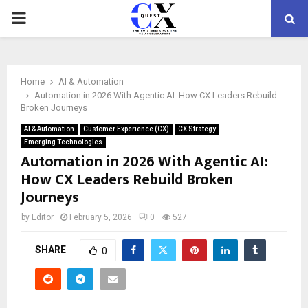
PRIMARY
MENU
Home
AI & Automation
Automation in 2026 With Agentic AI: How CX Leaders Rebuild
Broken Journeys
AI & Automation
Customer Experience (CX)
CX Strategy
Emerging Technologies
Automation in 2026 With Agentic AI:
How CX Leaders Rebuild Broken
Journeys
by
Editor
February 5, 2026
0
527
SHARE
0