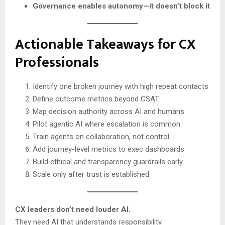
Governance enables autonomy—it doesn’t block it
Actionable Takeaways for CX
Professionals
Identify one broken journey with high repeat contacts
Define outcome metrics beyond CSAT
Map decision authority across AI and humans
Pilot agentic AI where escalation is common
Train agents on collaboration, not control
Add journey-level metrics to exec dashboards
Build ethical and transparency guardrails early
Scale only after trust is established
CX leaders don’t need louder AI.
They need AI that understands responsibility.