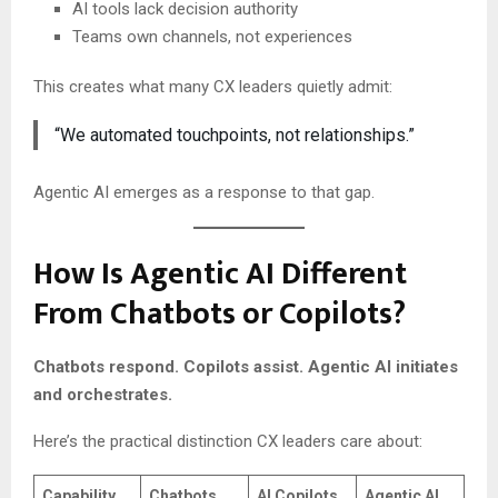
AI tools lack decision authority
Teams own channels, not experiences
This creates what many CX leaders quietly admit:
“We automated touchpoints, not relationships.”
Agentic AI emerges as a response to that gap.
How Is Agentic AI Different
From Chatbots or Copilots?
Chatbots respond. Copilots assist. Agentic AI initiates
and orchestrates.
Here’s the practical distinction CX leaders care about:
Capability
Chatbots
AI Copilots
Agentic AI