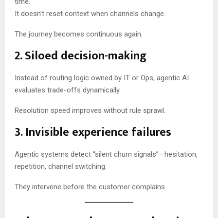
time.
It doesn’t reset context when channels change.
The journey becomes continuous again.
2. Siloed decision-making
Instead of routing logic owned by IT or Ops, agentic AI
evaluates trade-offs dynamically.
Resolution speed improves without rule sprawl.
3. Invisible experience failures
Agentic systems detect “silent churn signals”—hesitation,
repetition, channel switching.
They intervene before the customer complains.