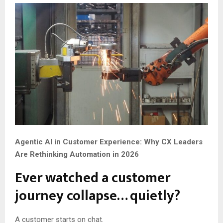
Agentic AI in Customer Experience: Why CX Leaders
Are Rethinking Automation in 2026
Ever watched a customer
journey collapse… quietly?
A customer starts on chat.