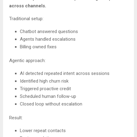
across channels.
Traditional setup:
Chatbot answered questions
Agents handled escalations
Billing owned fixes
Agentic approach:
AI detected repeated intent across sessions
Identified high churn risk
Triggered proactive credit
Scheduled human follow-up
Closed loop without escalation
Result:
Lower repeat contacts