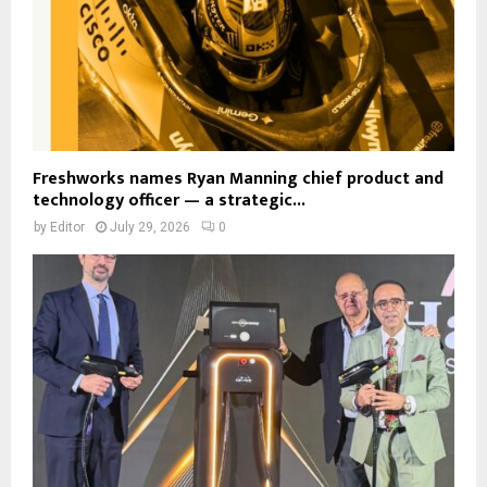
Freshworks names Ryan Manning chief product and
technology officer — a strategic...
by
Editor
July 29, 2026
0