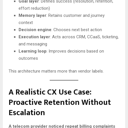
Goal layer
: Defines success (resolution, retention,
effort reduction)
Memory layer
: Retains customer and journey
context
Decision engine
: Chooses next best action
Execution layer
: Acts across CRM, CCaaS, ticketing,
and messaging
Learning loop
: Improves decisions based on
outcomes
This architecture matters more than vendor labels.
A Realistic CX Use Case:
Proactive Retention Without
Escalation
A telecom provider noticed repeat billing complaints