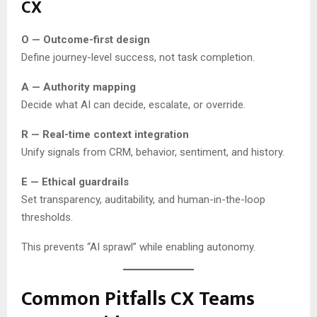
CX
O — Outcome-first design
Define journey-level success, not task completion.
A — Authority mapping
Decide what AI can decide, escalate, or override.
R — Real-time context integration
Unify signals from CRM, behavior, sentiment, and history.
E — Ethical guardrails
Set transparency, auditability, and human-in-the-loop
thresholds.
This prevents “AI sprawl” while enabling autonomy.
Common Pitfalls CX Teams