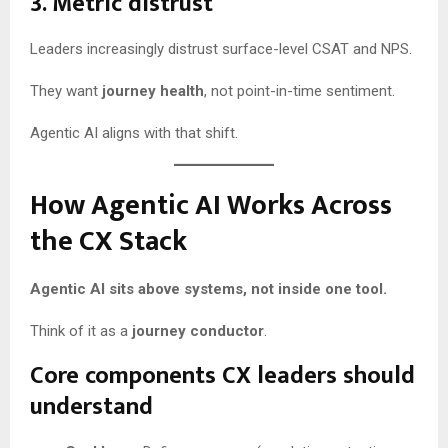
3. Metric distrust
Leaders increasingly distrust surface-level CSAT and NPS.
They want
journey health
, not point-in-time sentiment.
Agentic AI aligns with that shift.
How Agentic AI Works Across
the CX Stack
Agentic AI sits above systems, not inside one tool.
Think of it as a
journey conductor
.
Core components CX leaders should
understand