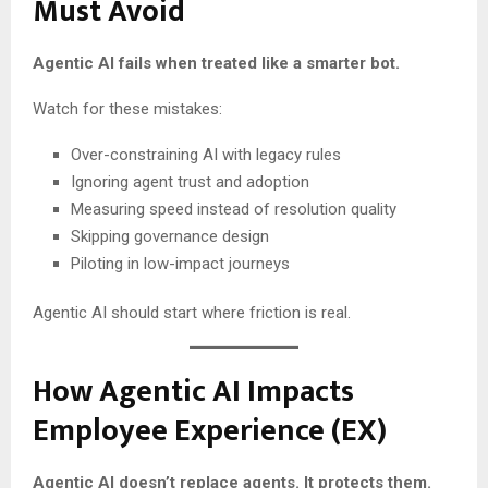
Must Avoid
Agentic AI fails when treated like a smarter bot.
Watch for these mistakes:
Over-constraining AI with legacy rules
Ignoring agent trust and adoption
Measuring speed instead of resolution quality
Skipping governance design
Piloting in low-impact journeys
Agentic AI should start where friction is real.
How Agentic AI Impacts
Employee Experience (EX)
Agentic AI doesn’t replace agents. It protects them.