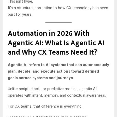
This isn’t hype.
It’s a structural correction to how CX technology has been
built for years.
Automation in 2026 With
Agentic AI: What Is Agentic AI
and Why CX Teams Need It?
Agentic AI refers to AI systems that can autonomously
plan, decide, and execute actions toward defined
goals across systems and journeys.
Unlike scripted bots or predictive models, agentic AI
operates with intent, memory, and contextual awareness.
For CX teams, that difference is everything.