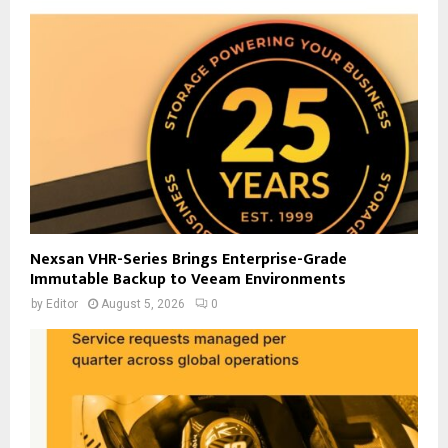
Nexsan VHR-Series Brings Enterprise-Grade
Immutable Backup to Veeam Environments
by
Editor
August 5, 2026
0