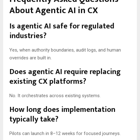
About Agentic AI in CX
Is agentic AI safe for regulated
industries?
Yes, when authority boundaries, audit logs, and human
overrides are built in.
Does agentic AI require replacing
existing CX platforms?
No. It orchestrates across existing systems.
How long does implementation
typically take?
Pilots can launch in 8–12 weeks for focused journeys.