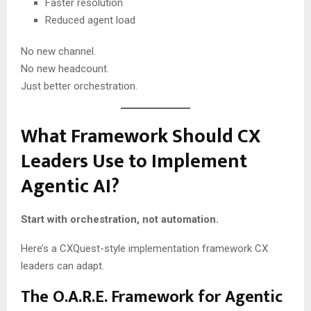
Faster resolution
Reduced agent load
No new channel.
No new headcount.
Just better orchestration.
What Framework Should CX
Leaders Use to Implement
Agentic AI?
Start with orchestration, not automation.
Here’s a CXQuest-style implementation framework CX
leaders can adapt.
The O.A.R.E. Framework for Agentic