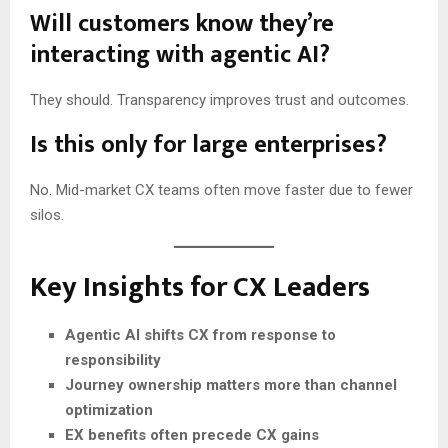
Will customers know they’re
interacting with agentic AI?
They should. Transparency improves trust and outcomes.
Is this only for large enterprises?
No. Mid-market CX teams often move faster due to fewer
silos.
Key Insights for CX Leaders
Agentic AI shifts CX from response to
responsibility
Journey ownership matters more than channel
optimization
EX benefits often precede CX gains