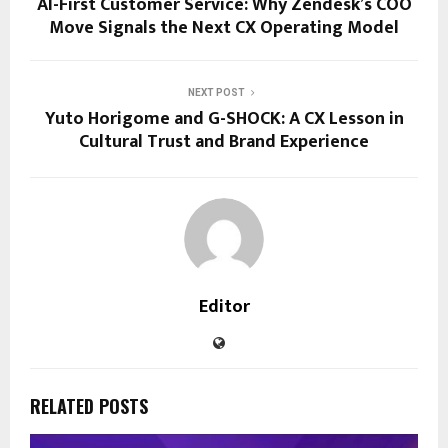
AI-First Customer Service: Why Zendesk’s COO
Move Signals the Next CX Operating Model
NEXT POST
Yuto Horigome and G-SHOCK: A CX Lesson in
Cultural Trust and Brand Experience
Editor
RELATED POSTS