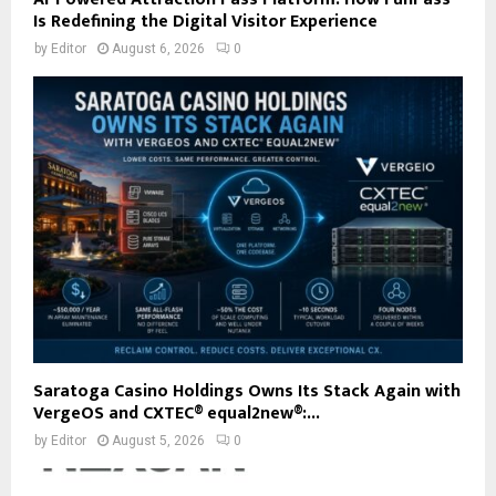
Is Redefining the Digital Visitor Experience
by
Editor
August 6, 2026
0
Saratoga Casino Holdings Owns Its Stack Again with
VergeOS and CXTEC® equal2new®:...
by
Editor
August 5, 2026
0