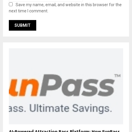
Save my name, email, and website in this browser for the
next time I comment.
AI-Powered Attraction Pass Platform: How FunPass