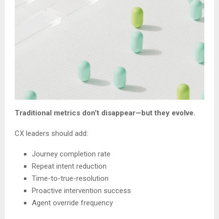
Traditional metrics don’t disappear—but they evolve.
CX leaders should add:
Journey completion rate
Repeat intent reduction
Time-to-true-resolution
Proactive intervention success
Agent override frequency