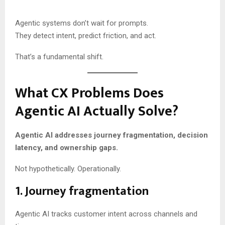
Agentic systems don’t wait for prompts.
They detect intent, predict friction, and act.
That’s a fundamental shift.
What CX Problems Does
Agentic AI Actually Solve?
Agentic AI addresses journey fragmentation, decision
latency, and ownership gaps.
Not hypothetically. Operationally.
1. Journey fragmentation
Agentic AI tracks customer intent across channels and