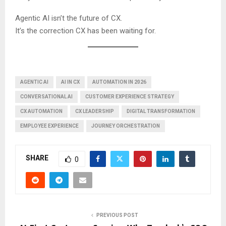
Agentic AI isn’t the future of CX.
It’s the correction CX has been waiting for.
AGENTIC AI
AI IN CX
AUTOMATION IN 2026
CONVERSATIONAL AI
CUSTOMER EXPERIENCE STRATEGY
CX AUTOMATION
CX LEADERSHIP
DIGITAL TRANSFORMATION
EMPLOYEE EXPERIENCE
JOURNEY ORCHESTRATION
SHARE
0
PREVIOUS POST