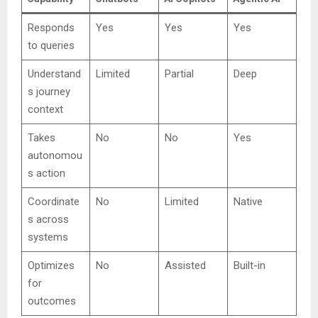
Responds
Yes
Yes
Yes
to queries
Understand
Limited
Partial
Deep
s journey
context
Takes
No
No
Yes
autonomou
s action
Coordinate
No
Limited
Native
s across
systems
Optimizes
No
Assisted
Built-in
for
outcomes