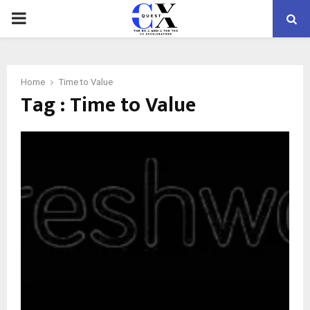
PRIMARY
MENU
Home
Time to Value
Tag : Time to Value