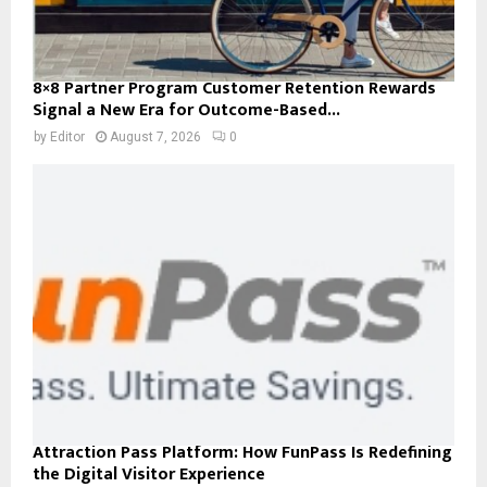
8×8 Partner Program Customer Retention Rewards
Signal a New Era for Outcome-Based...
by
Editor
August 7, 2026
0
Attraction Pass Platform: How FunPass Is Redefining
the Digital Visitor Experience