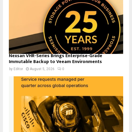
Nexsan VHR-Series Brings Enterprise-Grade
Immutable Backup to Veeam Environments
by
Editor
August 5, 2026
0