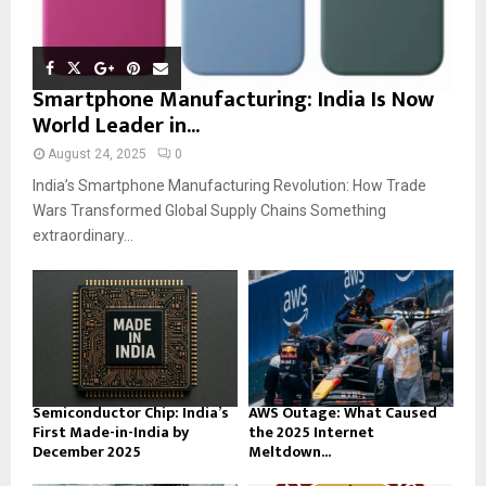
Smartphone Manufacturing: India Is Now
World Leader in...
August 24, 2025
0
India’s Smartphone Manufacturing Revolution: How Trade
Wars Transformed Global Supply Chains Something
extraordinary...
Semiconductor Chip: India’s
AWS Outage: What Caused
First Made-in-India by
the 2025 Internet
December 2025
Meltdown...