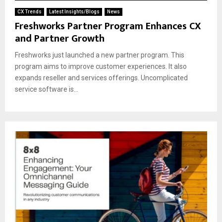
CX Trends
Latest Insights/Blogs
News
Freshworks Partner Program Enhances CX
and Partner Growth
Freshworks just launched a new partner program. This
program aims to improve customer experiences. It also
expands reseller and services offerings. Uncomplicated
service software is...