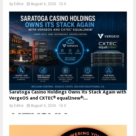
by
Editor
August 6, 2026
0
Saratoga Casino Holdings Owns Its Stack Again with
VergeOS and CXTEC® equal2new®:...
by
Editor
August 5, 2026
0