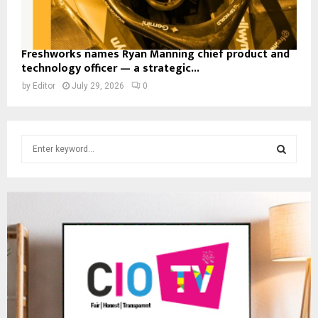
Freshworks names Ryan Manning chief product and
technology officer — a strategic...
by
Editor
July 29, 2026
0
S
e
a
S
r
c
E
h
f
A
o
r
R
:
C