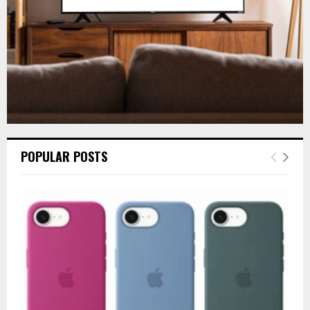
H
POPULAR POSTS