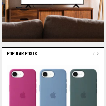
H
POPULAR POSTS