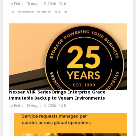
by
Editor
August 5, 2026
0
Nexsan VHR-Series Brings Enterprise-Grade
Immutable Backup to Veeam Environments
by
Editor
August 5, 2026
0