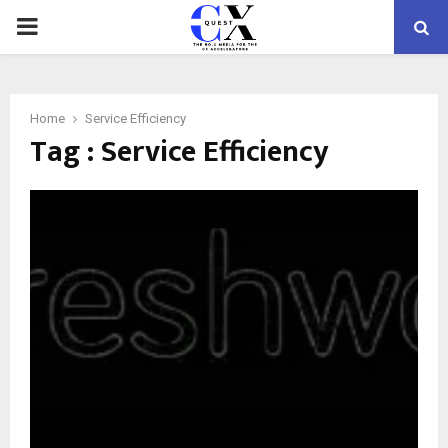
PRIMARY
MENU
Home
Service Efficiency
Tag : Service Efficiency