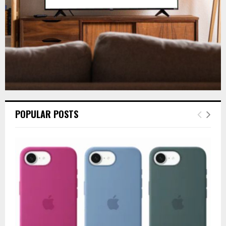
H
POPULAR POSTS