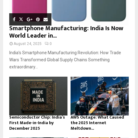
Smartphone Manufacturing: India Is Now
World Leader in...
August 24, 2025
0
India’s Smartphone Manufacturing Revolution: How Trade
Wars Transformed Global Supply Chains Something
extraordinary...
Semiconductor Chip: India’s
AWS Outage: What Caused
First Made-in-India by
the 2025 Internet
December 2025
Meltdown...