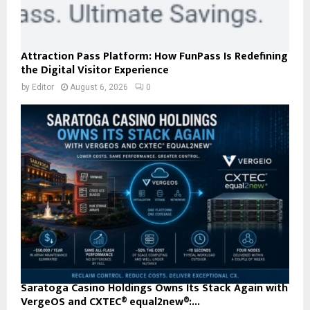
Attraction Pass Platform: How FunPass Is Redefining
the Digital Visitor Experience
by
Editor
August 6, 2026
0
Saratoga Casino Holdings Owns Its Stack Again with
VergeOS and CXTEC® equal2new®:...