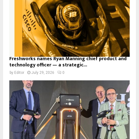
Freshworks names Ryan Manning chief product and
technology officer — a strategic...
by
Editor
July 29, 2026
0