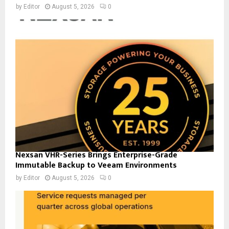
by
Editor
August 5, 2026
0
Nexsan VHR-Series Brings Enterprise-Grade
Immutable Backup to Veeam Environments
by
Editor
August 5, 2026
0