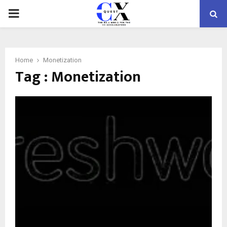
PRIMARY
MENU
Home
Monetization
Tag : Monetization