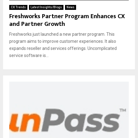
CX Trends
Latest Insights/Blogs
News
Freshworks Partner Program Enhances CX
and Partner Growth
Freshworks just launched a new partner program. This
program aims to improve customer experiences. It also
expands reseller and services offerings. Uncomplicated
service software is...