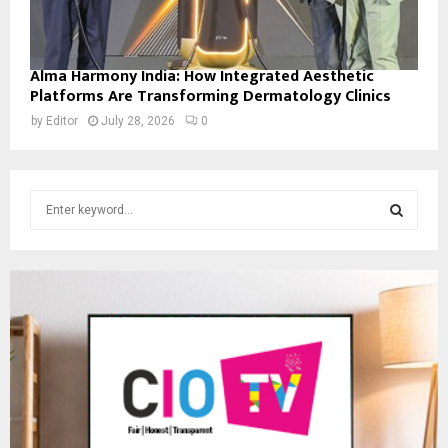
Alma Harmony India: How Integrated Aesthetic
Platforms Are Transforming Dermatology Clinics
by
Editor
July 28, 2026
0
S
e
a
S
r
c
E
h
f
A
o
r
R
:
C