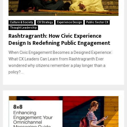
Culture & Society
CX Strategy
Experience Design
Public Sector CX
Thought Leadership
Rashtragranth: How Civic Experience
Design Is Redefining Public Engagement
When Civic Engagement Becomes a Designed Experience:
What CX Leaders Can Learn from Rashtragranth Ever
wondered why citizens remember a play longer than a
policy?...