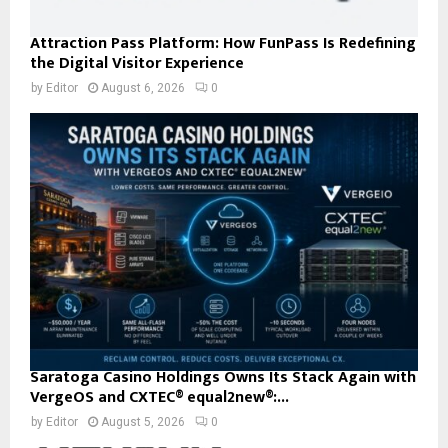
Attraction Pass Platform: How FunPass Is Redefining
the Digital Visitor Experience
by
Editor
August 6, 2026
0
Saratoga Casino Holdings Owns Its Stack Again with
VergeOS and CXTEC® equal2new®:...
by
Editor
August 5, 2026
0