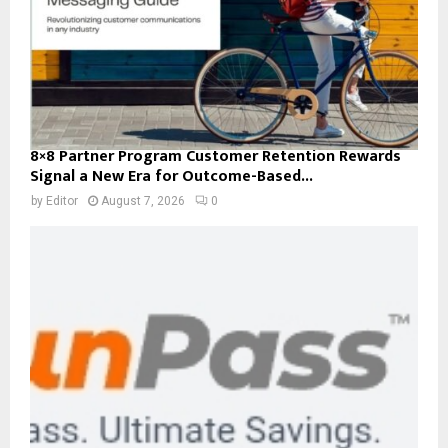
8×8 Partner Program Customer Retention Rewards
Signal a New Era for Outcome-Based...
by
Editor
August 7, 2026
0