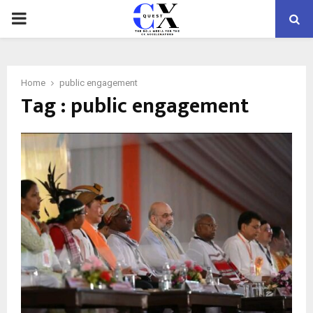
PRIMARY
MENU
Home
public engagement
Tag : public engagement