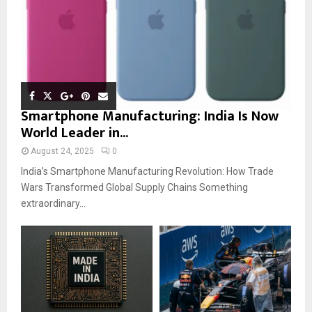
Smartphone Manufacturing: India Is Now
World Leader in...
August 24, 2025
0
India’s Smartphone Manufacturing Revolution: How Trade
Wars Transformed Global Supply Chains Something
extraordinary...