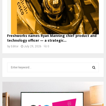
Freshworks names Ryan Manning chief product and
technology officer — a strategic...
by
Editor
July 29, 2026
0
S
e
a
S
r
c
E
h
f
A
o
r
R