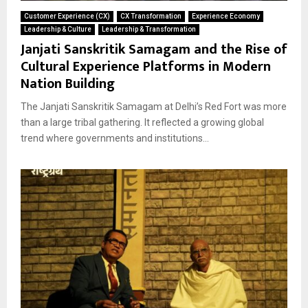
Customer Experience (CX)
CX Transformation
Experience Economy
Leadership & Culture
Leadership & Transformation
Janjati Sanskritik Samagam and the Rise of
Cultural Experience Platforms in Modern
Nation Building
The Janjati Sanskritik Samagam at Delhi’s Red Fort was more
than a large tribal gathering. It reflected a growing global
trend where governments and institutions...