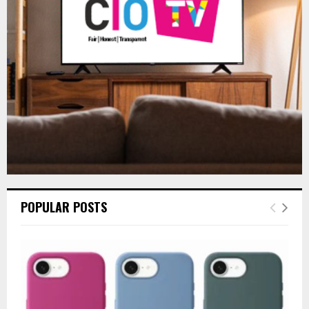
:
C
H
POPULAR POSTS