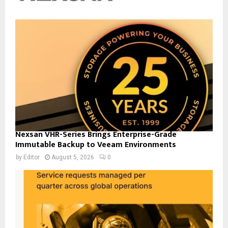
Nexsan VHR-Series Brings Enterprise-Grade
Immutable Backup to Veeam Environments
by
Editor
August 5, 2026
0