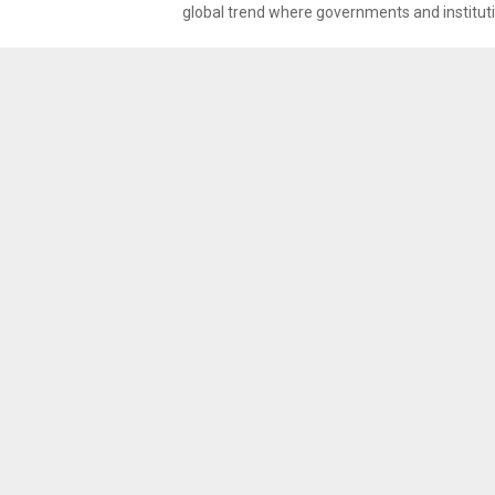
global trend where governments and instituti