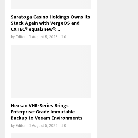
Saratoga Casino Holdings Owns Its
Stack Again with VergeOS and
CXTEC® equal2new®:...
by
Editor
August 5, 2026
0
Nexsan VHR-Series Brings
Enterprise-Grade Immutable
Backup to Veeam Environments
by
Editor
August 5, 2026
0