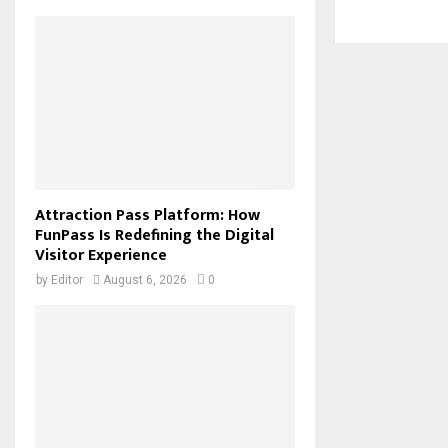
Attraction Pass Platform: How
FunPass Is Redefining the Digital
Visitor Experience
by
Editor
August 6, 2026
0