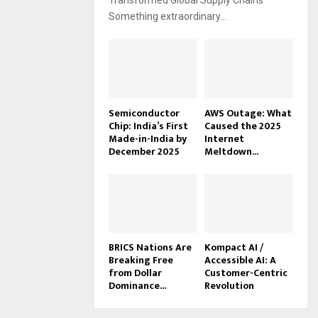
Transformed Global Supply Chains
Something extraordinary...
Semiconductor
AWS Outage: What
Chip: India’s First
Caused the 2025
Made-in-India by
Internet
December 2025
Meltdown...
BRICS Nations Are
Kompact AI /
Breaking Free
Accessible AI: A
from Dollar
Customer-Centric
Dominance...
Revolution