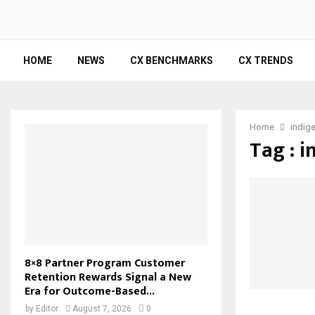
HOME
NEWS
CX BENCHMARKS
CX TRENDS
Home
indig
Tag : 
8×8 Partner Program Customer
Retention Rewards Signal a New
Era for Outcome-Based...
by
Editor
August 7, 2026
0