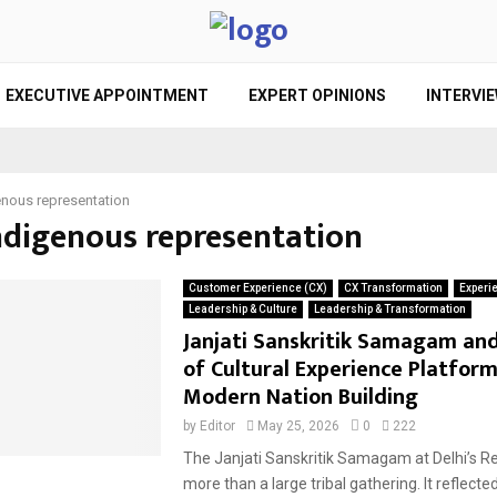
EXECUTIVE APPOINTMENT
EXPERT OPINIONS
INTERVI
enous representation
indigenous representation
Customer Experience (CX)
CX Transformation
Experi
Leadership & Culture
Leadership & Transformation
Janjati Sanskritik Samagam and
of Cultural Experience Platform
Modern Nation Building
by
Editor
May 25, 2026
0
222
The Janjati Sanskritik Samagam at Delhi’s R
more than a large tribal gathering. It reflect