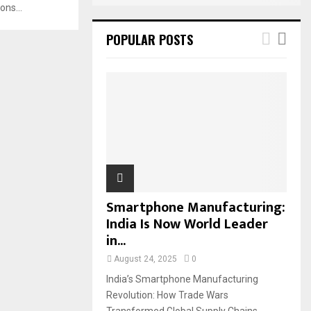
ons...
POPULAR POSTS
Smartphone Manufacturing:
India Is Now World Leader
in...
August 24, 2025
0
India’s Smartphone Manufacturing
Revolution: How Trade Wars