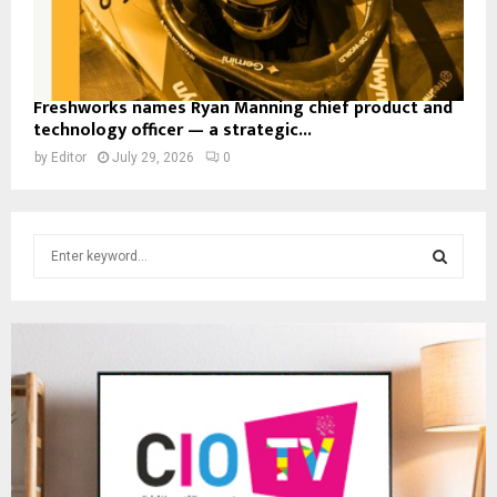
Freshworks names Ryan Manning chief product and
technology officer — a strategic...
by
Editor
July 29, 2026
0
S
e
a
S
r
c
E
h
f
A
o
r
R
:
C