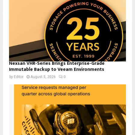
Nexsan VHR-Series Brings Enterprise-Grade
Immutable Backup to Veeam Environments
by
Editor
August 5, 2026
0