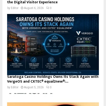
the Digital Visitor Experience
by
Editor
August 6, 2026
0
Saratoga Casino Holdings Owns Its Stack Again with
VergeOS and CXTEC® equal2new®:...
by
Editor
August 5, 2026
0