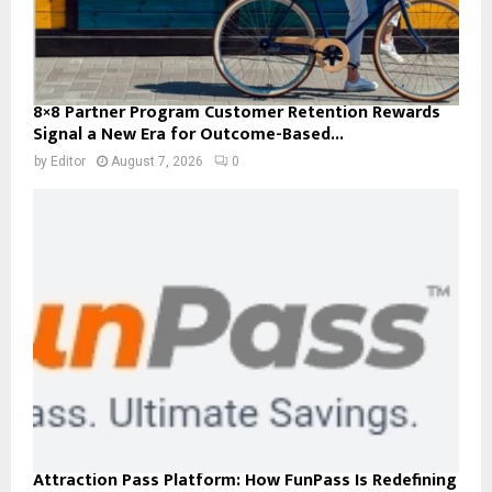
8×8 Partner Program Customer Retention Rewards
Signal a New Era for Outcome-Based...
by
Editor
August 7, 2026
0
Attraction Pass Platform: How FunPass Is Redefining