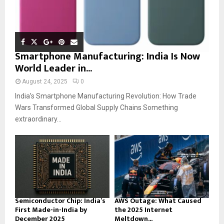
Smartphone Manufacturing: India Is Now
World Leader in...
August 24, 2025
0
India’s Smartphone Manufacturing Revolution: How Trade
Wars Transformed Global Supply Chains Something
extraordinary...
Semiconductor Chip: India’s
AWS Outage: What Caused
First Made-in-India by
the 2025 Internet
December 2025
Meltdown...