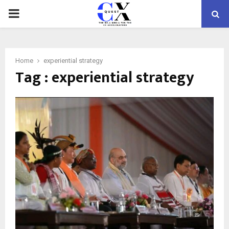
PRIMARY
MENU
Home
experiential strategy
Tag : experiential strategy