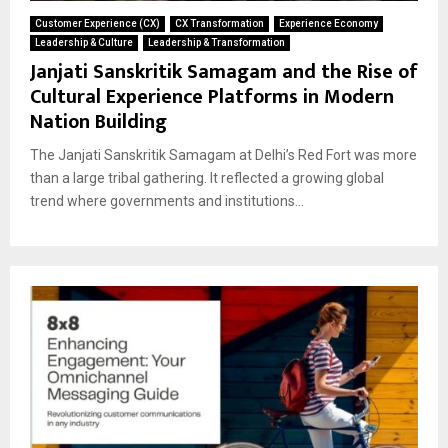
Customer Experience (CX)
CX Transformation
Experience Economy
Leadership & Culture
Leadership & Transformation
Janjati Sanskritik Samagam and the Rise of
Cultural Experience Platforms in Modern
Nation Building
The Janjati Sanskritik Samagam at Delhi’s Red Fort was more
than a large tribal gathering. It reflected a growing global
trend where governments and institutions...