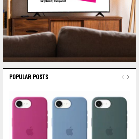
H
POPULAR POSTS