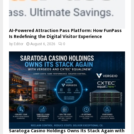
AI-Powered Attraction Pass Platform: How FunPass
Is Redefining the Digital Visitor Experience
by
Editor
August 6, 2026
0
Saratoga Casino Holdings Owns Its Stack Again with