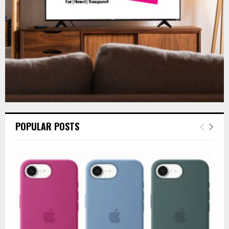
H
POPULAR POSTS