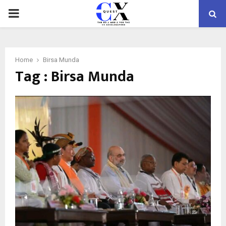
PRIMARY
MENU
Home
Birsa Munda
Tag : Birsa Munda