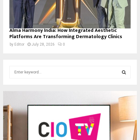
Alma Harmony India: How Integrated Aesthetic
Platforms Are Transforming Dermatology Clinics
by
Editor
July 28, 2026
0
S
e
a
S
r
c
E
h
f
A
o
r
R
:
C