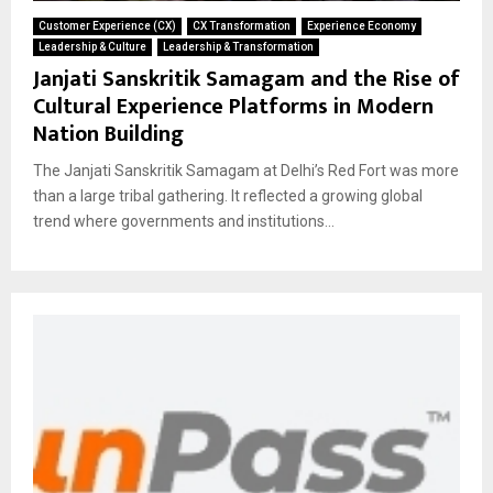
Customer Experience (CX)
CX Transformation
Experience Economy
Leadership & Culture
Leadership & Transformation
Janjati Sanskritik Samagam and the Rise of
Cultural Experience Platforms in Modern
Nation Building
The Janjati Sanskritik Samagam at Delhi’s Red Fort was more
than a large tribal gathering. It reflected a growing global
trend where governments and institutions...