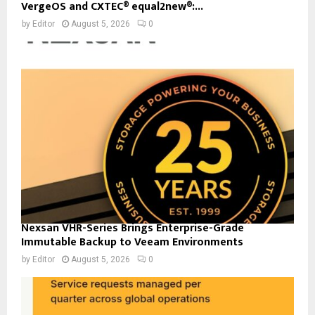
VergeOS and CXTEC® equal2new®:...
by
Editor
August 5, 2026
0
Nexsan VHR-Series Brings Enterprise-Grade
Immutable Backup to Veeam Environments
by
Editor
August 5, 2026
0