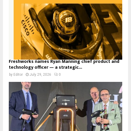
Freshworks names Ryan Manning chief product and
technology officer — a strategic...
by
Editor
July 29, 2026
0