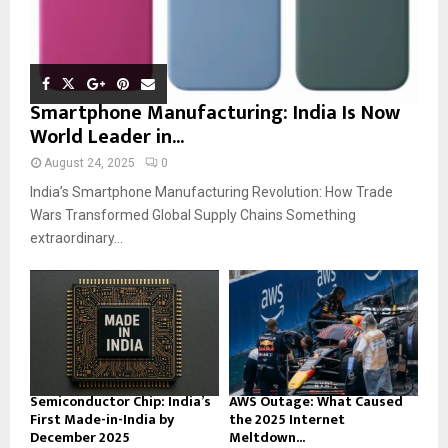
Smartphone Manufacturing: India Is Now
World Leader in...
August 24, 2025
0
India’s Smartphone Manufacturing Revolution: How Trade
Wars Transformed Global Supply Chains Something
extraordinary...
Semiconductor Chip: India’s
AWS Outage: What Caused
First Made-in-India by
the 2025 Internet
December 2025
Meltdown...