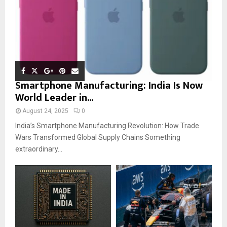
Smartphone Manufacturing: India Is Now
World Leader in...
August 24, 2025
0
India’s Smartphone Manufacturing Revolution: How Trade
Wars Transformed Global Supply Chains Something
extraordinary...