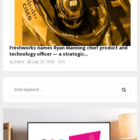
Freshworks names Ryan Manning chief product and
technology officer — a strategic...
by
Editor
July 29, 2026
0
S
e
a
S
r
c
E
h
f
A
o
r
R