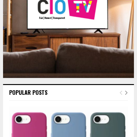
:
C
H
POPULAR POSTS