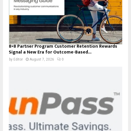
8×8 Partner Program Customer Retention Rewards
Signal a New Era for Outcome-Based...
by
Editor
August 7, 2026
0