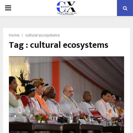
PRIMARY
MENU
Home
cultural ecosystems
Tag : cultural ecosystems