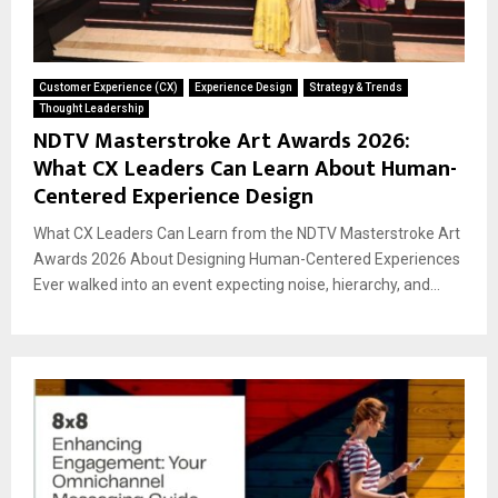
Customer Experience (CX)
Experience Design
Strategy & Trends
Thought Leadership
NDTV Masterstroke Art Awards 2026:
What CX Leaders Can Learn About Human-
Centered Experience Design
What CX Leaders Can Learn from the NDTV Masterstroke Art
Awards 2026 About Designing Human-Centered Experiences
Ever walked into an event expecting noise, hierarchy, and...