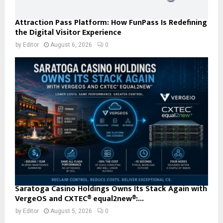
Attraction Pass Platform: How FunPass Is Redefining
the Digital Visitor Experience
by
Editor
August 6, 2026
0
Saratoga Casino Holdings Owns Its Stack Again with
VergeOS and CXTEC® equal2new®:...
by
Editor
August 5, 2026
0