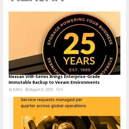
Nexsan VHR-Series Brings Enterprise-Grade
Immutable Backup to Veeam Environments
by
Editor
August 5, 2026
0