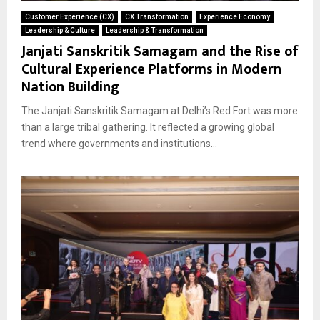
Customer Experience (CX)
CX Transformation
Experience Economy
Leadership & Culture
Leadership & Transformation
Janjati Sanskritik Samagam and the Rise of
Cultural Experience Platforms in Modern
Nation Building
The Janjati Sanskritik Samagam at Delhi’s Red Fort was more
than a large tribal gathering. It reflected a growing global
trend where governments and institutions...