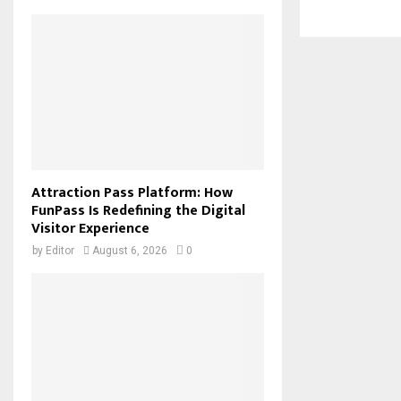
Attraction Pass Platform: How
FunPass Is Redefining the Digital
Visitor Experience
by
Editor
August 6, 2026
0