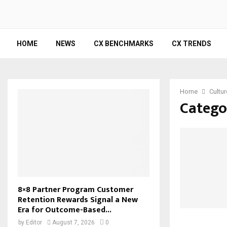
HOME
NEWS
CX BENCHMARKS
CX TRENDS
Home
Cultur
Categor
8×8 Partner Program Customer
Retention Rewards Signal a New
Era for Outcome-Based...
by
Editor
August 7, 2026
0