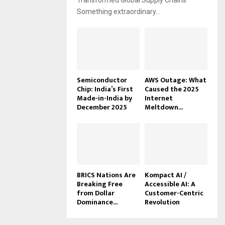
Transformed Global Supply Chains
Something extraordinary...
Semiconductor
AWS Outage: What
Chip: India’s First
Caused the 2025
Made-in-India by
Internet
December 2025
Meltdown...
BRICS Nations Are
Kompact AI /
Breaking Free
Accessible AI: A
from Dollar
Customer-Centric
Dominance...
Revolution