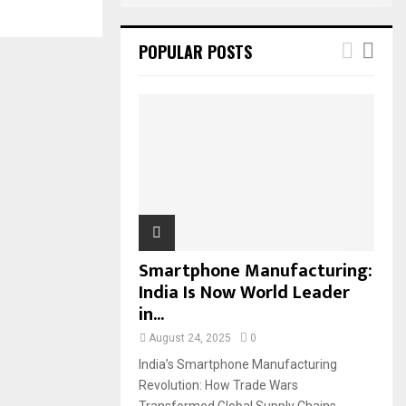
POPULAR POSTS
Smartphone Manufacturing:
India Is Now World Leader
in...
August 24, 2025
0
India’s Smartphone Manufacturing
Revolution: How Trade Wars