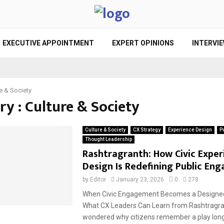
EXECUTIVE APPOINTMENT
EXPERT OPINIONS
INTERVI
e & Society
y : Culture & Society
Culture & Society
CX Strategy
Experience Design
P
Thought Leadership
Rashtragranth: How Civic Exper
Design Is Redefining Public E
by
Editor
January 23, 2026
0
278
When Civic Engagement Becomes a Designed
What CX Leaders Can Learn from Rashtragra
wondered why citizens remember a play long