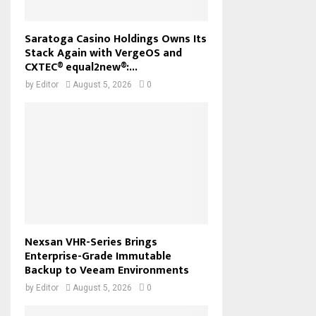
Saratoga Casino Holdings Owns Its
Stack Again with VergeOS and
CXTEC® equal2new®:...
by
Editor
August 5, 2026
0
Nexsan VHR-Series Brings
Enterprise-Grade Immutable
Backup to Veeam Environments
by
Editor
August 5, 2026
0