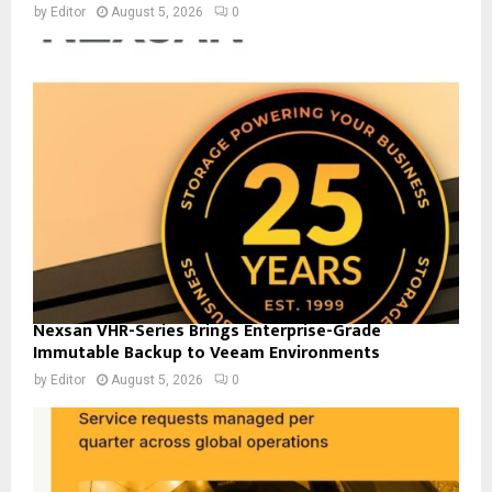
by
Editor
August 5, 2026
0
Nexsan VHR-Series Brings Enterprise-Grade
Immutable Backup to Veeam Environments
by
Editor
August 5, 2026
0