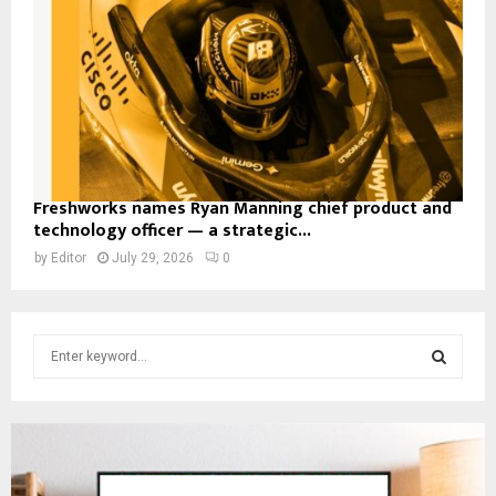
Freshworks names Ryan Manning chief product and
technology officer — a strategic...
by
Editor
July 29, 2026
0
S
e
a
S
r
c
E
h
f
A