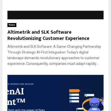
News
Altimetrik and SLK Software
Revolutionizing Customer Experience
Altimetrik and SLK Software: A Game-Changing Partnership
Through Strategic AI-First Integration Today’s digital
landscape demands revolutionary approaches to customer
experience. Consequently, companies must adapt rapidly...