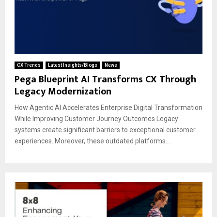
CX Trends
Latest Insights/Blogs
News
Pega Blueprint AI Transforms CX Through
Legacy Modernization
How Agentic AI Accelerates Enterprise Digital Transformation
While Improving Customer Journey Outcomes Legacy
systems create significant barriers to exceptional customer
experiences. Moreover, these outdated platforms...