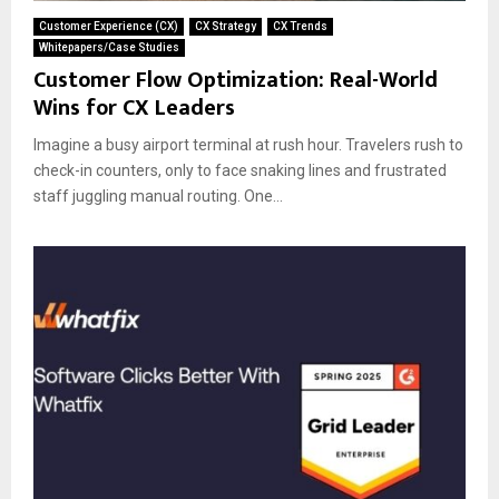
Customer Experience (CX)
CX Strategy
CX Trends
Whitepapers/Case Studies
Customer Flow Optimization: Real-World
Wins for CX Leaders
Imagine a busy airport terminal at rush hour. Travelers rush to
check-in counters, only to face snaking lines and frustrated
staff juggling manual routing. One...