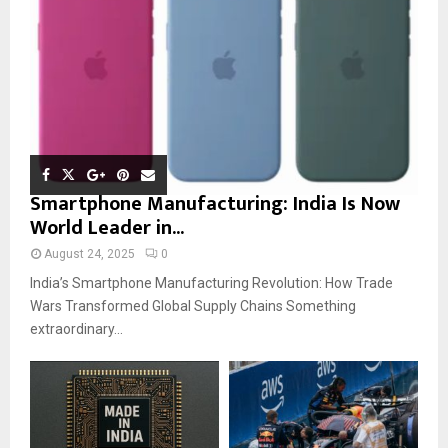
Smartphone Manufacturing: India Is Now
World Leader in...
August 24, 2025
0
India’s Smartphone Manufacturing Revolution: How Trade
Wars Transformed Global Supply Chains Something
extraordinary...