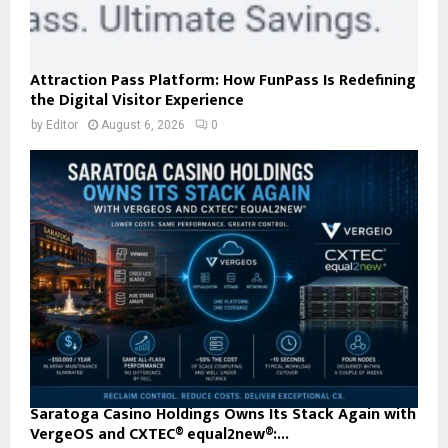
Attraction Pass Platform: How FunPass Is Redefining
the Digital Visitor Experience
by
Editor
August 6, 2026
0
Saratoga Casino Holdings Owns Its Stack Again with
VergeOS and CXTEC® equal2new®:...