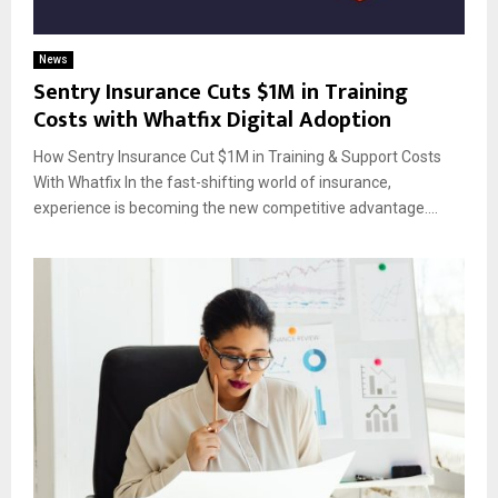
News
Sentry Insurance Cuts $1M in Training
Costs with Whatfix Digital Adoption
How Sentry Insurance Cut $1M in Training & Support Costs
With Whatfix In the fast-shifting world of insurance,
experience is becoming the new competitive advantage....