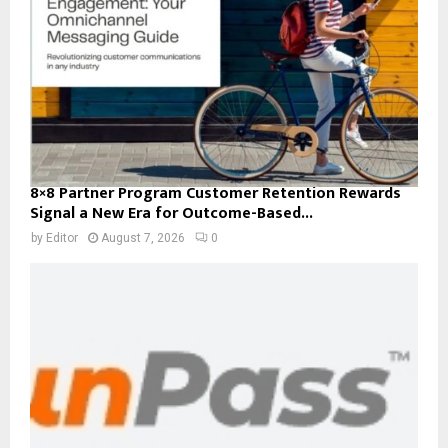
8×8 Partner Program Customer Retention Rewards
Signal a New Era for Outcome-Based...
by
Editor
August 7, 2026
0