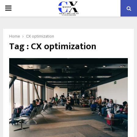
PRIMARY
MENU
Home
CX optimization
Tag : CX optimization