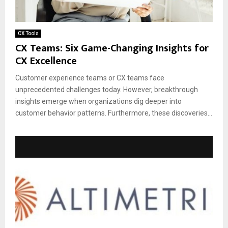
CX Tools
CX Teams: Six Game-Changing Insights for
CX Excellence
Customer experience teams or CX teams face
unprecedented challenges today. However, breakthrough
insights emerge when organizations dig deeper into
customer behavior patterns. Furthermore, these discoveries...