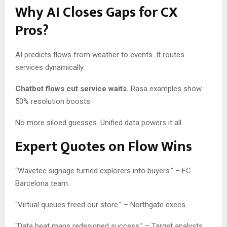
Why AI Closes Gaps for CX
Pros?
AI predicts flows from weather to events. It routes
services dynamically.
Chatbot flows cut service waits.
Rasa examples show
50% resolution boosts.
No more siloed guesses. Unified data powers it all.
Expert Quotes on Flow Wins
“Wavetec signage turned explorers into buyers.” – FC
Barcelona team.
“Virtual queues freed our store.” – Northgate execs.
“Data heat maps redesigned success.” – Target analysts.