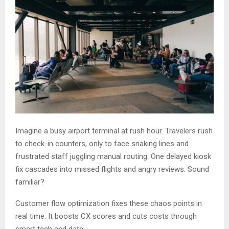
Imagine a busy airport terminal at rush hour. Travelers rush
to check-in counters, only to face snaking lines and
frustrated staff juggling manual routing. One delayed kiosk
fix cascades into missed flights and angry reviews. Sound
familiar?
Customer flow optimization fixes these chaos points in
real time. It boosts CX scores and cuts costs through