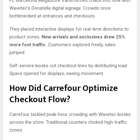
FC Barcelona Megastore transformed chaos into flow with
Wavetec’s Donatella digital signage. Crowds once
bottlenecked at entrances and checkouts.
They placed interactive displays for real-time directions to
product zones.
New arrivals and exclusives drew 25%
more foot traffic.
Customers explored freely, sales
jumped.
Self-service kiosks cut checkout lines by distributing load.
Space opened for displays, easing movement.
How Did Carrefour Optimize
Checkout Flow?
Carrefour tackled peak-hour crowding with Wavetec kiosks
across the store. Traditional counters choked high-traffic
zones.