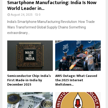
Smartphone Manufacturing: India Is Now
World Leader in...
August 24, 2025
0
India’s Smartphone Manufacturing Revolution: How Trade
Wars Transformed Global Supply Chains Something
extraordinary...
Semiconductor Chip: India’s
AWS Outage: What Caused
First Made-in-India by
the 2025 Internet
December 2025
Meltdown...