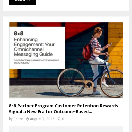
8×8 Partner Program Customer Retention Rewards
Signal a New Era for Outcome-Based...
by
Editor
August 7, 2026
0