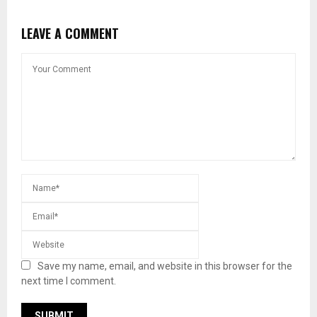
LEAVE A COMMENT
Save my name, email, and website in this browser for the
next time I comment.