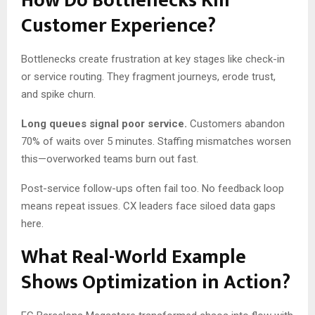
How Do Bottlenecks Kill
Customer Experience?
Bottlenecks create frustration at key stages like check-in
or service routing. They fragment journeys, erode trust,
and spike churn.
Long queues signal poor service.
Customers abandon
70% of waits over 5 minutes. Staffing mismatches worsen
this—overworked teams burn out fast.
Post-service follow-ups often fail too. No feedback loop
means repeat issues. CX leaders face siloed data gaps
here.
What Real-World Example
Shows Optimization in Action?