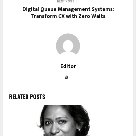
NEXT POST
Digital Queue Management Systems:
Transform CX with Zero Waits
Editor
RELATED POSTS