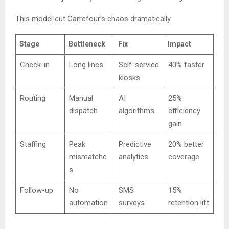
This model cut Carrefour’s chaos dramatically.
Stage
Bottleneck
Fix
Impact
Check-in
Long lines
Self-service
40% faster
kiosks
Routing
Manual
AI
25%
dispatch
algorithms
efficiency
gain
Staffing
Peak
Predictive
20% better
mismatche
analytics
coverage
s
Follow-up
No
SMS
15%
automation
surveys
retention lift