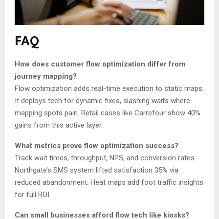
FAQ
How does customer flow optimization differ from
journey mapping?
Flow optimization adds real-time execution to static maps.
It deploys tech for dynamic fixes, slashing waits where
mapping spots pain. Retail cases like Carrefour show 40%
gains from this active layer.
What metrics prove flow optimization success?
Track wait times, throughput, NPS, and conversion rates.
Northgate’s SMS system lifted satisfaction 35% via
reduced abandonment. Heat maps add foot traffic insights
for full ROI.
Can small businesses afford flow tech like kiosks?