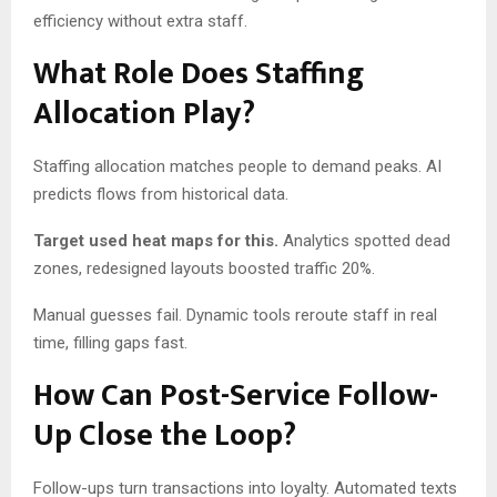
efficiency without extra staff.
What Role Does Staffing
Allocation Play?
Staffing allocation matches people to demand peaks. AI
predicts flows from historical data.
Target used heat maps for this.
Analytics spotted dead
zones, redesigned layouts boosted traffic 20%.
Manual guesses fail. Dynamic tools reroute staff in real
time, filling gaps fast.
How Can Post-Service Follow-
Up Close the Loop?
Follow-ups turn transactions into loyalty. Automated texts