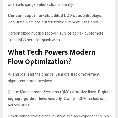
or emails gauge satisfaction instantly.
Consum supermarkets added LCD queue displays.
Real-time wait info cut frustration, repeat visits grew.
Personalized nudges recover 15% of at-risk customers.
Track NPS here for quick wins.
What Tech Powers Modern
Flow Optimization?
AI and IoT lead the charge. Sensors track movement,
algorithms route services.
Queue Management Systems (QMS) virtualize lines.
Digital
signage guides flows visually.
Clarify’s CRM unifies data
across silos.
Omnichannel tools blend in-store and app experiences. No