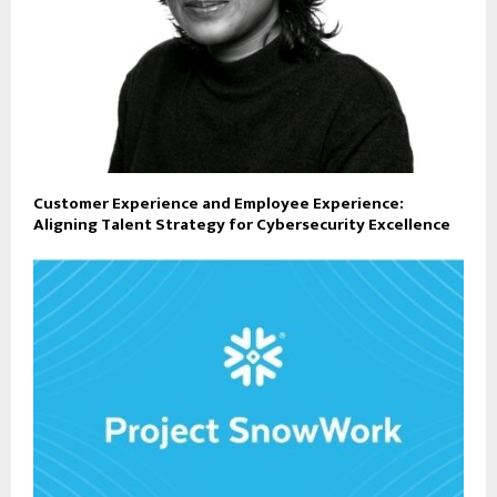
Customer Experience and Employee Experience:
Aligning Talent Strategy for Cybersecurity Excellence