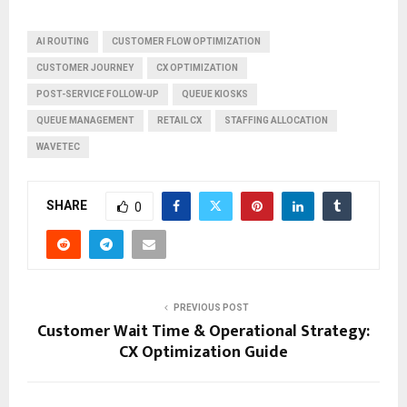
AI ROUTING
CUSTOMER FLOW OPTIMIZATION
CUSTOMER JOURNEY
CX OPTIMIZATION
POST-SERVICE FOLLOW-UP
QUEUE KIOSKS
QUEUE MANAGEMENT
RETAIL CX
STAFFING ALLOCATION
WAVETEC
SHARE
0
PREVIOUS POST
Customer Wait Time & Operational Strategy:
CX Optimization Guide