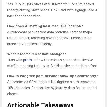
Yes—cloud QMS starts at $500/month. Consum scaled
linearly, cutting staff needs 15%. Start with signage, add AI
later for phased wins.
How does AI staffing beat manual allocation?
AI forecasts peaks from data patterns. Target’s maps
rerouted staff, boosting coverage 20%. Humans miss
nuances; AI scales perfectly.
What if teams resist flow changes?
Train with
pilots
—show Carrefour’s space wins. Involve
staff in mapping for buy-in. Metrics silence doubters fast.
How to integrate post-service follow-ups seamlessly?
Automate via CRM triggers. Northgate’s alerts recovered
10% lost sales. Personalize by journey data for emotional
closes.
Actionable Takeaways