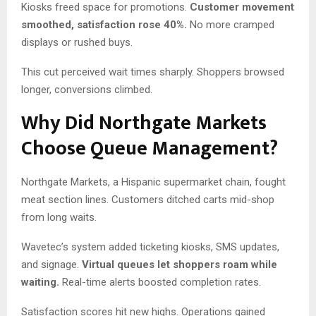
Kiosks freed space for promotions.
Customer movement
smoothed, satisfaction rose 40%.
No more cramped
displays or rushed buys.
This cut perceived wait times sharply. Shoppers browsed
longer, conversions climbed.
Why Did Northgate Markets
Choose Queue Management?
Northgate Markets, a Hispanic supermarket chain, fought
meat section lines. Customers ditched carts mid-shop
from long waits.
Wavetec’s system added ticketing kiosks, SMS updates,
and signage.
Virtual queues let shoppers roam while
waiting.
Real-time alerts boosted completion rates.
Satisfaction scores hit new highs. Operations gained