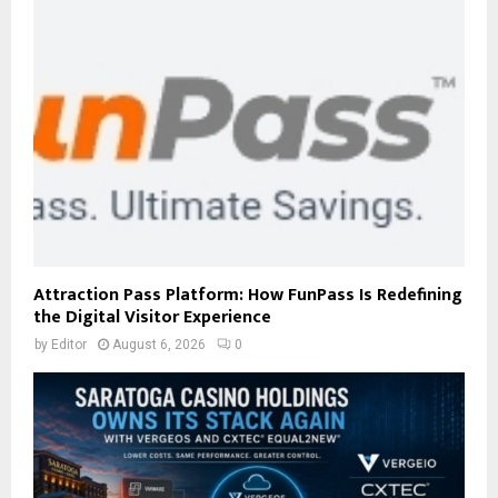
Attraction Pass Platform: How FunPass Is Redefining
the Digital Visitor Experience
by
Editor
August 6, 2026
0