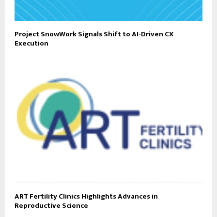
Project SnowWork Signals Shift to AI-Driven CX
Execution
ART Fertility Clinics Highlights Advances in
Reproductive Science