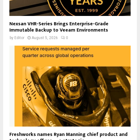
Nexsan VHR-Series Brings Enterprise-Grade
Immutable Backup to Veeam Environments
by
Editor
August 5, 2026
0
Freshworks names Ryan Manning chief product and