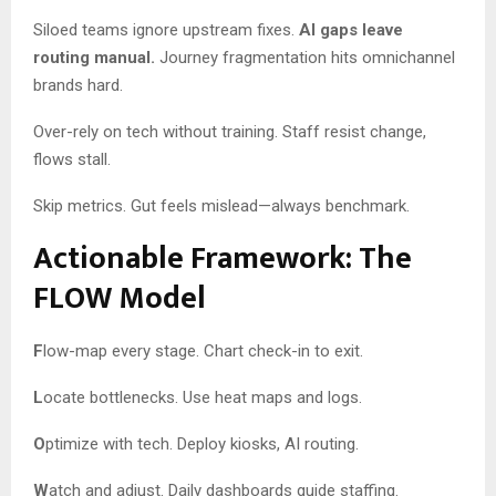
Siloed teams ignore upstream fixes.
AI gaps leave
routing manual.
Journey fragmentation hits omnichannel
brands hard.
Over-rely on tech without training. Staff resist change,
flows stall.
Skip metrics. Gut feels mislead—always benchmark.
Actionable Framework: The
FLOW Model
F
low-map every stage. Chart check-in to exit.
L
ocate bottlenecks. Use heat maps and logs.
O
ptimize with tech. Deploy kiosks, AI routing.
W
atch and adjust. Daily dashboards guide staffing.