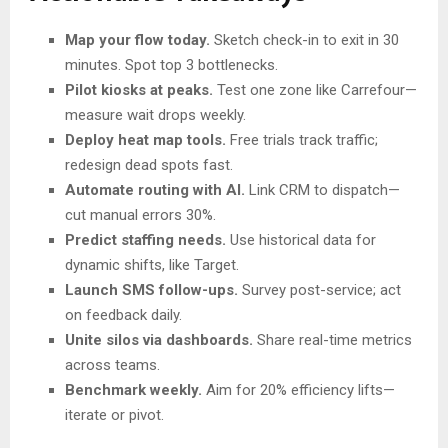
Map your flow today.
Sketch check-in to exit in 30
minutes. Spot top 3 bottlenecks.
Pilot kiosks at peaks.
Test one zone like Carrefour—
measure wait drops weekly.
Deploy heat map tools.
Free trials track traffic;
redesign dead spots fast.
Automate routing with AI.
Link CRM to dispatch—
cut manual errors 30%.
Predict staffing needs.
Use historical data for
dynamic shifts, like Target.
Launch SMS follow-ups.
Survey post-service; act
on feedback daily.
Unite silos via dashboards.
Share real-time metrics
across teams.
Benchmark weekly.
Aim for 20% efficiency lifts—
iterate or pivot.