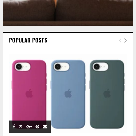
POPULAR POSTS