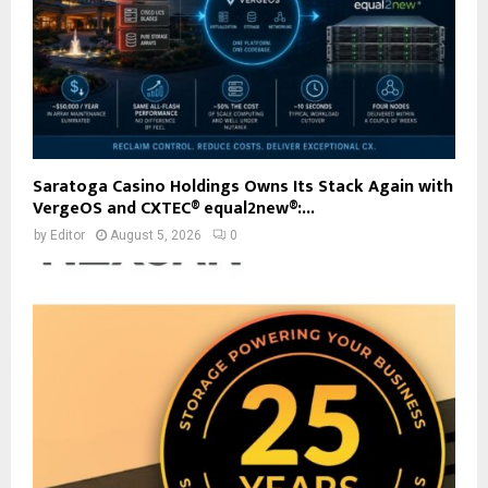
Saratoga Casino Holdings Owns Its Stack Again with
VergeOS and CXTEC® equal2new®:...
by
Editor
August 5, 2026
0