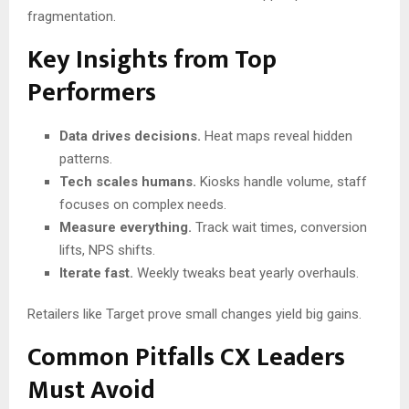
fragmentation.
Key Insights from Top
Performers
Data drives decisions.
Heat maps reveal hidden
patterns.
Tech scales humans.
Kiosks handle volume, staff
focuses on complex needs.
Measure everything.
Track wait times, conversion
lifts, NPS shifts.
Iterate fast.
Weekly tweaks beat yearly overhauls.
Retailers like Target prove small changes yield big gains.
Common Pitfalls CX Leaders
Must Avoid