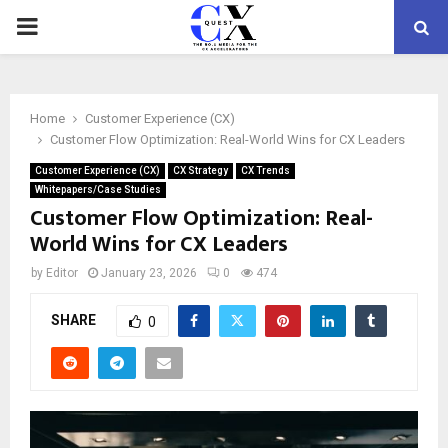
PRIMARY
MENU
Home
Customer Experience (CX)
Customer Flow Optimization: Real-World Wins for CX Leaders
Customer Experience (CX)
CX Strategy
CX Trends
Whitepapers/Case Studies
Customer Flow Optimization: Real-
World Wins for CX Leaders
by
Editor
January 23, 2026
0
474
SHARE
0