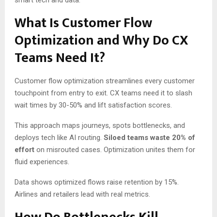
smart tech and data.
What Is Customer Flow
Optimization and Why Do CX
Teams Need It?
Customer flow optimization streamlines every customer
touchpoint from entry to exit. CX teams need it to slash
wait times by 30-50% and lift satisfaction scores.
This approach maps journeys, spots bottlenecks, and
deploys tech like AI routing.
Siloed teams waste 20% of
effort
on misrouted cases. Optimization unites them for
fluid experiences.
Data shows optimized flows raise retention by 15%.
Airlines and retailers lead with real metrics.