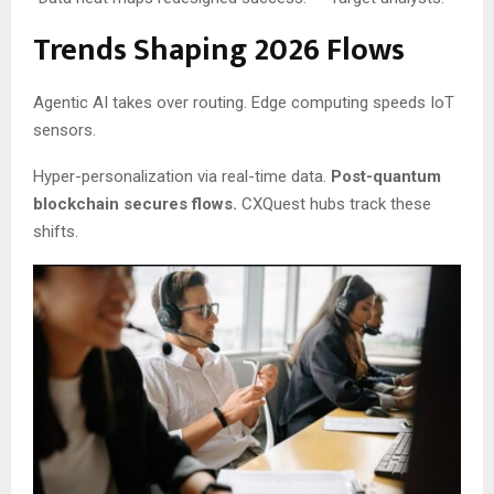
Trends Shaping 2026 Flows
Agentic AI takes over routing. Edge computing speeds IoT
sensors.
Hyper-personalization via real-time data.
Post-quantum
blockchain secures flows.
CXQuest hubs track these
shifts.