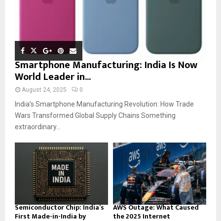
Smartphone Manufacturing: India Is Now
World Leader in...
August 24, 2025
0
India’s Smartphone Manufacturing Revolution: How Trade
Wars Transformed Global Supply Chains Something
extraordinary...
Semiconductor Chip: India’s
AWS Outage: What Caused
First Made-in-India by
the 2025 Internet