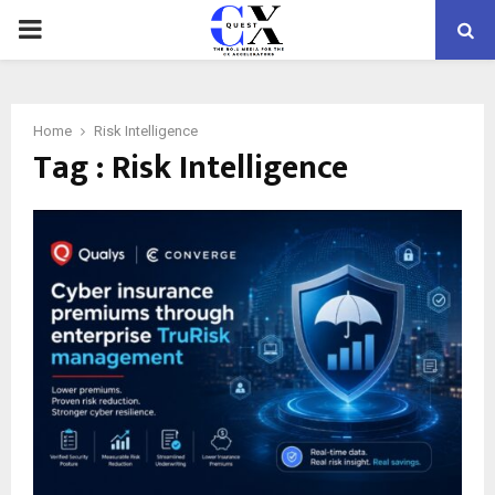
PRIMARY
MENU
Home
Risk Intelligence
Tag : Risk Intelligence