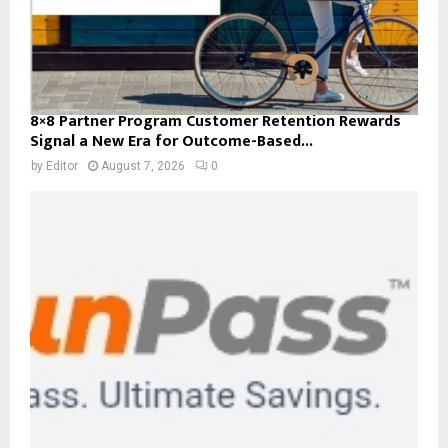
8×8 Partner Program Customer Retention Rewards
Signal a New Era for Outcome-Based...
by
Editor
August 7, 2026
0