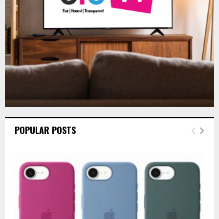
C
H
POPULAR POSTS