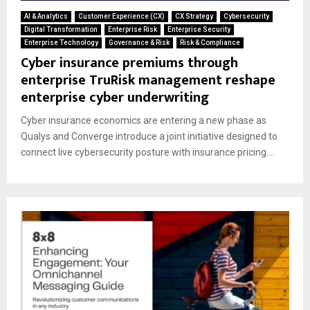
AI & Analytics
Customer Experience (CX)
CX Strategy
Cybersecurity
Digital Transformation
Enterprise Risk
Enterprise Security
Enterprise Technology
Governance & Risk
Risk & Compliance
Cyber insurance premiums through
enterprise TruRisk management reshape
enterprise cyber underwriting
Cyber insurance economics are entering a new phase as
Qualys and Converge introduce a joint initiative designed to
connect live cybersecurity posture with insurance pricing....