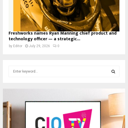
Freshworks names Ryan Manning chief product and
technology officer — a strategic...
by
Editor
July 29, 2026
0
S
e
a
S
r
c
E
h
f
A
o
r
R
: