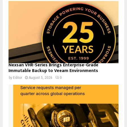
Nexsan VHR-Series Brings Enterprise-Grade
Immutable Backup to Veeam Environments
by
Editor
August 5, 2026
0