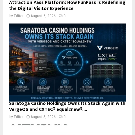
Attraction Pass Platform: How FunPass Is Redefining
the Digital Visitor Experience
by
Editor
August 6, 2026
0
Saratoga Casino Holdings Owns Its Stack Again with
VergeOS and CXTEC® equal2new®:...
by
Editor
August 5, 2026
0