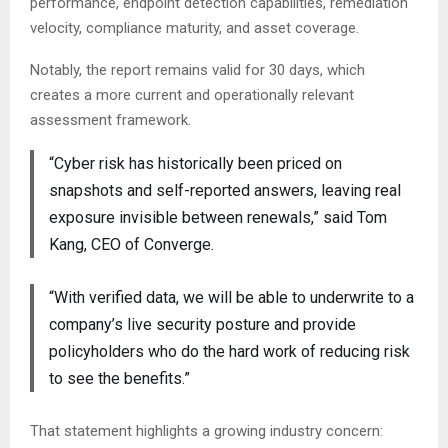
performance, endpoint detection capabilities, remediation
velocity, compliance maturity, and asset coverage.
Notably, the report remains valid for 30 days, which
creates a more current and operationally relevant
assessment framework.
“Cyber risk has historically been priced on
snapshots and self-reported answers, leaving real
exposure invisible between renewals,” said Tom
Kang, CEO of Converge.
“With verified data, we will be able to underwrite to a
company’s live security posture and provide
policyholders who do the hard work of reducing risk
to see the benefits.”
That statement highlights a growing industry concern: