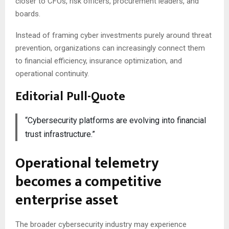
closer to CFOs, risk officers, procurement leaders, and
boards.
Instead of framing cyber investments purely around threat
prevention, organizations can increasingly connect them
to financial efficiency, insurance optimization, and
operational continuity.
Editorial Pull-Quote
“Cybersecurity platforms are evolving into financial
trust infrastructure.”
Operational telemetry
becomes a competitive
enterprise asset
The broader cybersecurity industry may experience