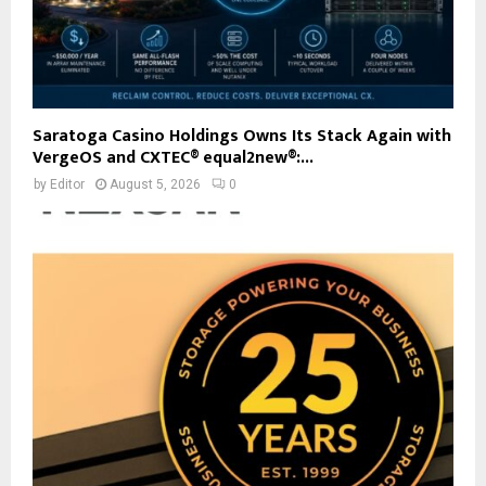
Saratoga Casino Holdings Owns Its Stack Again with
VergeOS and CXTEC® equal2new®:...
by
Editor
August 5, 2026
0