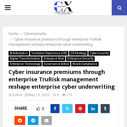
PRIMARY
MENU
Home
Cybersecurity
Cyber insurance premiums through enterprise TruRisk
management reshape enterprise cyber underwriting
AI & Analytics
Customer Experience (CX)
CX Strategy
Cybersecurity
Digital Transformation
Enterprise Risk
Enterprise Security
Enterprise Technology
Governance & Risk
Risk & Compliance
Cyber insurance premiums through
enterprise TruRisk management
reshape enterprise cyber underwriting
by
Editor
May 15, 2026
0
175
SHARE
0