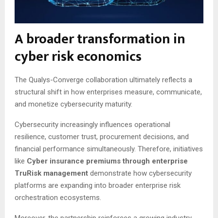
A broader transformation in
cyber risk economics
The Qualys-Converge collaboration ultimately reflects a
structural shift in how enterprises measure, communicate,
and monetize cybersecurity maturity.
Cybersecurity increasingly influences operational
resilience, customer trust, procurement decisions, and
financial performance simultaneously. Therefore, initiatives
like
Cyber insurance premiums through enterprise
TruRisk management
demonstrate how cybersecurity
platforms are expanding into broader enterprise risk
orchestration ecosystems.
Moreover, the partnership reinforces a growing industry