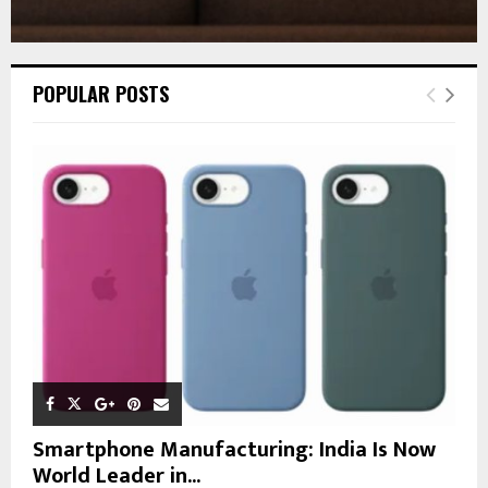
POPULAR POSTS
Smartphone Manufacturing: India Is Now
World Leader in...