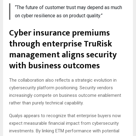
“The future of customer trust may depend as much
on cyber resilience as on product quality.”
Cyber insurance premiums
through enterprise TruRisk
management aligns security
with business outcomes
The collaboration also reflects a strategic evolution in
cybersecurity platform positioning. Security vendors
increasingly compete on business outcome enablement
rather than purely technical capability.
Qualys appears to recognize that enterprise buyers now
expect measurable financial impact from cybersecurity
investments. By linking ETM performance with potential