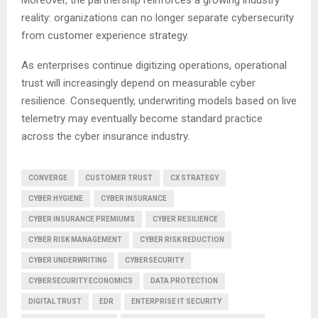
reality: organizations can no longer separate cybersecurity
from customer experience strategy.
As enterprises continue digitizing operations, operational
trust will increasingly depend on measurable cyber
resilience. Consequently, underwriting models based on live
telemetry may eventually become standard practice
across the cyber insurance industry.
CONVERGE
CUSTOMER TRUST
CX STRATEGY
CYBER HYGIENE
CYBER INSURANCE
CYBER INSURANCE PREMIUMS
CYBER RESILIENCE
CYBER RISK MANAGEMENT
CYBER RISK REDUCTION
CYBER UNDERWRITING
CYBERSECURITY
CYBERSECURITY ECONOMICS
DATA PROTECTION
DIGITAL TRUST
EDR
ENTERPRISE IT SECURITY