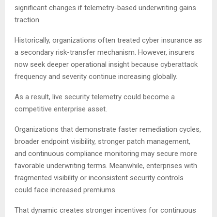
significant changes if telemetry-based underwriting gains
traction.
Historically, organizations often treated cyber insurance as
a secondary risk-transfer mechanism. However, insurers
now seek deeper operational insight because cyberattack
frequency and severity continue increasing globally.
As a result, live security telemetry could become a
competitive enterprise asset.
Organizations that demonstrate faster remediation cycles,
broader endpoint visibility, stronger patch management,
and continuous compliance monitoring may secure more
favorable underwriting terms. Meanwhile, enterprises with
fragmented visibility or inconsistent security controls
could face increased premiums.
That dynamic creates stronger incentives for continuous