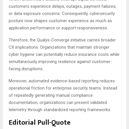
customers experience delays, outages, payment failures,
or data exposure concerns. Consequently, cybersecurity
posture now shapes customer experience as much as
application performance or support responsiveness.
Therefore, the Qualys-Converge initiative carries broader
CX implications. Organizations that maintain stronger
cyber hygiene can potentially reduce insurance costs while
simultaneously improving resilience against customer-
facing disruptions.
Moreover, automated evidence-based reporting reduces
operational friction for enterprise security teams. Instead
of repeatedly generating manual compliance
documentation, organizations can present validated
telemetry through standardized reporting frameworks.
Editorial Pull-Quote