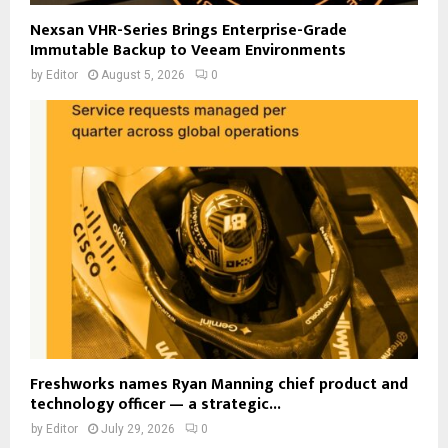
Nexsan VHR-Series Brings Enterprise-Grade
Immutable Backup to Veeam Environments
by
Editor
August 5, 2026
0
Freshworks names Ryan Manning chief product and
technology officer — a strategic...
by
Editor
July 29, 2026
0