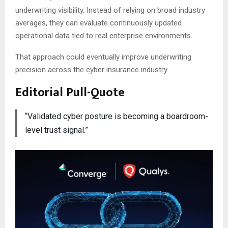
underwriting visibility. Instead of relying on broad industry
averages, they can evaluate continuously updated
operational data tied to real enterprise environments.
That approach could eventually improve underwriting
precision across the cyber insurance industry.
Editorial Pull-Quote
“Validated cyber posture is becoming a boardroom-
level trust signal.”