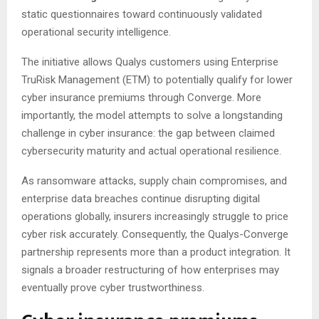
static questionnaires toward continuously validated
operational security intelligence.
The initiative allows Qualys customers using Enterprise
TruRisk Management (ETM) to potentially qualify for lower
cyber insurance premiums through Converge. More
importantly, the model attempts to solve a longstanding
challenge in cyber insurance: the gap between claimed
cybersecurity maturity and actual operational resilience.
As ransomware attacks, supply chain compromises, and
enterprise data breaches continue disrupting digital
operations globally, insurers increasingly struggle to price
cyber risk accurately. Consequently, the Qualys-Converge
partnership represents more than a product integration. It
signals a broader restructuring of how enterprises may
eventually prove cyber trustworthiness.