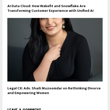
AI Data Cloud: How Wakefit and Snowflake Are
Transforming Customer Experience with Unified AI
Legal CX: Adv. Shaili Muzoomdar on Rethinking Divorce
and Empowering Women