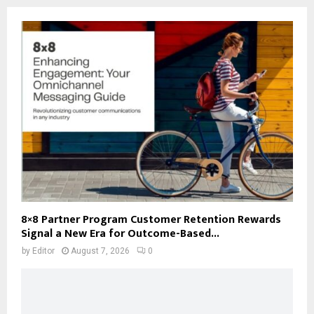
8×8 Partner Program Customer Retention Rewards
Signal a New Era for Outcome-Based...
by
Editor
August 7, 2026
0