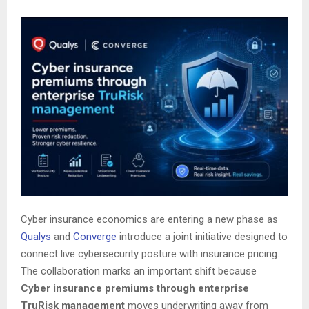
Cyber insurance economics are entering a new phase as
Qualys
and
Converge
introduce a joint initiative designed to
connect live cybersecurity posture with insurance pricing.
The collaboration marks an important shift because
Cyber insurance premiums through enterprise
TruRisk management
moves underwriting away from