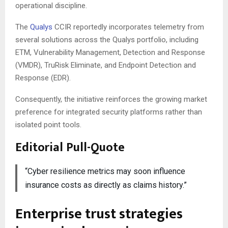
operational discipline.
The
Qualys
CCIR reportedly incorporates telemetry from
several solutions across the Qualys portfolio, including
ETM, Vulnerability Management, Detection and Response
(VMDR), TruRisk Eliminate, and Endpoint Detection and
Response (EDR).
Consequently, the initiative reinforces the growing market
preference for integrated security platforms rather than
isolated point tools.
Editorial Pull-Quote
“Cyber resilience metrics may soon influence
insurance costs as directly as claims history.”
Enterprise trust strategies