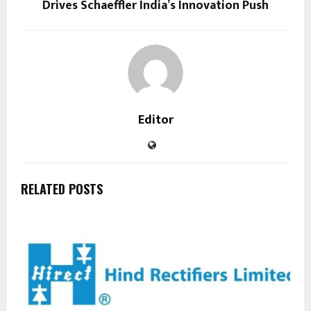
Drives Schaeffler India’s Innovation Push
Editor
RELATED POSTS