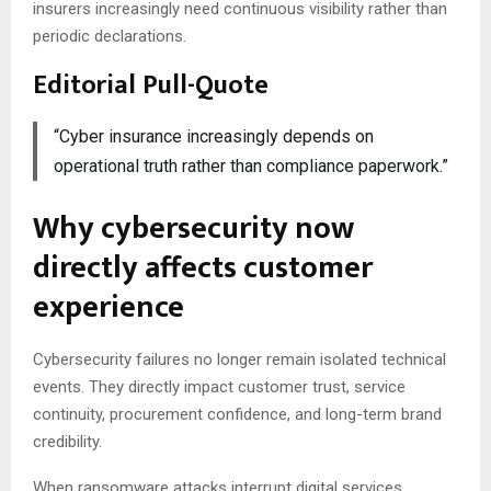
insurers increasingly need continuous visibility rather than
periodic declarations.
Editorial Pull-Quote
“Cyber insurance increasingly depends on
operational truth rather than compliance paperwork.”
Why cybersecurity now
directly affects customer
experience
Cybersecurity failures no longer remain isolated technical
events. They directly impact customer trust, service
continuity, procurement confidence, and long-term brand
credibility.
When ransomware attacks interrupt digital services,