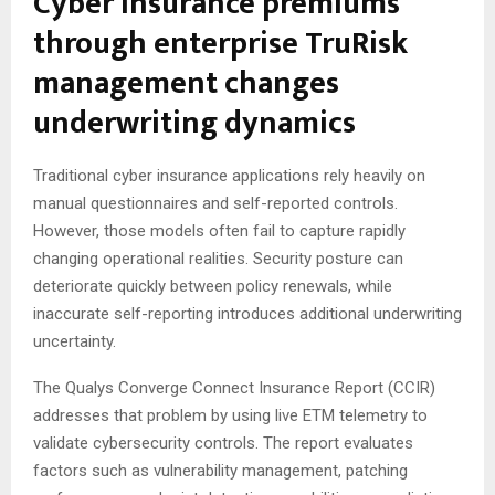
Cyber insurance premiums
through enterprise TruRisk
management changes
underwriting dynamics
Traditional cyber insurance applications rely heavily on
manual questionnaires and self-reported controls.
However, those models often fail to capture rapidly
changing operational realities. Security posture can
deteriorate quickly between policy renewals, while
inaccurate self-reporting introduces additional underwriting
uncertainty.
The Qualys Converge Connect Insurance Report (CCIR)
addresses that problem by using live ETM telemetry to
validate cybersecurity controls. The report evaluates
factors such as vulnerability management, patching