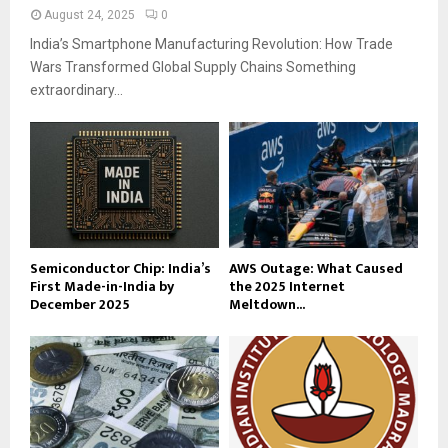
August 24, 2025
0
India’s Smartphone Manufacturing Revolution: How Trade
Wars Transformed Global Supply Chains Something
extraordinary...
Semiconductor Chip: India’s
AWS Outage: What Caused
First Made-in-India by
the 2025 Internet
December 2025
Meltdown...