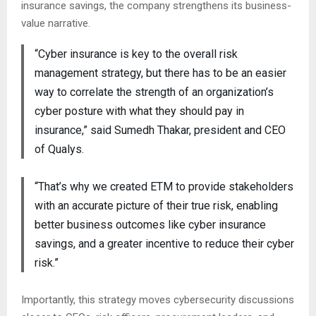
insurance savings, the company strengthens its business-
value narrative.
“Cyber insurance is key to the overall risk
management strategy, but there has to be an easier
way to correlate the strength of an organization’s
cyber posture with what they should pay in
insurance,” said Sumedh Thakar, president and CEO
of Qualys.
“That’s why we created ETM to provide stakeholders
with an accurate picture of their true risk, enabling
better business outcomes like cyber insurance
savings, and a greater incentive to reduce their cyber
risk.”
Importantly, this strategy moves cybersecurity discussions