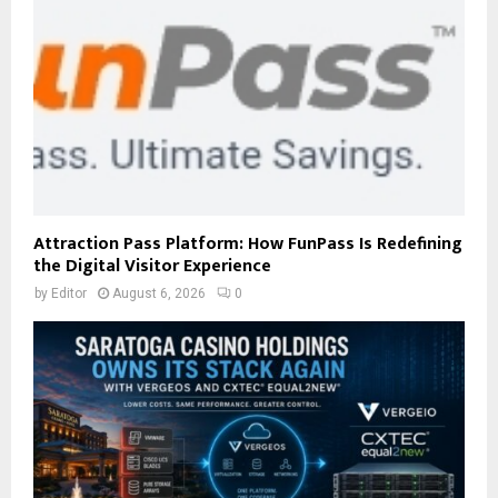
Attraction Pass Platform: How FunPass Is Redefining
the Digital Visitor Experience
by
Editor
August 6, 2026
0