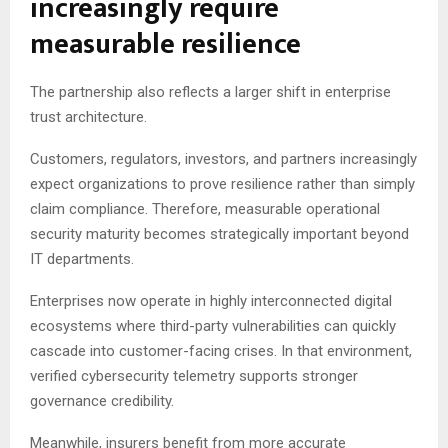
increasingly require
measurable resilience
The partnership also reflects a larger shift in enterprise
trust architecture.
Customers, regulators, investors, and partners increasingly
expect organizations to prove resilience rather than simply
claim compliance. Therefore, measurable operational
security maturity becomes strategically important beyond
IT departments.
Enterprises now operate in highly interconnected digital
ecosystems where third-party vulnerabilities can quickly
cascade into customer-facing crises. In that environment,
verified cybersecurity telemetry supports stronger
governance credibility.
Meanwhile, insurers benefit from more accurate