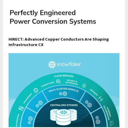
HIRECT: Advanced Copper Conductors Are Shaping
Infrastructure CX