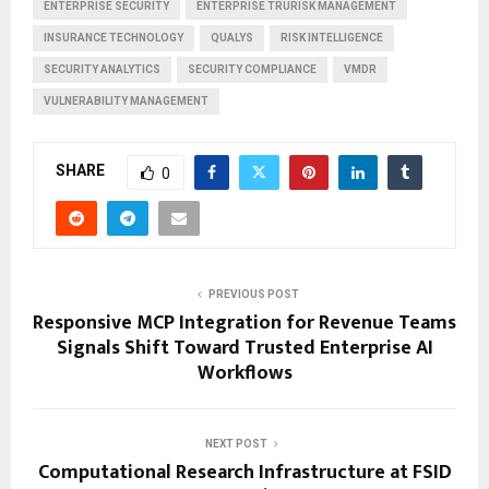
ENTERPRISE SECURITY
ENTERPRISE TRURISK MANAGEMENT
INSURANCE TECHNOLOGY
QUALYS
RISK INTELLIGENCE
SECURITY ANALYTICS
SECURITY COMPLIANCE
VMDR
VULNERABILITY MANAGEMENT
SHARE
0
PREVIOUS POST
Responsive MCP Integration for Revenue Teams
Signals Shift Toward Trusted Enterprise AI
Workflows
NEXT POST
Computational Research Infrastructure at FSID