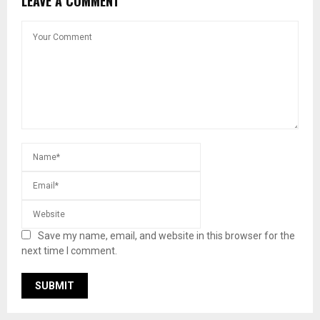
LEAVE A COMMENT
Save my name, email, and website in this browser for the
next time I comment.