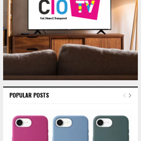
:
C
H
POPULAR POSTS