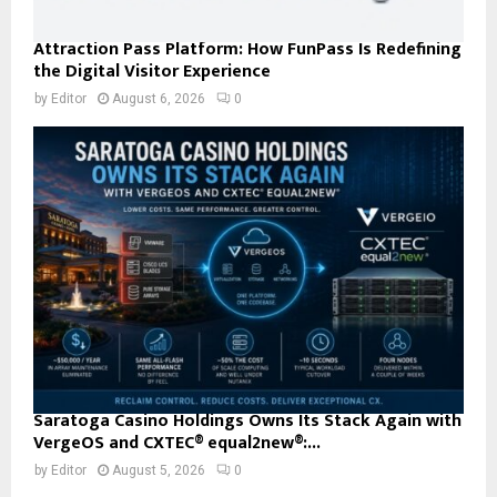
Attraction Pass Platform: How FunPass Is Redefining
the Digital Visitor Experience
by
Editor
August 6, 2026
0
Saratoga Casino Holdings Owns Its Stack Again with
VergeOS and CXTEC® equal2new®:...
by
Editor
August 5, 2026
0