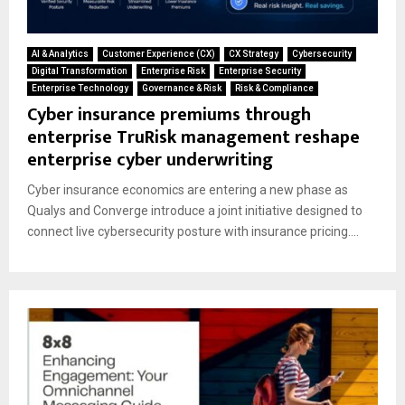
AI & Analytics
Customer Experience (CX)
CX Strategy
Cybersecurity
Digital Transformation
Enterprise Risk
Enterprise Security
Enterprise Technology
Governance & Risk
Risk & Compliance
Cyber insurance premiums through
enterprise TruRisk management reshape
enterprise cyber underwriting
Cyber insurance economics are entering a new phase as
Qualys and Converge introduce a joint initiative designed to
connect live cybersecurity posture with insurance pricing....