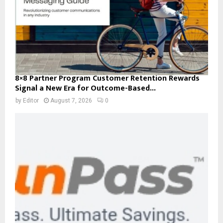
8×8 Partner Program Customer Retention Rewards
Signal a New Era for Outcome-Based...
by
Editor
August 7, 2026
0