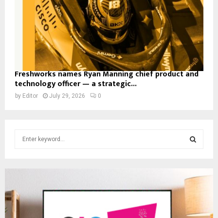
Freshworks names Ryan Manning chief product and
technology officer — a strategic...
by
Editor
July 29, 2026
0
S
e
a
S
r
c
E
h
f
A
o
r
R