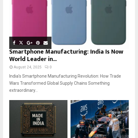
Smartphone Manufacturing: India Is Now
World Leader in...
August 24, 2025
0
India’s Smartphone Manufacturing Revolution: How Trade
Wars Transformed Global Supply Chains Something
extraordinary...