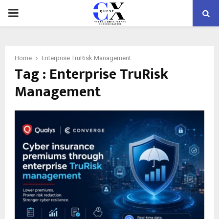
PRIMARY
MENU
Home
Enterprise TruRisk Management
Tag : Enterprise TruRisk
Management