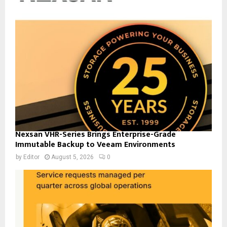
Nexsan VHR-Series Brings Enterprise-Grade
Immutable Backup to Veeam Environments
by
Editor
August 5, 2026
0