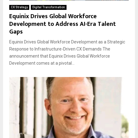
CX Strategy
Digital Transformation
Equinix Drives Global Workforce
Development to Address AI-Era Talent
Gaps
Equinix Drives Global Workforce Development as a Strategic
Response to Infrastructure-Driven CX Demands The
announcement that Equinix Drives Global Workforce
Development comes at a pivotal...