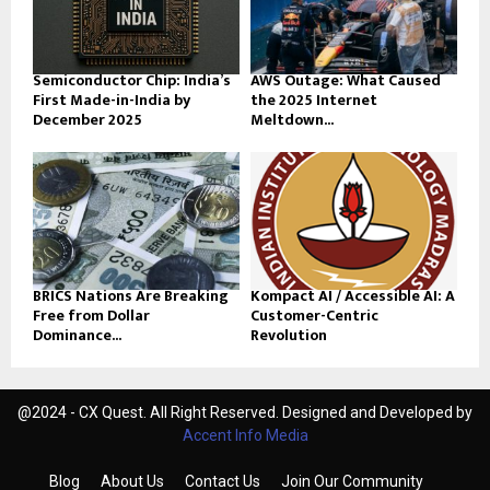
Semiconductor Chip: India’s
AWS Outage: What Caused
First Made-in-India by
the 2025 Internet
December 2025
Meltdown...
BRICS Nations Are Breaking
Kompact AI / Accessible AI: A
Free from Dollar
Customer-Centric
Dominance...
Revolution
@2024 - CX Quest. All Right Reserved. Designed and Developed by
Accent Info Media
Blog
About Us
Contact Us
Join Our Community