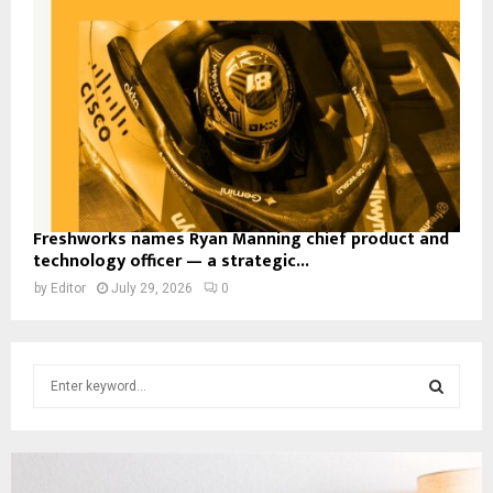
Freshworks names Ryan Manning chief product and
technology officer — a strategic...
by
Editor
July 29, 2026
0
S
e
a
S
r
c
E
h