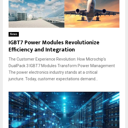
News
IGBT7 Power Modules Revolutionize
Efficiency and Integration
The Customer Experience Revolution: How Microchip’s
DualPack 3 IGBT7 Modules Transform Power Management
The power electronics industry stands at a critical
juncture. Today, customer expectations demand...