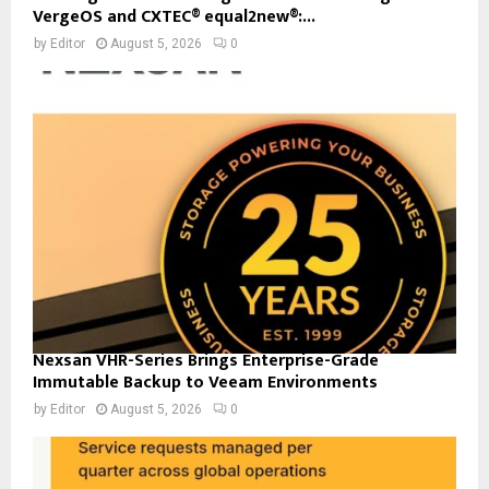
VergeOS and CXTEC® equal2new®:...
by
Editor
August 5, 2026
0
Nexsan VHR-Series Brings Enterprise-Grade
Immutable Backup to Veeam Environments
by
Editor
August 5, 2026
0