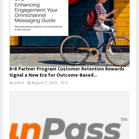
8×8 Partner Program Customer Retention Rewards
Signal a New Era for Outcome-Based...
by
Editor
August 7, 2026
0