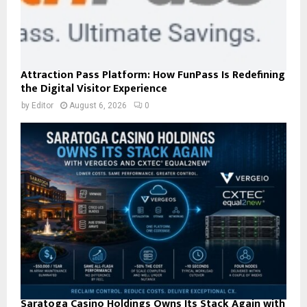
Attraction Pass Platform: How FunPass Is Redefining
the Digital Visitor Experience
by
Editor
August 6, 2026
0
Saratoga Casino Holdings Owns Its Stack Again with