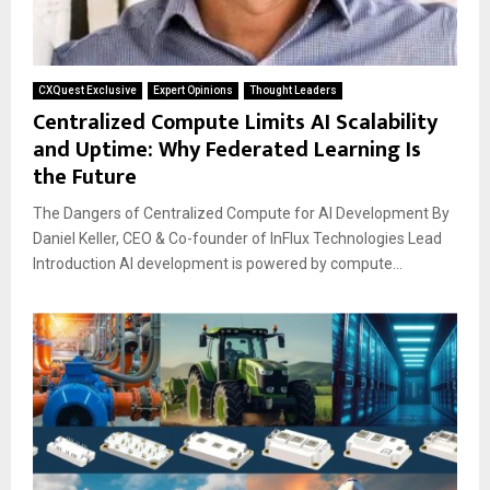
CXQuest Exclusive
Expert Opinions
Thought Leaders
Centralized Compute Limits AI Scalability
and Uptime: Why Federated Learning Is
the Future
The Dangers of Centralized Compute for AI Development By
Daniel Keller, CEO & Co-founder of InFlux Technologies Lead
Introduction AI development is powered by compute...