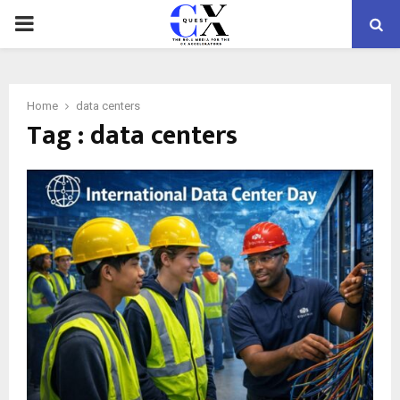
PRIMARY
MENU
Home
data centers
Tag : data centers