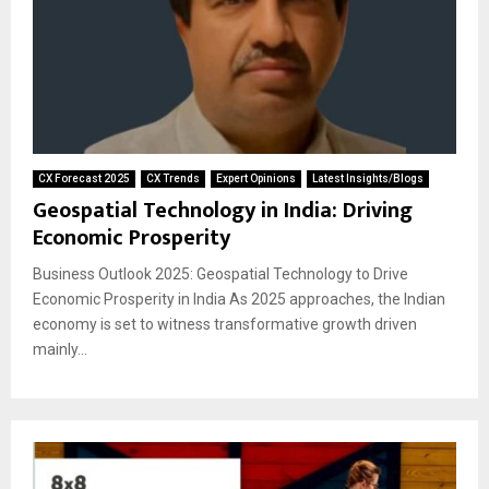
CX Forecast 2025
CX Trends
Expert Opinions
Latest Insights/Blogs
Geospatial Technology in India: Driving
Economic Prosperity
Business Outlook 2025: Geospatial Technology to Drive
Economic Prosperity in India As 2025 approaches, the Indian
economy is set to witness transformative growth driven
mainly...