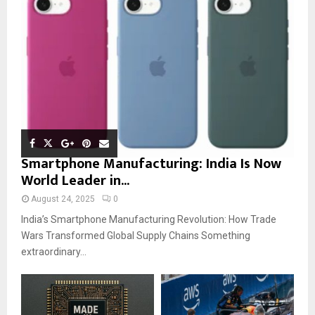
Smartphone Manufacturing: India Is Now
World Leader in...
August 24, 2025
0
India’s Smartphone Manufacturing Revolution: How Trade
Wars Transformed Global Supply Chains Something
extraordinary...