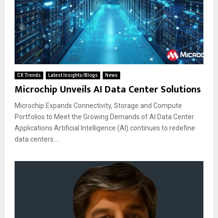
CX Trends
Latest Insights/Blogs
News
Microchip Unveils AI Data Center Solutions
Microchip Expands Connectivity, Storage and Compute
Portfolios to Meet the Growing Demands of AI Data Center
Applications Artificial Intelligence (AI) continues to redefine
data centers....