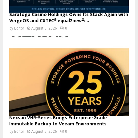
Saratoga Casino Holdings Owns Its Stack Again with
VergeOS and CXTEC® equal2new®:...
by
Editor
August 5, 2026
0
Nexsan VHR-Series Brings Enterprise-Grade
Immutable Backup to Veeam Environments
by
Editor
August 5, 2026
0