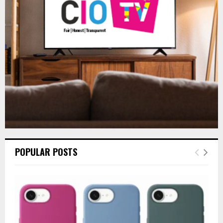
R
:
C
H
POPULAR POSTS