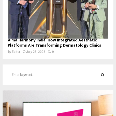
Alma Harmony India: How Integrated Aesthetic
Platforms Are Transforming Dermatology Clinics
by
Editor
July 28, 2026
0
S
e
a
S
r
c
E
h
f
A
o
r