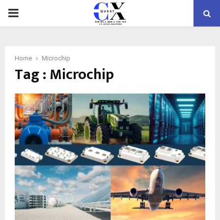
PRIMARY
MENU
Home
Microchip
Tag : Microchip