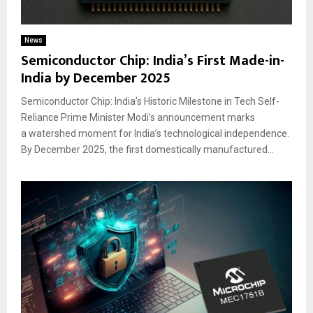
News
Semiconductor Chip: India’s First Made-in-
India by December 2025
Semiconductor Chip: India’s Historic Milestone in Tech Self-
Reliance Prime Minister Modi’s announcement marks
a watershed moment for India’s technological independence.
By December 2025, the first domestically manufactured...