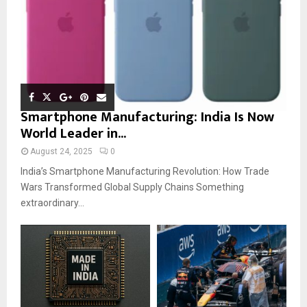
Smartphone Manufacturing: India Is Now
World Leader in...
August 24, 2025
0
India’s Smartphone Manufacturing Revolution: How Trade
Wars Transformed Global Supply Chains Something
extraordinary...