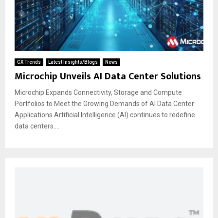
CX Trends
Latest Insights/Blogs
News
Microchip Unveils AI Data Center Solutions
Microchip Expands Connectivity, Storage and Compute
Portfolios to Meet the Growing Demands of AI Data Center
Applications Artificial Intelligence (AI) continues to redefine
data centers....