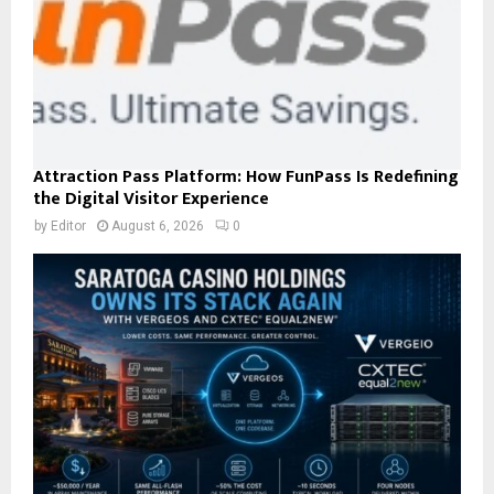
Attraction Pass Platform: How FunPass Is Redefining
the Digital Visitor Experience
by
Editor
August 6, 2026
0