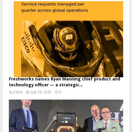
Freshworks names Ryan Manning chief product and
technology officer — a strategic...
by
Editor
July 29, 2026
0