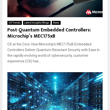
CX Trends
Latest Insights/Blogs
News
Post-Quantum Embedded Controllers:
Microchip’s MEC175xB
CX at the Core: How Microchip’s MEC175xB Embedded
Controllers Deliver Quantum-Resistant Security with Ease In
the rapidly evolving world of cybersecurity, customer
experience (CX) has...