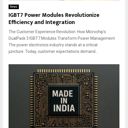
News
IGBT7 Power Modules Revolutionize
Efficiency and Integration
The Customer Experience Revolution: How Microchip’s
DualPack 3 IGBT7 Modules Transform Power Management
The power electronics industry stands at a critical
juncture. Today, customer expectations demand...