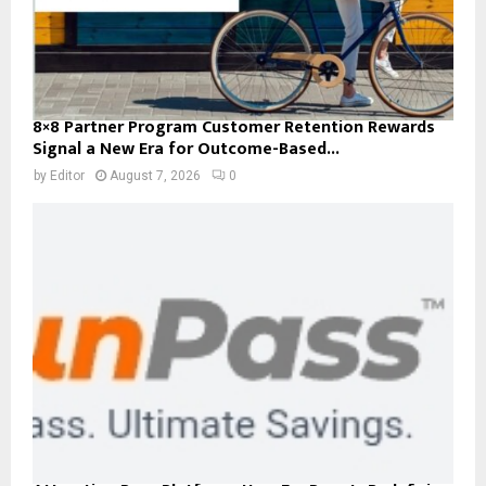
8×8 Partner Program Customer Retention Rewards
Signal a New Era for Outcome-Based...
by
Editor
August 7, 2026
0