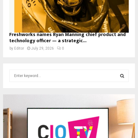
Freshworks names Ryan Manning chief product and
technology officer — a strategic...
by
Editor
July 29, 2026
0
S
e
a
S
r
c
E
h
f
A
o
r
R
:
C