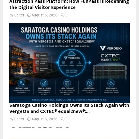
Attraction Pass Platform: How FunPass Is Redefining
the Digital Visitor Experience
by
Editor
August 6, 2026
0
Saratoga Casino Holdings Owns Its Stack Again with
VergeOS and CXTEC® equal2new®:...
by
Editor
August 5, 2026
0