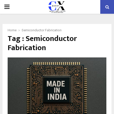
PRIMARY
MENU
Home
Semiconductor Fabrication
Tag : Semiconductor
Fabrication