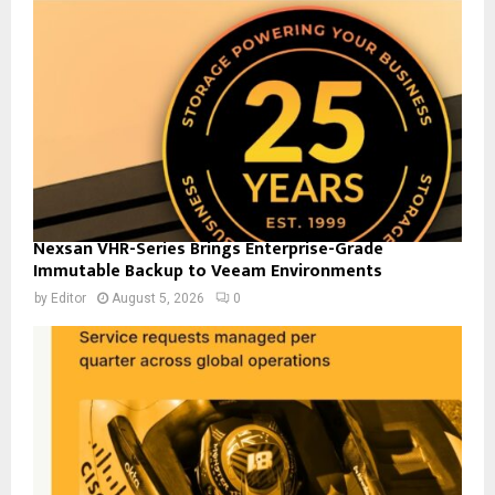
Nexsan VHR-Series Brings Enterprise-Grade
Immutable Backup to Veeam Environments
by
Editor
August 5, 2026
0