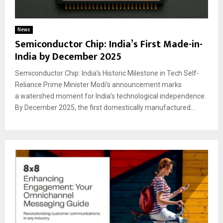
News
Semiconductor Chip: India’s First Made-in-
India by December 2025
Semiconductor Chip: India’s Historic Milestone in Tech Self-
Reliance Prime Minister Modi’s announcement marks
a watershed moment for India’s technological independence.
By December 2025, the first domestically manufactured...