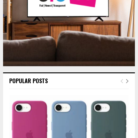
H
POPULAR POSTS