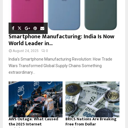
Smartphone Manufacturing: India Is Now
World Leader in...
August 24, 2025
0
India’s Smartphone Manufacturing Revolution: How Trade
Wars Transformed Global Supply Chains Something
extraordinary...
AWS Outage: What Caused
BRICS Nations Are Breaking
the 2025 Internet
Free from Dollar