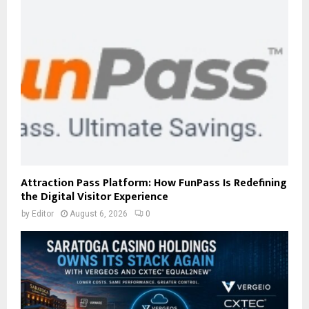
Attraction Pass Platform: How FunPass Is Redefining
the Digital Visitor Experience
by
Editor
August 6, 2026
0