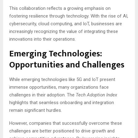
This collaboration reflects a growing emphasis on
fostering resilience through technology. With the rise of AI,
cybersecurity, cloud computing, and IoT, businesses are
increasingly recognizing the value of integrating these
innovations into their operations.
Emerging Technologies:
Opportunities and Challenges
While emerging technologies like 5G and IoT present
immense opportunities, many organizations face
challenges in their adoption. The
Tech Adoption Index
highlights that seamless onboarding and integration
remain significant hurdles.
However, companies that successfully overcome these
challenges are better positioned to drive growth and