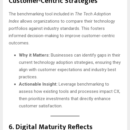
Customer-Centric Strategies
The benchmarking tool included in
The Tech Adoption
Index
allows organizations to compare their technology
portfolios against industry standards. This fosters
informed decision-making to improve customer-centric
outcomes.
Why it Matters:
Businesses can identify gaps in their
current technology adoption strategies, ensuring they
align with customer expectations and industry best
practices.
Actionable Insight:
Leverage benchmarking to
assess how existing tools and processes impact CX,
then prioritize investments that directly enhance
customer satisfaction.
6.
Digital Maturity Reflects