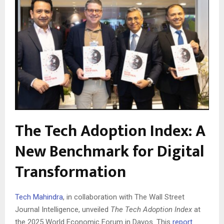
The Tech Adoption Index: A
New Benchmark for Digital
Transformation
Tech Mahindra
, in collaboration with The Wall Street
Journal Intelligence, unveiled
The Tech Adoption Index
at
the 2025 World Economic Forum in Davos. This
report