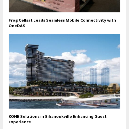
Frog Cellsat Leads Seamless Mobile Connectivity with
OneDAS
KONE Solutions in Sihanoukville Enhancing Guest
Experience