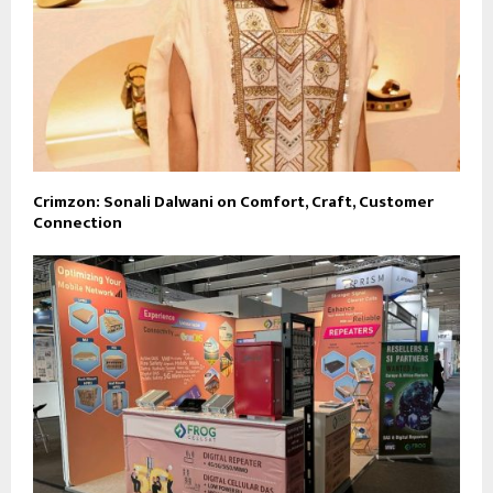
Crimzon: Sonali Dalwani on Comfort, Craft, Customer
Connection