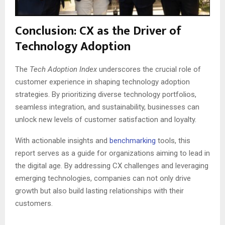
Conclusion: CX as the Driver of
Technology Adoption
The
Tech Adoption Index
underscores the crucial role of
customer experience in shaping technology adoption
strategies. By prioritizing diverse technology portfolios,
seamless integration, and sustainability, businesses can
unlock new levels of customer satisfaction and loyalty.
With actionable insights and
benchmarking
tools, this
report serves as a guide for organizations aiming to lead in
the digital age. By addressing CX challenges and leveraging
emerging technologies, companies can not only drive
growth but also build lasting relationships with their
customers.