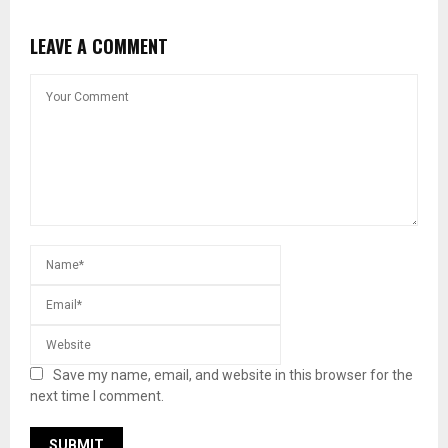
LEAVE A COMMENT
Save my name, email, and website in this browser for the
next time I comment.