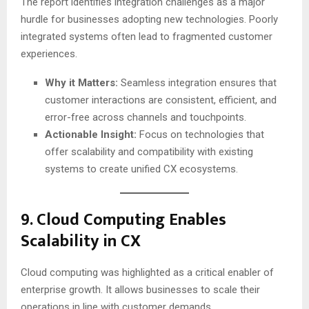
The report identifies integration challenges as a major
hurdle for businesses adopting new technologies. Poorly
integrated systems often lead to fragmented customer
experiences.
Why it Matters:
Seamless integration ensures that
customer interactions are consistent, efficient, and
error-free across channels and touchpoints.
Actionable Insight:
Focus on technologies that
offer scalability and compatibility with existing
systems to create unified CX ecosystems.
9.
Cloud Computing Enables
Scalability in CX
Cloud computing was highlighted as a critical enabler of
enterprise growth. It allows businesses to scale their
operations in line with customer demands.