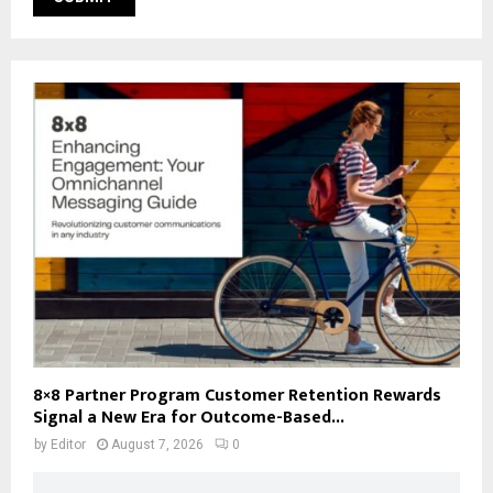
8×8 Partner Program Customer Retention Rewards
Signal a New Era for Outcome-Based...
by
Editor
August 7, 2026
0