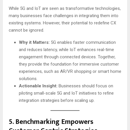
While 5G and IoT are seen as transformative technologies,
many businesses face challenges in integrating them into
existing systems. However, their potential to redefine CX
cannot be ignored.
Why it Matters:
5G enables faster communication
and reduces latency, while IoT enhances real-time
engagement through connected devices. Together,
they provide the foundation for immersive customer
experiences, such as AR/VR shopping or smart home
solutions.
Actionable Insight:
Businesses should focus on
piloting small-scale 5G and IoT initiatives to refine
integration strategies before scaling up.
5.
Benchmarking Empowers