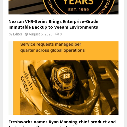
Nexsan VHR-Series Brings Enterprise-Grade
Immutable Backup to Veeam Environments
by
Editor
August 5, 2026
0
Freshworks names Ryan Manning chief product and