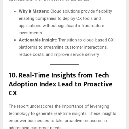
Why it Matters:
Cloud solutions provide flexibility,
enabling companies to deploy CX tools and
applications without significant infrastructure
investments.
Actionable Insight:
Transition to cloud-based CX
platforms to streamline customer interactions,
reduce costs, and improve service delivery.
10.
Real-Time Insights from Tech
Adoption Index Lead to Proactive
CX
The report underscores the importance of leveraging
technology to generate real-time insights. These insights
empower businesses to take proactive measures in
addressing customer needs.