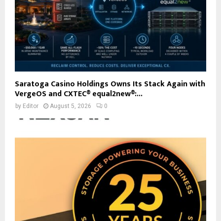
Saratoga Casino Holdings Owns Its Stack Again with
VergeOS and CXTEC® equal2new®:...
by
Editor
August 5, 2026
0