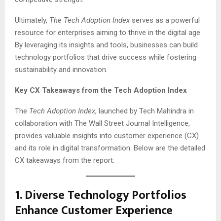
Ultimately,
The Tech Adoption Index
serves as a powerful
resource for enterprises aiming to thrive in the digital age.
By leveraging its insights and tools, businesses can build
technology portfolios that drive success while fostering
sustainability and innovation.
Key CX Takeaways from the Tech Adoption Index
The
Tech Adoption Index
, launched by Tech Mahindra in
collaboration with The Wall Street Journal Intelligence,
provides valuable insights into customer experience (CX)
and its role in digital transformation. Below are the detailed
CX takeaways from the report:
1.
Diverse Technology Portfolios
Enhance Customer Experience