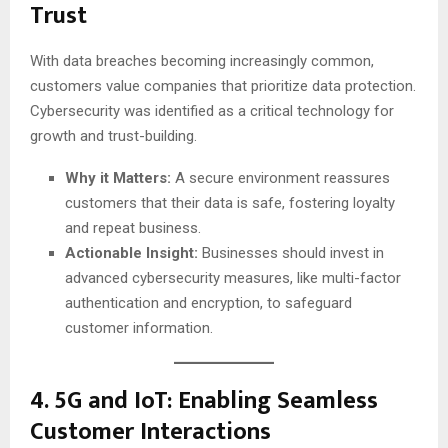
Trust
With data breaches becoming increasingly common,
customers value companies that prioritize data protection.
Cybersecurity was identified as a critical technology for
growth and trust-building.
Why it Matters:
A secure environment reassures
customers that their data is safe, fostering loyalty
and repeat business.
Actionable Insight:
Businesses should invest in
advanced cybersecurity measures, like multi-factor
authentication and encryption, to safeguard
customer information.
4.
5G and IoT: Enabling Seamless
Customer Interactions