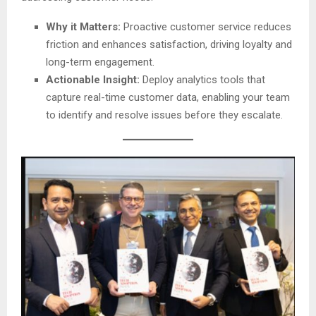
Why it Matters:
Proactive customer service reduces
friction and enhances satisfaction, driving loyalty and
long-term engagement.
Actionable Insight:
Deploy analytics tools that
capture real-time customer data, enabling your team
to identify and resolve issues before they escalate.