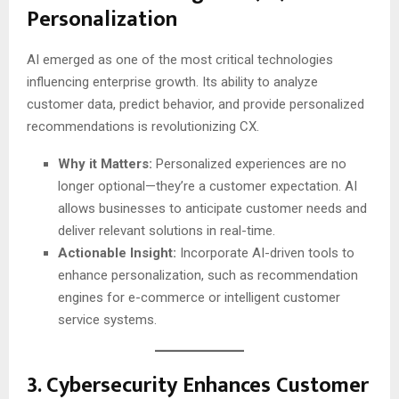
Personalization
AI emerged as one of the most critical technologies
influencing enterprise growth. Its ability to analyze
customer data, predict behavior, and provide personalized
recommendations is revolutionizing CX.
Why it Matters:
Personalized experiences are no
longer optional—they’re a customer expectation. AI
allows businesses to anticipate customer needs and
deliver relevant solutions in real-time.
Actionable Insight:
Incorporate AI-driven tools to
enhance personalization, such as recommendation
engines for e-commerce or intelligent customer
service systems.
3.
Cybersecurity Enhances Customer