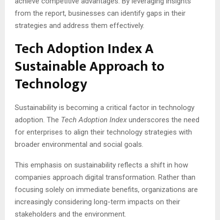
achieve competitive advantages. By leveraging insights
from the report, businesses can identify gaps in their
strategies and address them effectively.
Tech Adoption Index A
Sustainable Approach to
Technology
Sustainability is becoming a critical factor in technology
adoption. The
Tech Adoption Index
underscores the need
for enterprises to align their technology strategies with
broader environmental and social goals.
This emphasis on sustainability reflects a shift in how
companies approach digital transformation. Rather than
focusing solely on immediate benefits, organizations are
increasingly considering long-term impacts on their
stakeholders and the environment.