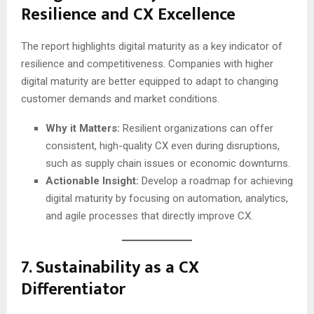
Resilience and CX Excellence
The report highlights digital maturity as a key indicator of
resilience and competitiveness. Companies with higher
digital maturity are better equipped to adapt to changing
customer demands and market conditions.
Why it Matters:
Resilient organizations can offer
consistent, high-quality CX even during disruptions,
such as supply chain issues or economic downturns.
Actionable Insight:
Develop a roadmap for achieving
digital maturity by focusing on automation, analytics,
and agile processes that directly improve CX.
7.
Sustainability as a CX
Differentiator