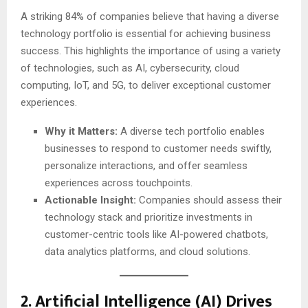
A striking 84% of companies believe that having a diverse
technology portfolio is essential for achieving business
success. This highlights the importance of using a variety
of technologies, such as AI, cybersecurity, cloud
computing, IoT, and 5G, to deliver exceptional customer
experiences.
Why it Matters:
A diverse tech portfolio enables
businesses to respond to customer needs swiftly,
personalize interactions, and offer seamless
experiences across touchpoints.
Actionable Insight:
Companies should assess their
technology stack and prioritize investments in
customer-centric tools like AI-powered chatbots,
data analytics platforms, and cloud solutions.
2.
Artificial Intelligence (AI) Drives