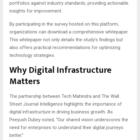
portfolios against industry standards, providing actionable
insights for improvement.
By participating in the survey hosted on this platform,
organizations can download a comprehensive whitepaper.
This whitepaper not only details the study’s findings but
also offers practical recommendations for optimizing
technology strategies.
Why Digital Infrastructure
Matters
The partnership between Tech Mahindra and The Wall
Street Journal Intelligence highlights the importance of
digital infrastructure in driving business growth. As
Peeyush Dubey noted, “Our shared vision underscores the
need for enterprises to understand their digital journeys
better.”