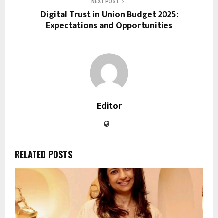
NEXT POST
Digital Trust in Union Budget 2025:
Expectations and Opportunities
Editor
RELATED POSTS