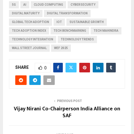
5G
AI
CLOUD COMPUTING
CYBERSECURITY
DIGITAL MATURITY
DIGITAL TRANSFORMATION
GLOBAL TECH ADOPTION
IOT
SUSTAINABLE GROWTH
TECH ADOPTION INDEX
TECH BENCHMARKING
TECH MAHINDRA
TECHNOLOGY INTEGRATION
TECHNOLOGY TRENDS
WALL STREET JOURNAL
WEF 2025
SHARE
0
PREVIOUS POST
Vijay Nirani Co-Chairperson India Alliance on
SAF