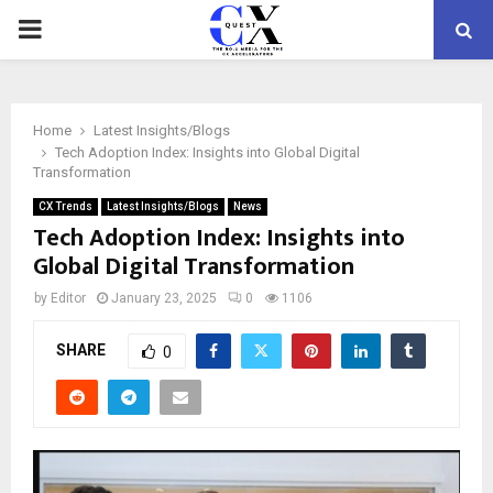
PRIMARY
MENU
Home
Latest Insights/Blogs
Tech Adoption Index: Insights into Global Digital
Transformation
CX Trends
Latest Insights/Blogs
News
Tech Adoption Index: Insights into
Global Digital Transformation
by
Editor
January 23, 2025
0
1106
SHARE
0