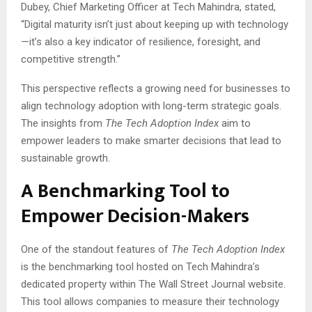
Dubey, Chief Marketing Officer at Tech Mahindra, stated,
“Digital maturity isn’t just about keeping up with technology
—it’s also a key indicator of resilience, foresight, and
competitive strength.”
This perspective reflects a growing need for businesses to
align technology adoption with long-term strategic goals.
The insights from
The Tech Adoption Index
aim to
empower leaders to make smarter decisions that lead to
sustainable growth.
A Benchmarking Tool to
Empower Decision-Makers
One of the standout features of
The Tech Adoption Index
is the benchmarking tool hosted on Tech Mahindra’s
dedicated property within The Wall Street Journal website.
This tool allows companies to measure their technology