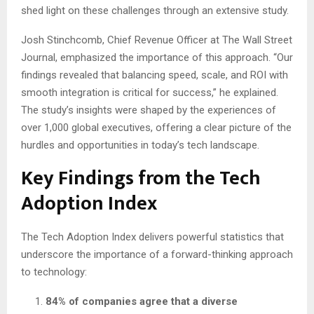
shed light on these challenges through an extensive study.
Josh Stinchcomb, Chief Revenue Officer at The Wall Street
Journal, emphasized the importance of this approach. “Our
findings revealed that balancing speed, scale, and ROI with
smooth integration is critical for success,” he explained.
The study’s insights were shaped by the experiences of
over 1,000 global executives, offering a clear picture of the
hurdles and opportunities in today’s tech landscape.
Key Findings from the Tech
Adoption Index
The Tech Adoption Index delivers powerful statistics that
underscore the importance of a forward-thinking approach
to technology:
84% of companies agree that a diverse