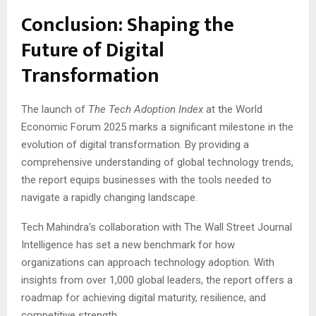
Conclusion: Shaping the
Future of Digital
Transformation
The launch of
The Tech Adoption Index
at the World
Economic Forum 2025 marks a significant milestone in the
evolution of digital transformation. By providing a
comprehensive understanding of global technology trends,
the report equips businesses with the tools needed to
navigate a rapidly changing landscape.
Tech Mahindra’s collaboration with The Wall Street Journal
Intelligence has set a new benchmark for how
organizations can approach technology adoption. With
insights from over 1,000 global leaders, the report offers a
roadmap for achieving digital maturity, resilience, and
competitive strength.