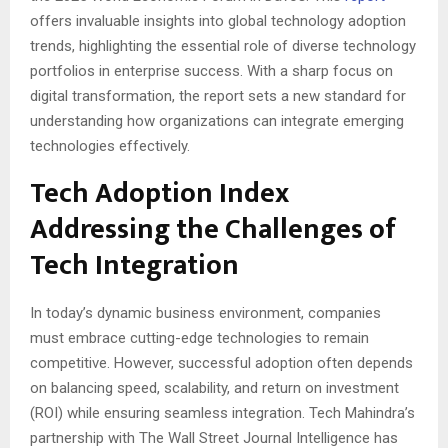
offers invaluable insights into global technology adoption
trends, highlighting the essential role of diverse technology
portfolios in enterprise success. With a sharp focus on
digital transformation, the report sets a new standard for
understanding how organizations can integrate emerging
technologies effectively.
Tech Adoption Index
Addressing the Challenges of
Tech Integration
In today’s dynamic business environment, companies
must embrace cutting-edge technologies to remain
competitive. However, successful adoption often depends
on balancing speed, scalability, and return on investment
(ROI) while ensuring seamless integration. Tech Mahindra’s
partnership with The Wall Street Journal Intelligence has