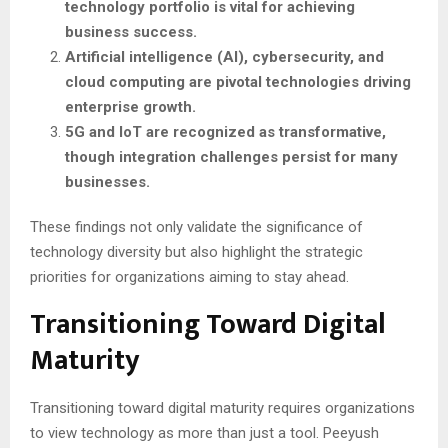
technology portfolio is vital for achieving
business success.
Artificial intelligence (AI), cybersecurity, and
cloud computing are pivotal technologies driving
enterprise growth.
5G and IoT are recognized as transformative,
though integration challenges persist for many
businesses.
These findings not only validate the significance of
technology diversity but also highlight the strategic
priorities for organizations aiming to stay ahead.
Transitioning Toward Digital
Maturity
Transitioning toward digital maturity requires organizations
to view technology as more than just a tool. Peeyush