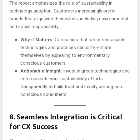
The report emphasizes the role of sustainability in
technology adoption. Customers increasingly prefer
brands that align with their values, including environmental
and social responsibility.
Why it Matters:
Companies that adopt sustainable
technologies and practices can differentiate
themselves by appealing to environmentally
conscious customers.
Actionable Insight:
Invest in green technologies and
communicate your sustainability efforts
transparently to build trust and loyalty among eco-
conscious consumers.
8.
Seamless Integration is Critical
for CX Success