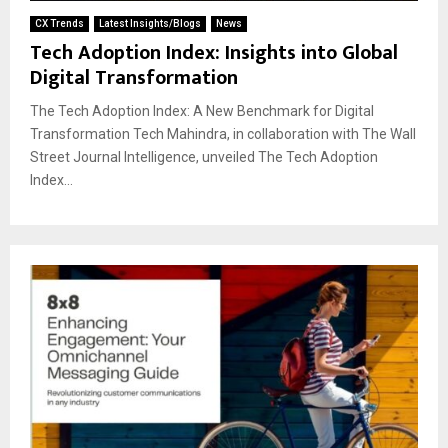
CX Trends
Latest Insights/Blogs
News
Tech Adoption Index: Insights into Global
Digital Transformation
The Tech Adoption Index: A New Benchmark for Digital
Transformation Tech Mahindra, in collaboration with The Wall
Street Journal Intelligence, unveiled The Tech Adoption
Index...