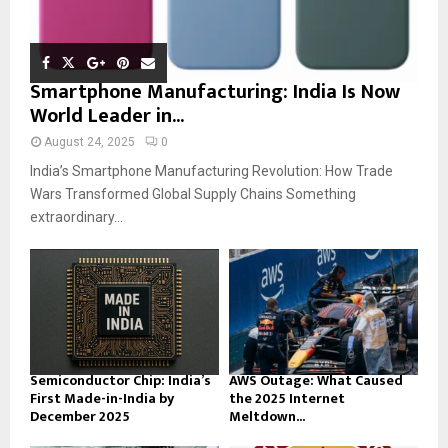
Smartphone Manufacturing: India Is Now
World Leader in...
August 24, 2025
0
India’s Smartphone Manufacturing Revolution: How Trade
Wars Transformed Global Supply Chains Something
extraordinary...
Semiconductor Chip: India’s
AWS Outage: What Caused
First Made-in-India by
the 2025 Internet
December 2025
Meltdown...