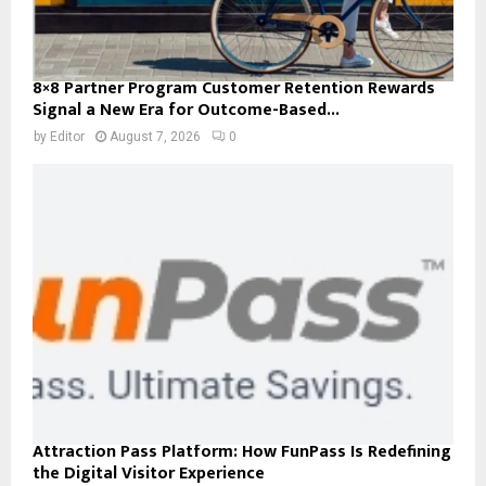
8×8 Partner Program Customer Retention Rewards
Signal a New Era for Outcome-Based...
by
Editor
August 7, 2026
0
Attraction Pass Platform: How FunPass Is Redefining
the Digital Visitor Experience