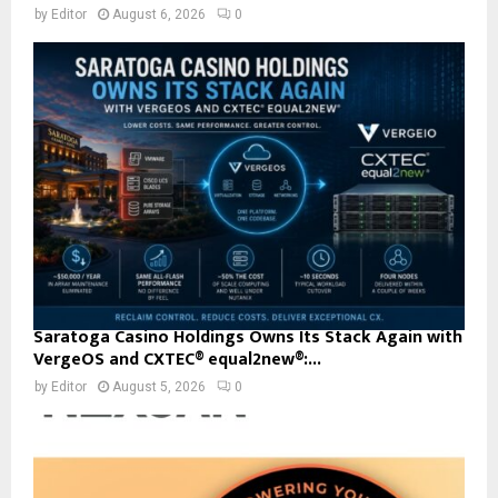
by
Editor
August 6, 2026
0
Saratoga Casino Holdings Owns Its Stack Again with
VergeOS and CXTEC® equal2new®:...
by
Editor
August 5, 2026
0