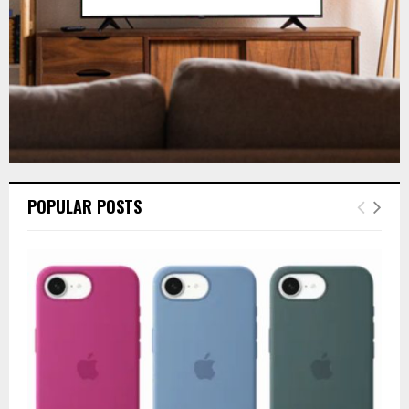
H
POPULAR POSTS