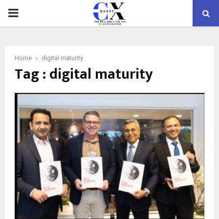
PRIMARY
MENU
Home
digital maturity
Tag : digital maturity