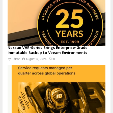
Nexsan VHR-Series Brings Enterprise-Grade
Immutable Backup to Veeam Environments
by
Editor
August 5, 2026
0