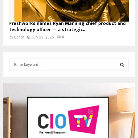
Freshworks names Ryan Manning chief product and
technology officer — a strategic...
by
Editor
July 29, 2026
0
S
e
a
S
r
c
E
h
f
A
o
r
R
:
C