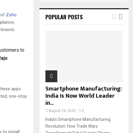
 of
Zoho
POPULAR POSTS
pliance,
artments
customers to
Raju
Smartphone Manufacturing:
 these apps
India Is Now World Leader
cted, one-stop
in...
August 24, 2025
0
India’s Smartphone Manufacturing
Revolution: How Trade Wars
 to install