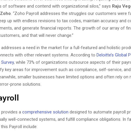
s of software and contend with organizational silos,” says
Raju Veg
t Zoho
. “Zoho Payroll addresses the struggles our customers were fa
eep up with endless revisions to tax codes, maintain accuracy and 
ents, and generate financial reports. The growth of our array of fi
customers, and that will never change.”
 addresses a need in the market for a full-featured and holistic prod
nnects with other relevant systems. According to
Deloitte’s Global P
 Survey
, while 73% of organizations outsource aspects of their payro
ntify key areas for improvement such as compliance, self-service, an
eanwhile, smaller businesses have limited options and often rely on
error-prone solutions.
yroll
l provides a
comprehensive solution
designed to automate payroll pr
ally well-connected systems, and fulfill compliance obligations. In fa
 this Payroll include: