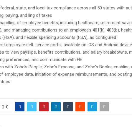
 federal, state, and local tax compliance across all 50 states with a
ng, paying, and ling of taxes
 handling of employee benefits, including healthcare, retirement savin
), and managing contributions to an employee’s 401(k), 403(b), healt
 (HSA), and flexible spending accounts (FSA), as configured
irst employee self-service portal, available on iOS and Android devic
s to view payslips, benefits contributions, and salary breakdowns, 
ing preferences, and communicate with HR
ion with Zoho’s People, Zoho’s Expense, and Zoho’s Books, enabling
of employee data, initiation of expense reimbursements, and posting 
ntries
0
T