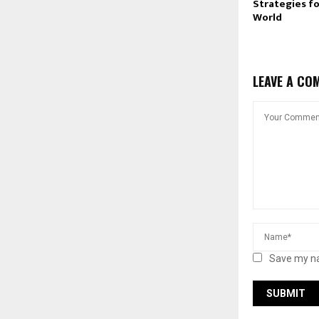
Strategies for
World
LEAVE A CO
Save my na