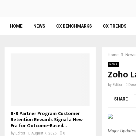
HOME
NEWS
CX BENCHMARKS
CX TRENDS
Home
News
News
Zoho L
by
Editor
Dec
SHARE
8×8 Partner Program Customer
Retention Rewards Signal a New
Era for Outcome-Based...
Major Updates
by
Editor
August 7, 2026
0