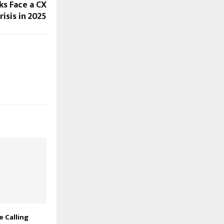
ks Face a CX
risis in 2025
 Calling