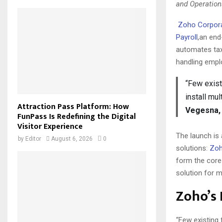
and Operation
Zoho Corpor
Payroll
,an end
automates tax
handling empl
“Few exist
install mu
Attraction Pass Platform: How
Vegesna, 
FunPass Is Redefining the Digital
Visitor Experience
The launch is
by
Editor
August 6, 2026
0
solutions:
Zoh
form the core
solution for m
Zoho’s
“Few existing 