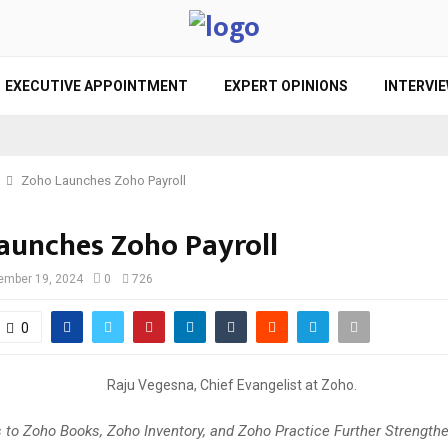
EXECUTIVE APPOINTMENT
EXPERT OPINIONS
INTERVI
Zoho Launches Zoho Payroll
aunches Zoho Payroll
ember 19, 2024
0
726
0
 to Zoho Books, Zoho Inventory, and Zoho Practice Further Strength