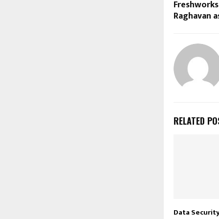
Freshworks
Raghavan as
RELATED PO
Data Securit