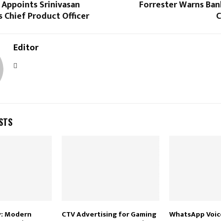
 Appoints Srinivasan
Forrester Warns Ban
 Chief Product Officer
C
Editor
STS
y: Modern
CTV Advertising for Gaming
WhatsApp Voice