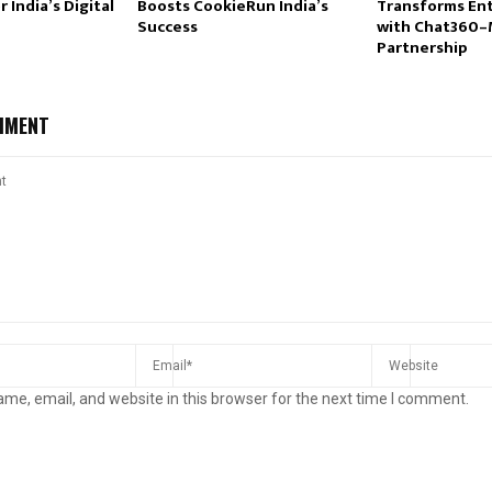
 India’s Digital
Boosts CookieRun India’s
Transforms Ent
Success
with Chat360
Partnership
MMENT
me, email, and website in this browser for the next time I comment.