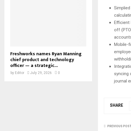
Simplied
calculati
Efficient
off (PTO
accounts
Mobile-f
employee
Freshworks names Ryan Manning
chief product and technology
withhold
officer — a strategic...
Integrat
by
Editor
July 29, 2026
0
syncing 
journal e
SHARE
PREVIOUS POS