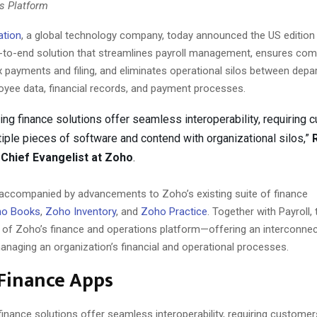
s Platform
ation
, a global technology company, today announced the US edition
-to-end solution that streamlines payroll management, ensures com
 payments and filing, and eliminates operational silos between dep
oyee data, financial records, and payment processes.
ing finance solutions offer seamless interoperability, requiring 
ltiple pieces of software and contend with organizational silos,”
Chief Evangelist at Zoho
.
 accompanied by advancements to Zoho’s existing suite of finance
o Books
,
Zoho Inventory
, and
Zoho Practice
. Together with Payroll,
 of Zoho’s finance and operations platform—offering an interconne
anaging an organization’s financial and operational processes.
 Finance Apps
finance solutions offer seamless interoperability, requiring customers