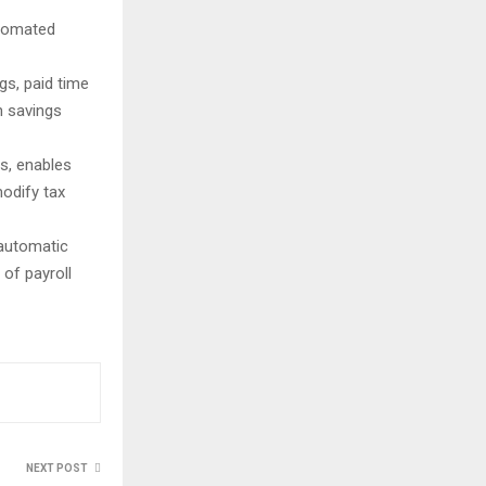
utomated
gs, paid time
h savings
es, enables
modify tax
 automatic
of payroll
NEXT POST