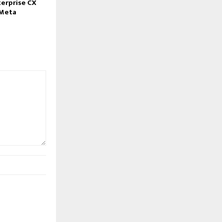
erprise CX
–Meta