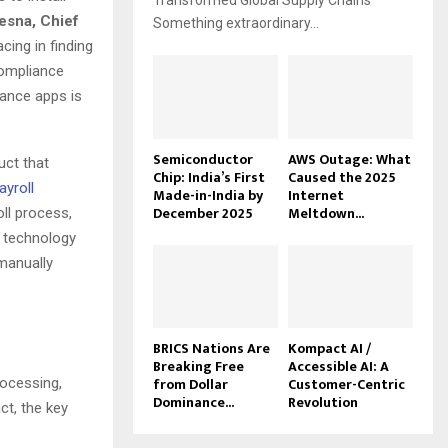
Transformed Global Supply Chains
esna, Chief
Something extraordinary...
cing in finding
compliance
nance apps is
Semiconductor
AWS Outage: What
uct that
Chip: India’s First
Caused the 2025
ayroll
Made-in-India by
Internet
December 2025
Meltdown...
ll process,
d technology
 manually
BRICS Nations Are
Kompact AI /
Breaking Free
Accessible AI: A
from Dollar
Customer-Centric
ocessing,
Dominance...
Revolution
ct, the key