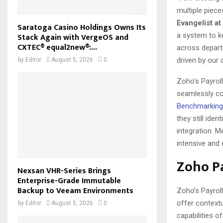
multiple piece
Evangelist a
Saratoga Casino Holdings Owns Its
a system to k
Stack Again with VergeOS and
CXTEC® equal2new®:...
across departm
driven by our 
by
Editor
August 5, 2026
0
Zoho’s Payroll
seamlessly co
Benchmarking
they still ide
integration. M
intensive and 
Zoho Pa
Nexsan VHR-Series Brings
Enterprise-Grade Immutable
Backup to Veeam Environments
Zoho’s Payrol
offer contextu
by
Editor
August 5, 2026
0
capabilities of