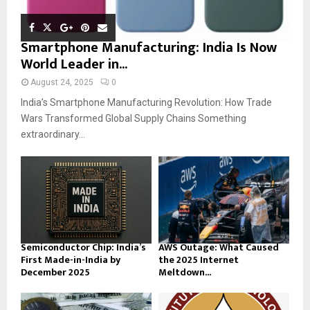
Smartphone Manufacturing: India Is Now
World Leader in...
August 24, 2025
0
India’s Smartphone Manufacturing Revolution: How Trade
Wars Transformed Global Supply Chains Something
extraordinary...
Semiconductor Chip: India’s
AWS Outage: What Caused
First Made-in-India by
the 2025 Internet
December 2025
Meltdown...