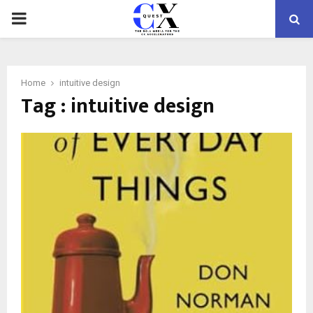
PRIMARY
MENU
Home
intuitive design
Tag : intuitive design