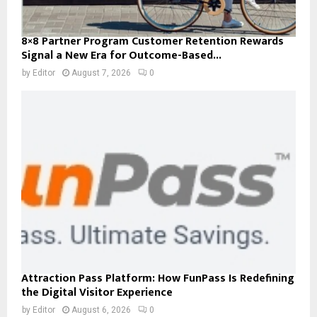
8×8 Partner Program Customer Retention Rewards
Signal a New Era for Outcome-Based...
by
Editor
August 7, 2026
0
Attraction Pass Platform: How FunPass Is Redefining
the Digital Visitor Experience
by
Editor
August 6, 2026
0