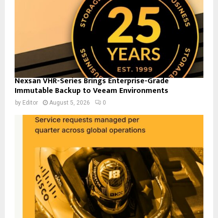
Nexsan VHR-Series Brings Enterprise-Grade
Immutable Backup to Veeam Environments
by
Editor
August 5, 2026
0