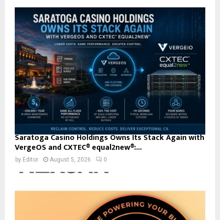
Saratoga Casino Holdings Owns Its Stack Again with
VergeOS and CXTEC® equal2new®:...
by
Editor
August 5, 2026
0