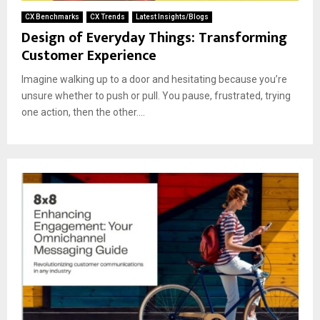
CX Benchmarks
CX Trends
Latest Insights/Blogs
Design of Everyday Things: Transforming
Customer Experience
Imagine walking up to a door and hesitating because you’re
unsure whether to push or pull. You pause, frustrated, trying
one action, then the other....