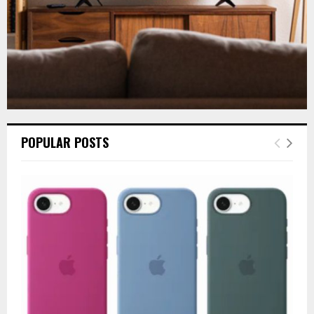
POPULAR POSTS