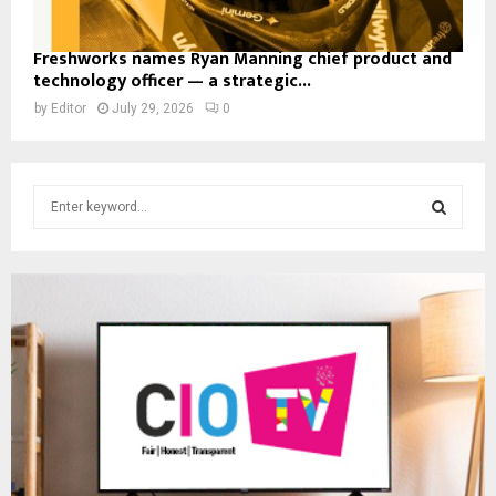
Freshworks names Ryan Manning chief product and
technology officer — a strategic...
by
Editor
July 29, 2026
0
S
e
a
S
r
c
E
h
f
A
o
r
R
:
C
H