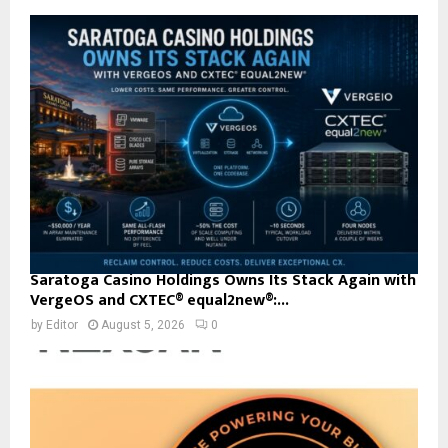
Saratoga Casino Holdings Owns Its Stack Again with
VergeOS and CXTEC® equal2new®:...
by
Editor
August 5, 2026
0