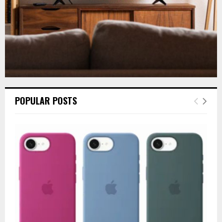
POPULAR POSTS