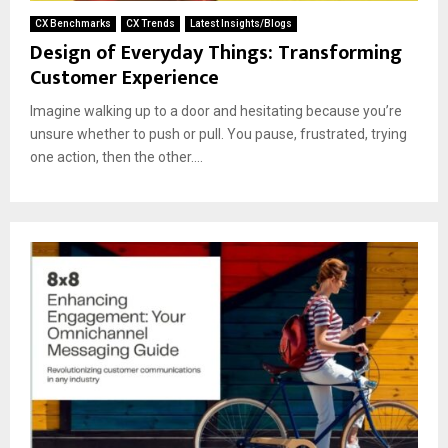
CX Benchmarks
CX Trends
Latest Insights/Blogs
Design of Everyday Things: Transforming
Customer Experience
Imagine walking up to a door and hesitating because you’re
unsure whether to push or pull. You pause, frustrated, trying
one action, then the other....