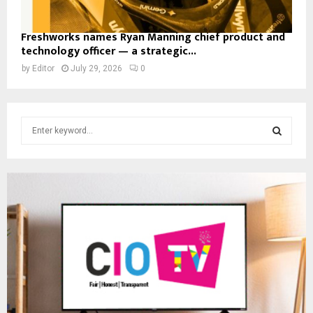
Freshworks names Ryan Manning chief product and
technology officer — a strategic...
by
Editor
July 29, 2026
0
S
e
a
S
r
c
E
h
f
A
o
r
R
:
C
H