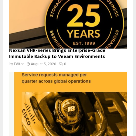
Nexsan VHR-Series Brings Enterprise-Grade
Immutable Backup to Veeam Environments
by
Editor
August 5, 2026
0