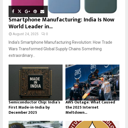
Smartphone Manufacturing: India Is Now
World Leader in...
August 24, 2025
0
India’s Smartphone Manufacturing Revolution: How Trade
Wars Transformed Global Supply Chains Something
extraordinary...
Semiconductor Chip: India’s
AWS Outage: What Caused
First Made-in-India by
the 2025 Internet
December 2025
Meltdown...