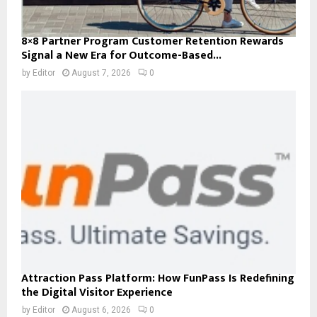
8×8 Partner Program Customer Retention Rewards
Signal a New Era for Outcome-Based...
by
Editor
August 7, 2026
0
Attraction Pass Platform: How FunPass Is Redefining
the Digital Visitor Experience
by
Editor
August 6, 2026
0