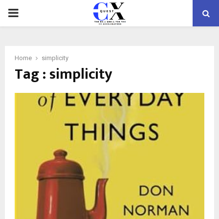
PRIMARY
MENU
Home
simplicity
Tag : simplicity