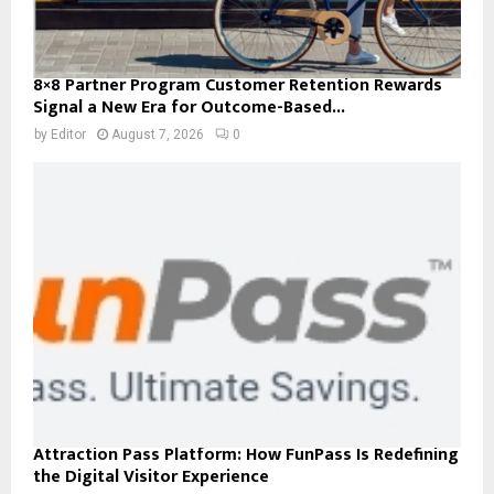
8×8 Partner Program Customer Retention Rewards
Signal a New Era for Outcome-Based...
by
Editor
August 7, 2026
0
Attraction Pass Platform: How FunPass Is Redefining
the Digital Visitor Experience