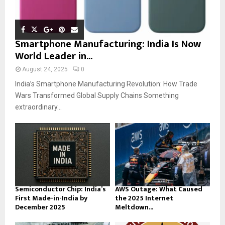
Smartphone Manufacturing: India Is Now
World Leader in...
August 24, 2025
0
India’s Smartphone Manufacturing Revolution: How Trade
Wars Transformed Global Supply Chains Something
extraordinary...
Semiconductor Chip: India’s
AWS Outage: What Caused
First Made-in-India by
the 2025 Internet
December 2025
Meltdown...