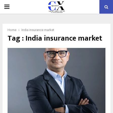
PRIMARY
MENU
Home
India insurance market
Tag : India insurance market