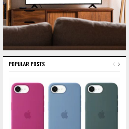
POPULAR POSTS