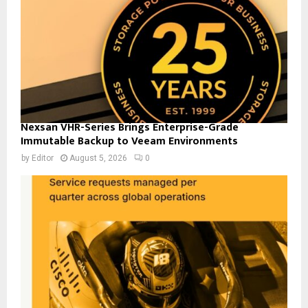
Nexsan VHR-Series Brings Enterprise-Grade
Immutable Backup to Veeam Environments
by
Editor
August 5, 2026
0