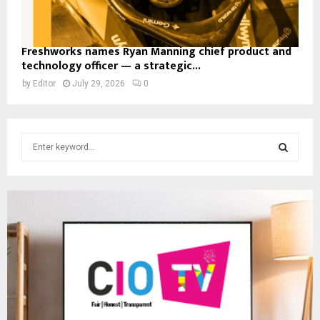
Freshworks names Ryan Manning chief product and
technology officer — a strategic...
by
Editor
July 29, 2026
0
S
e
a
S
r
c
E
h
f
A
o
r
R
:
C
H