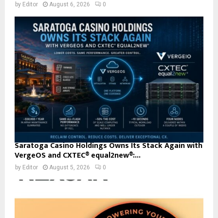
by
Editor
August 6, 2026
0
Saratoga Casino Holdings Owns Its Stack Again with
VergeOS and CXTEC® equal2new®:...
by
Editor
August 5, 2026
0