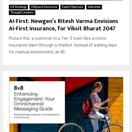
CX Strategy
CXQuest Exclusive
Expert Opinions
Interview
Thought Leaders
AI-First: Newgen’s Ritesh Varma Envisions
AI-First Insurance, for Viksit Bharat 2047
Picture this: a customer in a Tier-3 town files a motor
insurance claim through a chatbot. Instead of waiting days
for manual assessment, an AI...