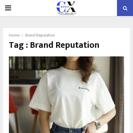
PRIMARY
MENU
Home
Brand Reputation
Tag : Brand Reputation