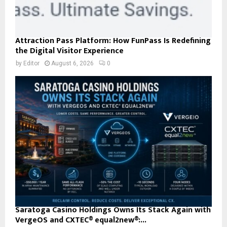
Attraction Pass Platform: How FunPass Is Redefining
the Digital Visitor Experience
by
Editor
August 6, 2026
0
Saratoga Casino Holdings Owns Its Stack Again with
VergeOS and CXTEC® equal2new®:...