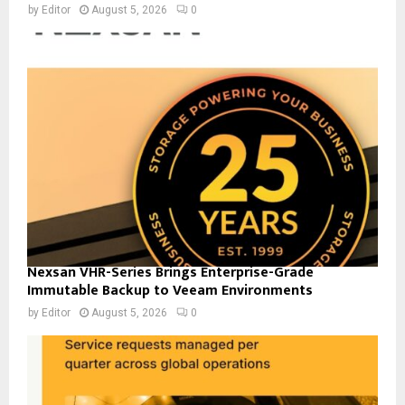
by
Editor
August 5, 2026
0
Nexsan VHR-Series Brings Enterprise-Grade
Immutable Backup to Veeam Environments
by
Editor
August 5, 2026
0