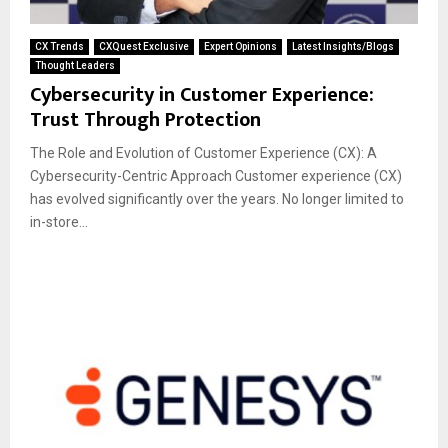
CX Trends
CXQuest Exclusive
Expert Opinions
Latest Insights/Blogs
Thought Leaders
Cybersecurity in Customer Experience:
Trust Through Protection
The Role and Evolution of Customer Experience (CX): A
Cybersecurity-Centric Approach Customer experience (CX)
has evolved significantly over the years. No longer limited to
in-store...