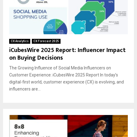
CX Analytics
CX Forecast 2025
iCubesWire 2025 Report: Influencer Impact
on Buying Decisions
The Growing Influence of Social Media Influencers on
Customer Experience: iCubesWire 2025 Report In today’s
digital-first world, customer experience (CX) is evolving, and
influencers are...