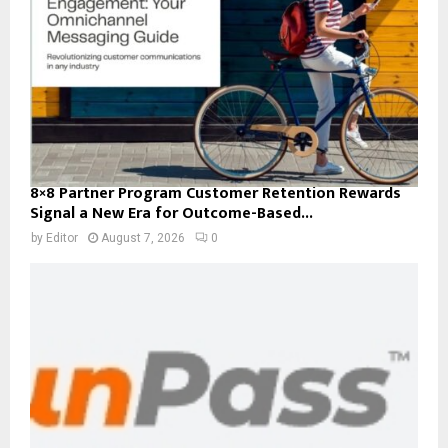
8×8 Partner Program Customer Retention Rewards
Signal a New Era for Outcome-Based...
by
Editor
August 7, 2026
0