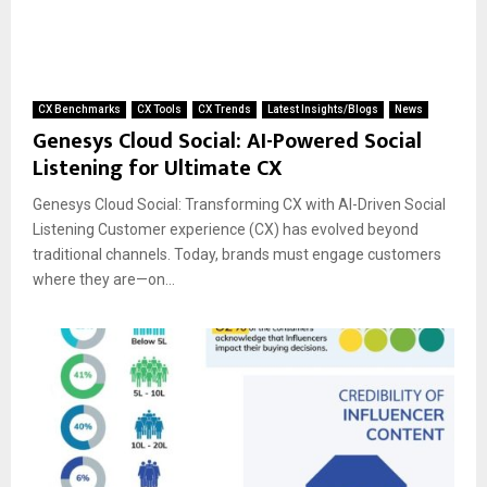
CX Benchmarks
CX Tools
CX Trends
Latest Insights/Blogs
News
Genesys Cloud Social: AI-Powered Social
Listening for Ultimate CX
Genesys Cloud Social: Transforming CX with AI-Driven Social
Listening Customer experience (CX) has evolved beyond
traditional channels. Today, brands must engage customers
where they are—on...