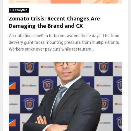
CX Analytics
Zomato Crisis: Recent Changes Are
Damaging the Brand and CX
Zomato finds itself in turbulent waters these days. The food
delivery giant faces mounting pressure from multiple fronts.
Workers strike over pay cuts while restaurant...