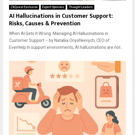
CXQuest Exclusive
Expert Opinions
Thought Leaders
AI Hallucinations in Customer Support:
Risks, Causes & Prevention
When AI Gets It Wrong: Managing AI Hallucinations in
Customer Support – by Nataliia Onyshkevych, CEO of
EverHelp In support environments, AI hallucinations are not...