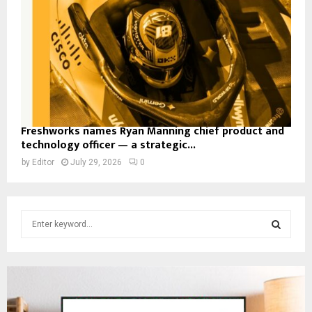
Freshworks names Ryan Manning chief product and
technology officer — a strategic...
by
Editor
July 29, 2026
0
S
e
a
S
r
c
E
h
f
A