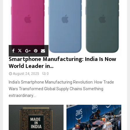
Smartphone Manufacturing: India Is Now
World Leader in...
August 24, 2025
0
India’s Smartphone Manufacturing Revolution: How Trade
Wars Transformed Global Supply Chains Something
extraordinary...