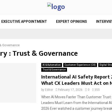
EXECUTIVE APPOINTMENT
EXPERT OPINIONS
INTERVI
 & Governance
ry : Trust & Governance
AI & Automation
Customer Experience (CX)
Digital Str
Trust & Governance
International AI Safety Report 
What CX Leaders Must Act on 
by
Editor
February 17, 2026
0
355
When AI Moves Faster Than Customer Trust:
Leaders Must Learn from the International A
2026 Ever watched a customer journey break.