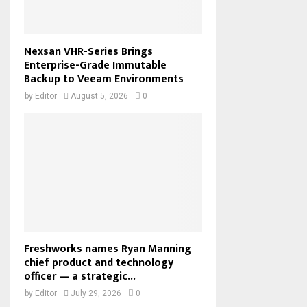
Nexsan VHR-Series Brings
Enterprise-Grade Immutable
Backup to Veeam Environments
by
Editor
August 5, 2026
0
Freshworks names Ryan Manning
chief product and technology
officer — a strategic...
by
Editor
July 29, 2026
0