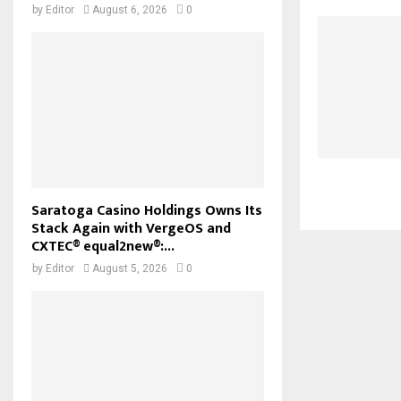
by
Editor
August 6, 2026
0
Saratoga Casino Holdings Owns Its
Stack Again with VergeOS and
CXTEC® equal2new®:...
by
Editor
August 5, 2026
0