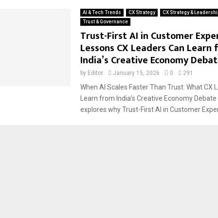
AI & Tech Trends
CX Strategy
CX Strategy & Leadershi
Trust & Governance
Trust-First AI in Customer Expe
Lessons CX Leaders Can Learn 
India’s Creative Economy Deba
by
Editor
January 15, 2026
0
291
When AI Scales Faster Than Trust: What CX 
Learn from India’s Creative Economy Debate T
explores why Trust-First AI in Customer Exper