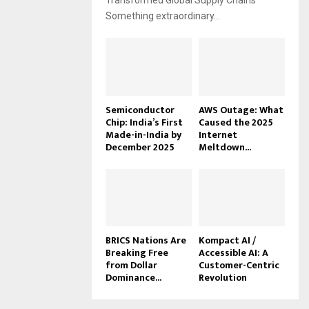
Transformed Global Supply Chains
Something extraordinary...
Semiconductor
AWS Outage: What
Chip: India’s First
Caused the 2025
Made-in-India by
Internet
December 2025
Meltdown...
BRICS Nations Are
Kompact AI /
Breaking Free
Accessible AI: A
from Dollar
Customer-Centric
Dominance...
Revolution