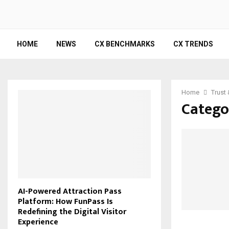
HOME
NEWS
CX BENCHMARKS
CX TRENDS
Home
Trust
Catego
AI-Powered Attraction Pass
Platform: How FunPass Is
Redefining the Digital Visitor
Experience