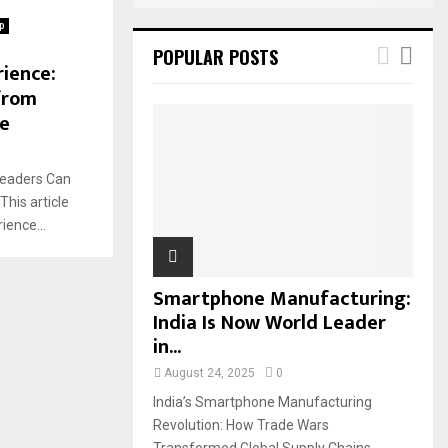
p
POPULAR POSTS
rience:
from
te
Leaders Can
his article
ience...
Smartphone Manufacturing:
India Is Now World Leader
in...
August 24, 2025
0
India’s Smartphone Manufacturing
Revolution: How Trade Wars