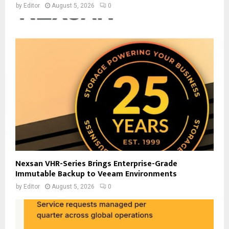
by
Editor
August 5, 2026
0
Nexsan VHR-Series Brings Enterprise-Grade
Immutable Backup to Veeam Environments
by
Editor
August 5, 2026
0