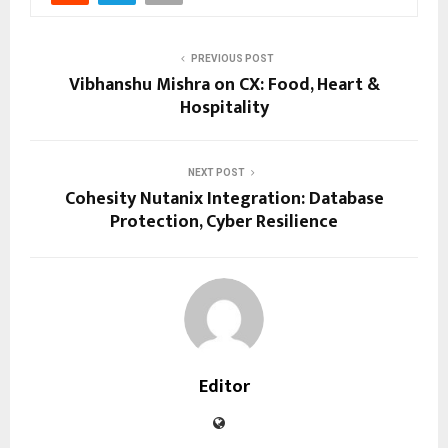
PREVIOUS POST
Vibhanshu Mishra on CX: Food, Heart &
Hospitality
NEXT POST
Cohesity Nutanix Integration: Database
Protection, Cyber Resilience
Editor