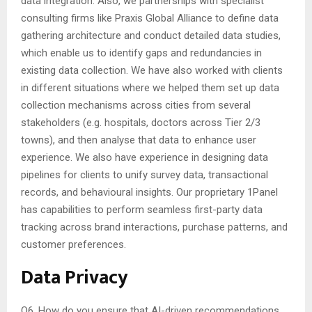
data integration. Also, we partnerships with specialist
consulting firms like Praxis Global Alliance to define data
gathering architecture and conduct detailed data studies,
which enable us to identify gaps and redundancies in
existing data collection. We have also worked with clients
in different situations where we helped them set up data
collection mechanisms across cities from several
stakeholders (e.g. hospitals, doctors across Tier 2/3
towns), and then analyse that data to enhance user
experience. We also have experience in designing data
pipelines for clients to unify survey data, transactional
records, and behavioural insights. Our proprietary 1Panel
has capabilities to perform seamless first-party data
tracking across brand interactions, purchase patterns, and
customer preferences.
Data Privacy
Q6. How do you ensure that AI-driven recommendations