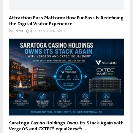
Attraction Pass Platform: How FunPass Is Redefining
the Digital Visitor Experience
by
Editor
August 6, 2026
0
Saratoga Casino Holdings Owns Its Stack Again with
VergeOS and CXTEC® equal2new®:...