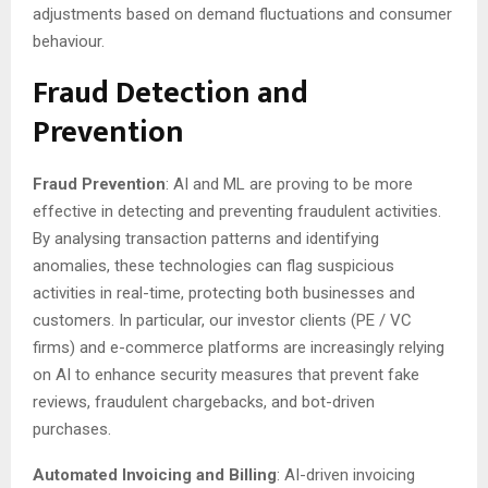
adjustments based on demand fluctuations and consumer
behaviour.
Fraud Detection and
Prevention
Fraud Prevention
: AI and ML are proving to be more
effective in detecting and preventing fraudulent activities.
By analysing transaction patterns and identifying
anomalies, these technologies can flag suspicious
activities in real-time, protecting both businesses and
customers. In particular, our investor clients (PE / VC
firms) and e-commerce platforms are increasingly relying
on AI to enhance security measures that prevent fake
reviews, fraudulent chargebacks, and bot-driven
purchases.
Automated Invoicing and Billing
: AI-driven invoicing