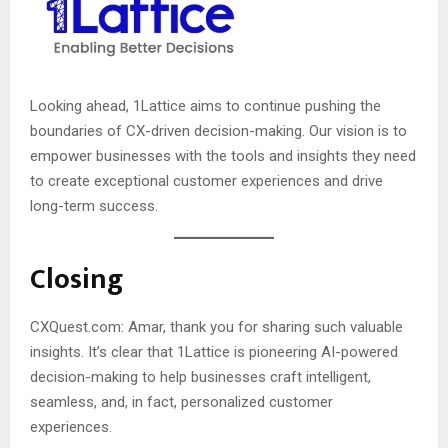
Looking ahead, 1Lattice aims to continue pushing the
boundaries of CX-driven decision-making. Our vision is to
empower businesses with the tools and insights they need
to create exceptional customer experiences and drive
long-term success.
Closing
CXQuest.com: Amar, thank you for sharing such valuable
insights. It’s clear that 1Lattice is pioneering AI-powered
decision-making to help businesses craft intelligent,
seamless, and, in fact, personalized customer
experiences.