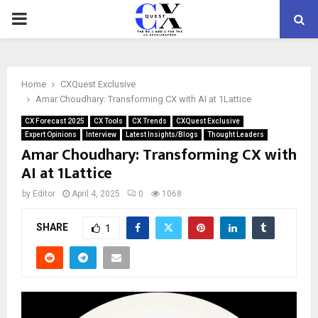
PRIMARY
MENU
Home
CXQuest Exclusive
Amar Choudhary: Transforming CX with AI at 1Lattice
CX Forecast 2025
CX Tools
CX Trends
CXQuest Exclusive
Expert Opinions
Interview
Latest Insights/Blogs
Thought Leaders
Amar Choudhary: Transforming CX with
AI at 1Lattice
by
Editor
April 4, 2025
0
1068
SHARE
1