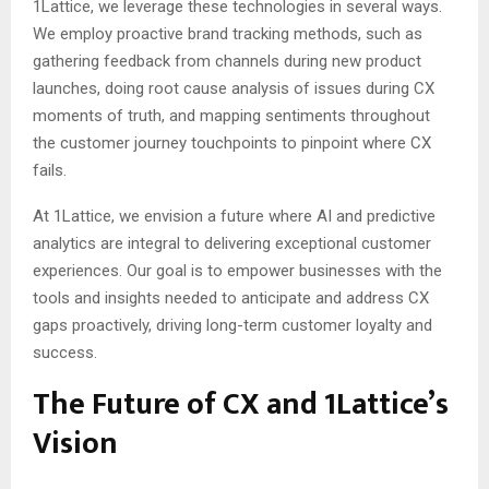
1Lattice, we leverage these technologies in several ways.
We employ proactive brand tracking methods, such as
gathering feedback from channels during new product
launches, doing root cause analysis of issues during CX
moments of truth, and mapping sentiments throughout
the customer journey touchpoints to pinpoint where CX
fails.
At 1Lattice, we envision a future where AI and predictive
analytics are integral to delivering exceptional customer
experiences. Our goal is to empower businesses with the
tools and insights needed to anticipate and address CX
gaps proactively, driving long-term customer loyalty and
success.
The Future of CX and 1Lattice’s
Vision