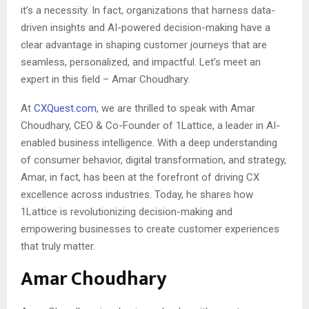
it’s a necessity. In fact, organizations that harness data-
driven insights and AI-powered decision-making have a
clear advantage in shaping customer journeys that are
seamless, personalized, and impactful. Let’s meet an
expert in this field – Amar Choudhary.
At
CXQuest.com
, we are thrilled to speak with Amar
Choudhary, CEO & Co-Founder of 1Lattice, a leader in AI-
enabled business intelligence. With a deep understanding
of consumer behavior, digital transformation, and strategy,
Amar, in fact, has been at the forefront of driving CX
excellence across industries. Today, he shares how
1Lattice is revolutionizing decision-making and
empowering businesses to create customer experiences
that truly matter.
Amar Choudhary