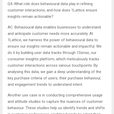
Q4. What role does behavioural data play in refining
customer interactions, and how does 1Lattice ensure
insights remain actionable?
AC: Behavioural data enables businesses to understand
and anticipate customer needs more accurately. At
1Lattice, we harness the power of behavioural data to
ensure our insights remain actionable and impactful. We
do it by building user data tracks through 1Sense, our
consumer insights platform, which meticulously tracks
customer interactions across various touchpoints. By
analysing this data, we gain a deep understanding of the
key purchase criteria of users, their purchase behaviour,
and engagement trends to understand intent.
Another use case is in conducting comprehensive usage
and attitude studies to capture the nuances of customer
behaviour. These studies help us identify trends and shifts