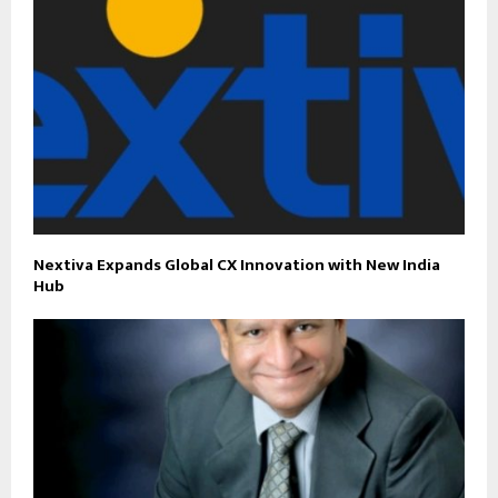
Nextiva Expands Global CX Innovation with New India
Hub