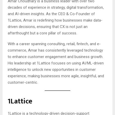
Amar Choudhary is a business leader with over two
decades of experience in strategy, digital transformation,
and AI-driven insights. As the CEO & Co-Founder of
1Lattice, Amar is redefining how businesses make data-
driven decisions, ensuring that CX is not just an
afterthought but a core pillar of success.
With a career spanning consulting, retail, fintech, and e-
commerce, Amar has consistently leveraged technology
to enhance customer engagement and business growth.
His leadership at 1Lattice focuses on using AI/ML-driven
intelligence to unlock new opportunities in customer
experience, making businesses more agile, insightful, and
customer-centric.
1Lattice
1Lattice is a technology-driven decision-support