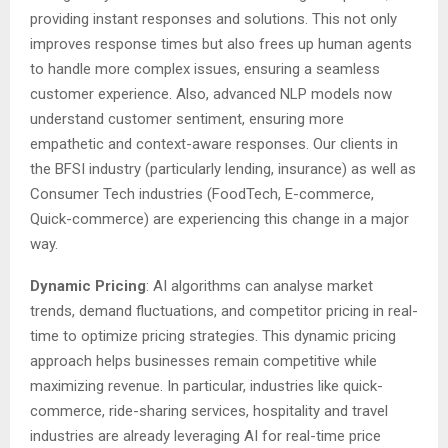
providing instant responses and solutions. This not only
improves response times but also frees up human agents
to handle more complex issues, ensuring a seamless
customer experience. Also, advanced NLP models now
understand customer sentiment, ensuring more
empathetic and context-aware responses. Our clients in
the BFSI industry (particularly lending, insurance) as well as
Consumer Tech industries (FoodTech, E-commerce,
Quick-commerce) are experiencing this change in a major
way.
Dynamic Pricing
: AI algorithms can analyse market
trends, demand fluctuations, and competitor pricing in real-
time to optimize pricing strategies. This dynamic pricing
approach helps businesses remain competitive while
maximizing revenue. In particular, industries like quick-
commerce, ride-sharing services, hospitality and travel
industries are already leveraging AI for real-time price