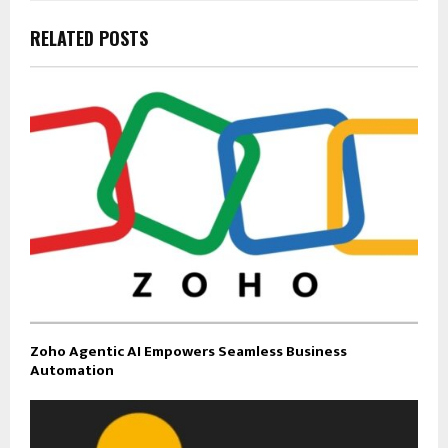
RELATED POSTS
Zoho Agentic AI Empowers Seamless Business
Automation