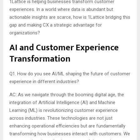
1Lattice is helping businesses transform customer
experiences. In a world where data is abundant but
actionable insights are scarce, how is 1Lattice bridging this
gap and making CX a strategic advantage for
organizations?
AI and Customer Experience
Transformation
Q1. How do you see AI/ML shaping the future of customer
experience in different industries?
AC: As we navigate through the booming digital age, the
integration of Artificial Intelligence (AI) and Machine
Learning (ML) is revolutionizing customer experience
across industries. These technologies are not just
enhancing operational efficiencies but are fundamentally
transforming how businesses interact with customers. We