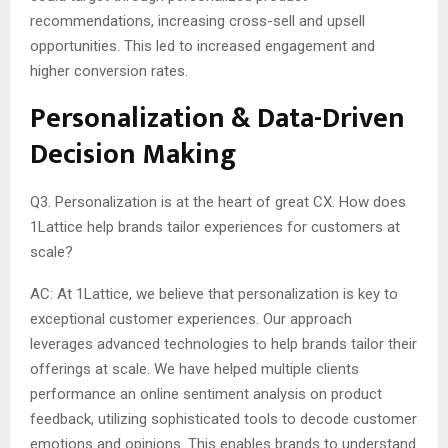
recommendations, increasing cross-sell and upsell
opportunities. This led to increased engagement and
higher conversion rates.
Personalization & Data-Driven
Decision Making
Q3. Personalization is at the heart of great CX. How does
1Lattice help brands tailor experiences for customers at
scale?
AC: At 1Lattice, we believe that personalization is key to
exceptional customer experiences. Our approach
leverages advanced technologies to help brands tailor their
offerings at scale. We have helped multiple clients
performance an online sentiment analysis on product
feedback, utilizing sophisticated tools to decode customer
emotions and opinions. This enables brands to understand