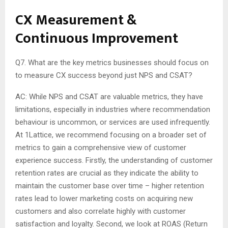
CX Measurement &
Continuous Improvement
Q7. What are the key metrics businesses should focus on
to measure CX success beyond just NPS and CSAT?
AC: While NPS and CSAT are valuable metrics, they have
limitations, especially in industries where recommendation
behaviour is uncommon, or services are used infrequently.
At 1Lattice, we recommend focusing on a broader set of
metrics to gain a comprehensive view of customer
experience success. Firstly, the understanding of customer
retention rates are crucial as they indicate the ability to
maintain the customer base over time – higher retention
rates lead to lower marketing costs on acquiring new
customers and also correlate highly with customer
satisfaction and loyalty. Second, we look at ROAS (Return