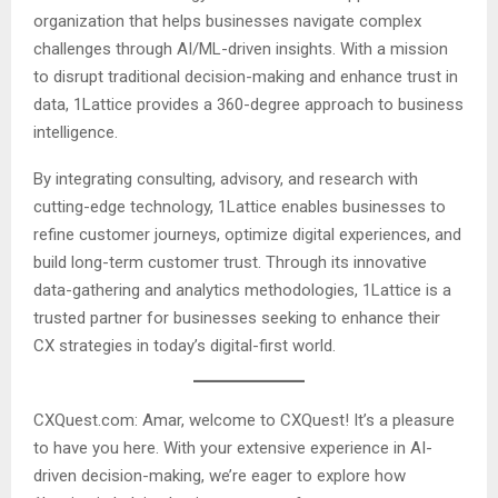
organization that helps businesses navigate complex
challenges through AI/ML-driven insights. With a mission
to disrupt traditional decision-making and enhance trust in
data, 1Lattice provides a 360-degree approach to business
intelligence.
By integrating consulting, advisory, and research with
cutting-edge technology, 1Lattice enables businesses to
refine customer journeys, optimize digital experiences, and
build long-term customer trust. Through its innovative
data-gathering and analytics methodologies, 1Lattice is a
trusted partner for businesses seeking to enhance their
CX strategies in today’s digital-first world.
CXQuest.com: Amar, welcome to CXQuest! It’s a pleasure
to have you here. With your extensive experience in AI-
driven decision-making, we’re eager to explore how