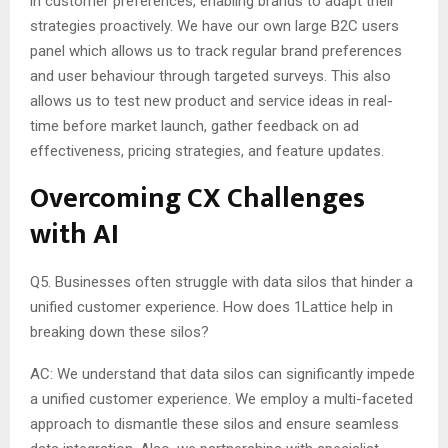
in customer preferences, enabling brands to adapt their
strategies proactively. We have our own large B2C users
panel which allows us to track regular brand preferences
and user behaviour through targeted surveys. This also
allows us to test new product and service ideas in real-
time before market launch, gather feedback on ad
effectiveness, pricing strategies, and feature updates.
Overcoming CX Challenges
with AI
Q5. Businesses often struggle with data silos that hinder a
unified customer experience. How does 1Lattice help in
breaking down these silos?
AC: We understand that data silos can significantly impede
a unified customer experience. We employ a multi-faceted
approach to dismantle these silos and ensure seamless