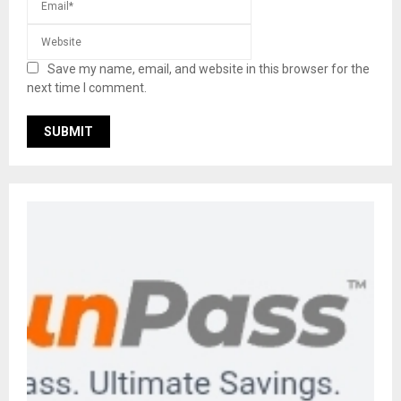
Save my name, email, and website in this browser for the
next time I comment.