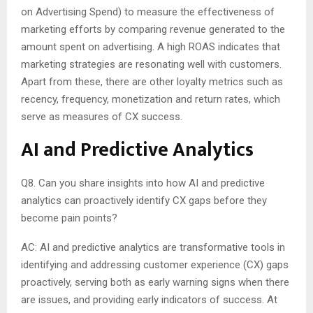
on Advertising Spend) to measure the effectiveness of
marketing efforts by comparing revenue generated to the
amount spent on advertising. A high ROAS indicates that
marketing strategies are resonating well with customers.
Apart from these, there are other loyalty metrics such as
recency, frequency, monetization and return rates, which
serve as measures of CX success.
AI and Predictive Analytics
Q8. Can you share insights into how AI and predictive
analytics can proactively identify CX gaps before they
become pain points?
AC: AI and predictive analytics are transformative tools in
identifying and addressing customer experience (CX) gaps
proactively, serving both as early warning signs when there
are issues, and providing early indicators of success. At