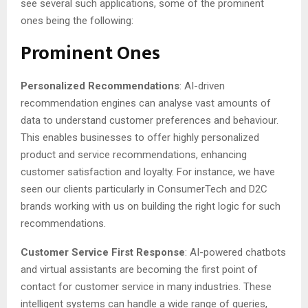
see several such applications, some of the prominent
ones being the following:
Prominent Ones
Personalized Recommendations
: AI-driven
recommendation engines can analyse vast amounts of
data to understand customer preferences and behaviour.
This enables businesses to offer highly personalized
product and service recommendations, enhancing
customer satisfaction and loyalty. For instance, we have
seen our clients particularly in ConsumerTech and D2C
brands working with us on building the right logic for such
recommendations.
Customer Service First Response
: AI-powered chatbots
and virtual assistants are becoming the first point of
contact for customer service in many industries. These
intelligent systems can handle a wide range of queries,