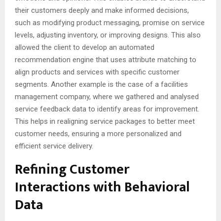
their customers deeply and make informed decisions,
such as modifying product messaging, promise on service
levels, adjusting inventory, or improving designs. This also
allowed the client to develop an automated
recommendation engine that uses attribute matching to
align products and services with specific customer
segments. Another example is the case of a facilities
management company, where we gathered and analysed
service feedback data to identify areas for improvement.
This helps in realigning service packages to better meet
customer needs, ensuring a more personalized and
efficient service delivery.
Refining Customer
Interactions with Behavioral
Data