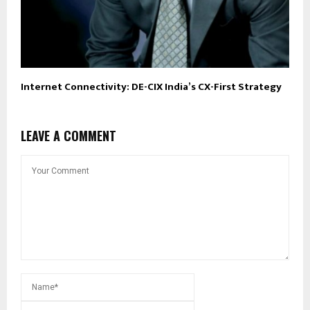
Internet Connectivity: DE-CIX India’s CX-First Strategy
LEAVE A COMMENT