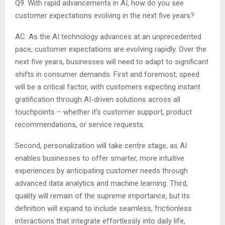
Q9. With rapid advancements in AI, how do you see
customer expectations evolving in the next five years?
AC: As the AI technology advances at an unprecedented
pace, customer expectations are evolving rapidly. Over the
next five years, businesses will need to adapt to significant
shifts in consumer demands. First and foremost, speed
will be a critical factor, with customers expecting instant
gratification through AI-driven solutions across all
touchpoints – whether it’s customer support, product
recommendations, or service requests.
Second, personalization will take centre stage, as AI
enables businesses to offer smarter, more intuitive
experiences by anticipating customer needs through
advanced data analytics and machine learning. Third,
quality will remain of the supreme importance, but its
definition will expand to include seamless, frictionless
interactions that integrate effortlessly into daily life,