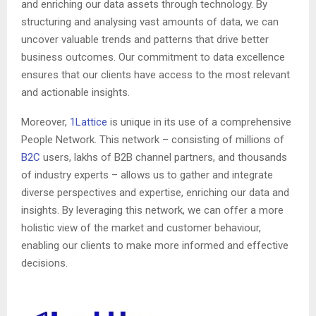
and enriching our data assets through technology. By
structuring and analysing vast amounts of data, we can
uncover valuable trends and patterns that drive better
business outcomes. Our commitment to data excellence
ensures that our clients have access to the most relevant
and actionable insights.
Moreover,
1Lattice
is unique in its use of a comprehensive
People Network. This network – consisting of millions of
B2C
users, lakhs of B2B channel partners, and thousands
of industry experts – allows us to gather and integrate
diverse perspectives and expertise, enriching our data and
insights. By leveraging this network, we can offer a more
holistic view of the market and customer behaviour,
enabling our clients to make more informed and effective
decisions.