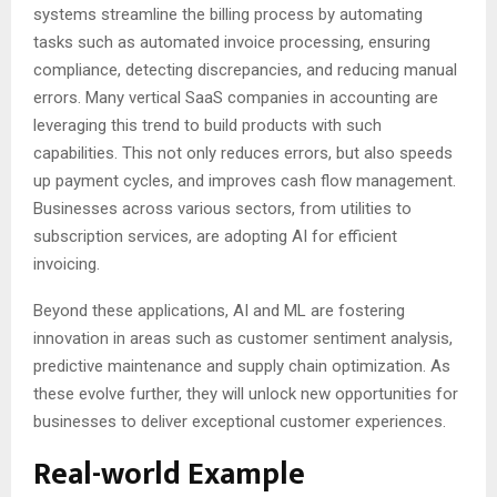
systems streamline the billing process by automating
tasks such as automated invoice processing, ensuring
compliance, detecting discrepancies, and reducing manual
errors. Many vertical SaaS companies in accounting are
leveraging this trend to build products with such
capabilities. This not only reduces errors, but also speeds
up payment cycles, and improves cash flow management.
Businesses across various sectors, from utilities to
subscription services, are adopting AI for efficient
invoicing.
Beyond these applications, AI and ML are fostering
innovation in areas such as customer sentiment analysis,
predictive maintenance and supply chain optimization. As
these evolve further, they will unlock new opportunities for
businesses to deliver exceptional customer experiences.
Real-world Example