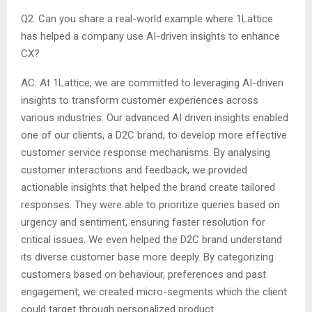
Q2. Can you share a real-world example where 1Lattice
has helped a company use AI-driven insights to enhance
CX?
AC: At 1Lattice, we are committed to leveraging AI-driven
insights to transform customer experiences across
various industries. Our advanced AI driven insights enabled
one of our clients, a D2C brand, to develop more effective
customer service response mechanisms. By analysing
customer interactions and feedback, we provided
actionable insights that helped the brand create tailored
responses. They were able to prioritize queries based on
urgency and sentiment, ensuring faster resolution for
critical issues. We even helped the D2C brand understand
its diverse customer base more deeply. By categorizing
customers based on behaviour, preferences and past
engagement, we created micro-segments which the client
could target through personalized product