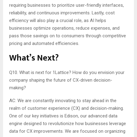
requiring businesses to prioritize user-friendly interfaces,
reliability, and continuous improvements. Lastly, cost
efficiency will also play a crucial role, as AI helps
businesses optimize operations, reduce expenses, and
pass those savings on to consumers through competitive
pricing and automated efficiencies.
What’s Next?
Q10. What is next for 1Lattice? How do you envision your
company shaping the future of CX-driven decision-
making?
AC: We are constantly innovating to stay ahead in the
realm of customer experience (CX) and decision-making.
One of our key initiatives is Edison, our advanced data
engine designed to revolutionize how businesses leverage
data for CX improvements. We are focused on organizing