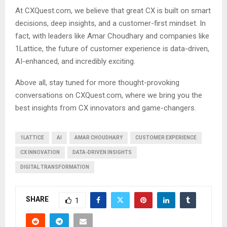
At CXQuest.com, we believe that great CX is built on smart
decisions, deep insights, and a customer-first mindset. In
fact, with leaders like Amar Choudhary and companies like
1Lattice, the future of customer experience is data-driven,
AI-enhanced, and incredibly exciting.
Above all, stay tuned for more thought-provoking
conversations on CXQuest.com, where we bring you the
best insights from CX innovators and game-changers.
1LATTICE
AI
AMAR CHOUDHARY
CUSTOMER EXPERIENCE
CX INNOVATION
DATA-DRIVEN INSIGHTS
DIGITAL TRANSFORMATION
SHARE
1