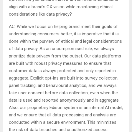
align with a brand’s CX vision while maintaining ethical
considerations like data privacy?
AC: While we focus on helping brand meet their goals of
understanding consumers better, it is imperative that it is
done within the purview of ethical and legal considerations
of data privacy. As an uncompromised rule, we always
prioritize data privacy from the outset. Our data platforms
are built with robust privacy measures to ensure that
customer data is always protected and only reported in
aggregate. Explicit opt-ins are built into survey collection,
panel tracking, and behavioural analytics, and we always
take user consent before data collection, even when the
data is used and reported anonymously and in aggregate.
Also, our proprietary Edison system is an internal AI model,
and we ensure that all data processing and analysis are
conducted within a secure environment. This minimizes
the risk of data breaches and unauthorized access.