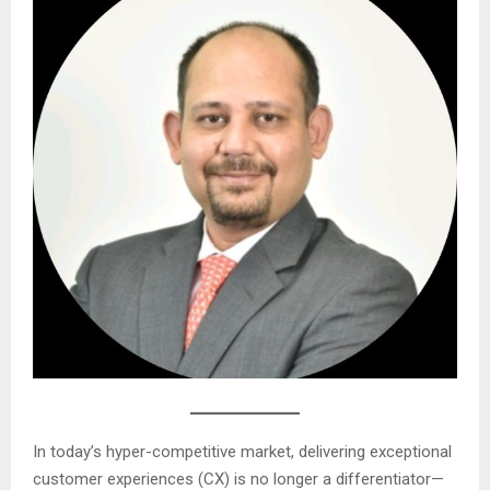
In today’s hyper-competitive market, delivering exceptional
customer experiences (CX) is no longer a differentiator—