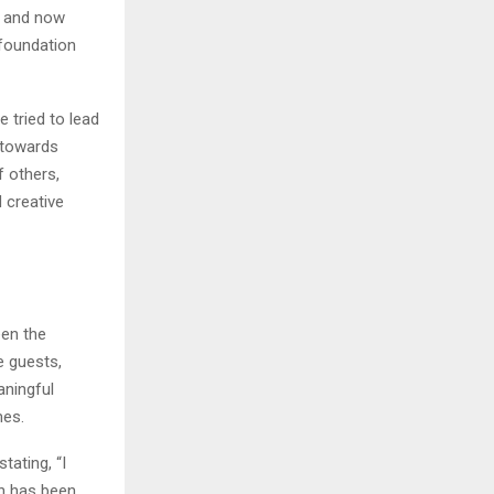
e and now
 foundation
 tried to lead
n towards
 others,
 creative
een the
e guests,
aningful
mes.
ating, “I
on has been