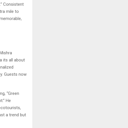
.” Consistent
tra mile to
y memorable,
 Mishra
a its all about
nalized
ry. Guests now
ing, “Green
t.” He
cotourists,
ust a trend but