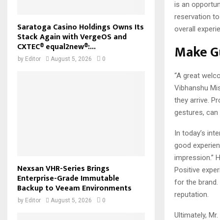
is an opportun
reservation to
Saratoga Casino Holdings Owns Its
overall experi
Stack Again with VergeOS and
CXTEC® equal2new®:...
Make Gu
by
Editor
August 5, 2026
0
“A great welco
Vibhanshu Mis
they arrive. P
gestures, can 
In today’s int
good experien
impression.” 
Nexsan VHR-Series Brings
Positive expe
Enterprise-Grade Immutable
for the brand
Backup to Veeam Environments
reputation.
by
Editor
August 5, 2026
0
Ultimately, Mr