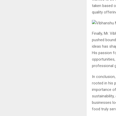
taken based o
quality offerin
Finally, Mr. V
pushed boundar
ideas has sha
His passion fo
opportunities,
professional 
In conclusion
rooted in his
importance of
sustainability
businesses loo
food truly ser