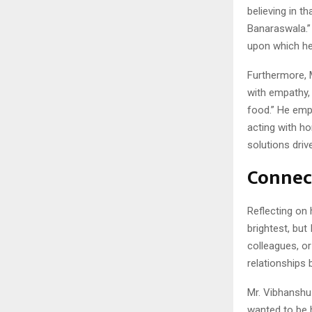
believing in t
Banaraswala.” 
upon which he 
Furthermore, M
with empathy, 
food.” He emp
acting with h
solutions driv
Connec
Reflecting on 
brightest, but
colleagues, or
relationships
Mr. Vibhanshu
wanted to be 