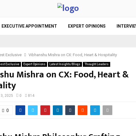
EXECUTIVE APPOINTMENT
EXPERT OPINIONS
INTERVI
st Exclusive
Vibhanshu Mishra on CX: Food, Heart & Hospitality
est Exclusive
Expert Opinions
Latest Insights/Blogs
Thought Leaders
shu Mishra on CX: Food, Heart &
lity
l 3, 2025
0
814
0