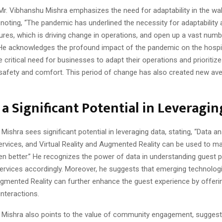
Mr. Vibhanshu Mishra emphasizes the need for adaptability in the wa
 noting, “The pandemic has underlined the necessity for adaptability
res, which is driving change in operations, and open up a vast numb
” He acknowledges the profound impact of the pandemic on the hospit
he critical need for businesses to adapt their operations and prioritiz
safety and comfort. This period of change has also created new av
 a Significant Potential in Leveragin
Mishra sees significant potential in leveraging data, stating, “Data a
rvices, and Virtual Reality and Augmented Reality can be used to m
en better.” He recognizes the power of data in understanding guest 
services accordingly. Moreover, he suggests that emerging technologie
ugmented Reality can further enhance the guest experience by offer
nteractions.
 Mishra also points to the value of community engagement, suggest