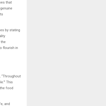
ves that
 genuine
its
es by stating
lity
 the
 flourish in
s, “Throughout
e.'” This
 the food
fe, and