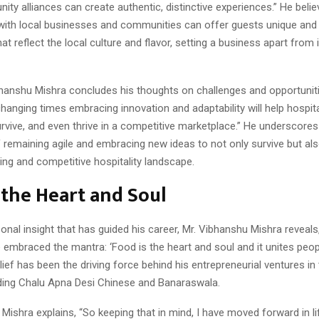
ty alliances can create authentic, distinctive experiences.” He belie
 with local businesses and communities can offer guests unique and
at reflect the local culture and flavor, setting a business apart from 
ibhanshu Mishra concludes his thoughts on challenges and opportuniti
changing times embracing innovation and adaptability will help hospita
rvive, and even thrive in a competitive marketplace.” He underscores
remaining agile and embracing new ideas to not only survive but also
ing and competitive hospitality landscape.
 the Heart and Soul
onal insight that has guided his career, Mr. Vibhanshu Mishra reveal
e embraced the mantra: ‘Food is the heart and soul and it unites peopl
lief has been the driving force behind his entrepreneurial ventures in
luding Chalu Apna Desi Chinese and Banaraswala.
Mishra explains, “So keeping that in mind, I have moved forward in li