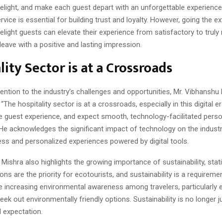
elight, and make each guest depart with an unforgettable experience
rvice is essential for building trust and loyalty. However, going the ex
elight guests can elevate their experience from satisfactory to trul
leave with a positive and lasting impression.
lity Sector is at a Crossroads
tention to the industry’s challenges and opportunities, Mr. Vibhanshu
The hospitality sector is at a crossroads, especially in this digital er
e guest experience, and expect smooth, technology-facilitated perso
 He acknowledges the significant impact of technology on the indust
ss and personalized experiences powered by digital tools.
Mishra also highlights the growing importance of sustainability, stat
 are the priority for ecotourists, and sustainability is a requiremen
e increasing environmental awareness among travelers, particularly e
eek out environmentally friendly options. Sustainability is no longer j
 expectation.