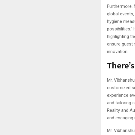
Furthermore, 
global events,
hygiene measu
possibilities.
highlighting t
ensure guest 
innovation.
There’s
Mr. Vibhanshu 
customized se
experience ev
and tailoring 
Reality and A
and engaging i
Mr. Vibhanshu