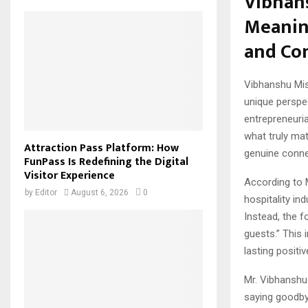
Vibhans
Meanin
and Co
Vibhanshu Mi
unique perspec
entrepreneuria
what truly mat
Attraction Pass Platform: How
genuine conne
FunPass Is Redefining the Digital
Visitor Experience
According to 
by
Editor
August 6, 2026
0
hospitality in
Instead, the 
guests.” This 
lasting positi
Mr. Vibhanshu 
saying goodbye