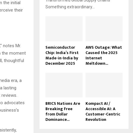
Transformed Global Supply Chains
the initial
Something extraordinary...
erceive their
,” notes Mr.
Semiconductor
AWS Outage: What
Chip: India’s First
Caused the 2025
om the moment
Made-in-India by
Internet
l, thoughtful
December 2025
Meltdown...
media era, a
 lasting
 reviews.
nto advocates
BRICS Nations Are
Kompact AI /
Breaking Free
Accessible AI: A
business’s
from Dollar
Customer-Centric
Dominance...
Revolution
istently,