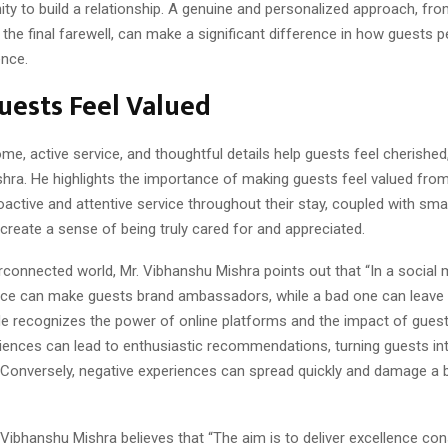
ity to build a relationship. A genuine and personalized approach, from 
 the final farewell, can make a significant difference in how guests p
ence.
ests Feel Valued
me, active service, and thoughtful details help guests feel cherished
hra. He highlights the importance of making guests feel valued fr
roactive and attentive service throughout their stay, coupled with smal
create a sense of being truly cared for and appreciated.
erconnected world, Mr. Vibhanshu Mishra points out that “In a social 
ce can make guests brand ambassadors, while a bad one can leave a
He recognizes the power of online platforms and the impact of guest
riences can lead to enthusiastic recommendations, turning guests i
. Conversely, negative experiences can spread quickly and damage a 
. Vibhanshu Mishra believes that “The aim is to deliver excellence cons