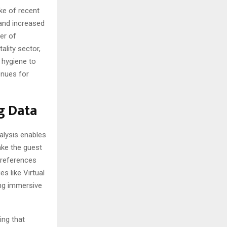
ke of recent
 and increased
er of
ality sector,
e hygiene to
enues for
g Data
nalysis enables
ake the guest
preferences
s like Virtual
ing immersive
ing that