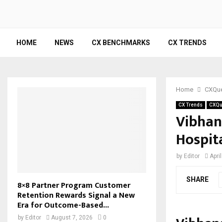
HOME
NEWS
CX BENCHMARKS
CX TRENDS
Home
CXQue
CX Trends
CXQu
Vibhan
Hospita
by
Editor
Apri
SHARE
8×8 Partner Program Customer
Retention Rewards Signal a New
Era for Outcome-Based...
by
Editor
August 7, 2026
0