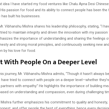
hat idea I have started my food ventures like Chalu Apna Desi Chines
His passion for food and its ability to connect people has been the
has built his businesses.
r. Vibhanshu Mishra shares his leadership philosophy, stating, “I have
tried to maintain integrity and driven the innovation with my passio
hasizes the importance of understanding and sharing the feelings of
onesty and strong moral principles, and continuously seeking new and
en by his love for food.
t With People On a Deeper Level
his journey, Mr. Vibhanshu Mishra admits, “Though it hasn’t always b
 I have tried to connect with people on a deeper level—whether they’r
 partners with empathy.” He highlights the importance of building me
 based on understanding and compassion, even during challenging ti
 Mishra further emphasizes his commitment to quality and honesty, st
honest, and offer people the best of everything, hence every decisi