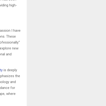
iding high-
passion I have
ions. These
fessionally.”
, explore new
onal and
ty
is deeply
mphasizes the
nology and
uidance for
cape, where