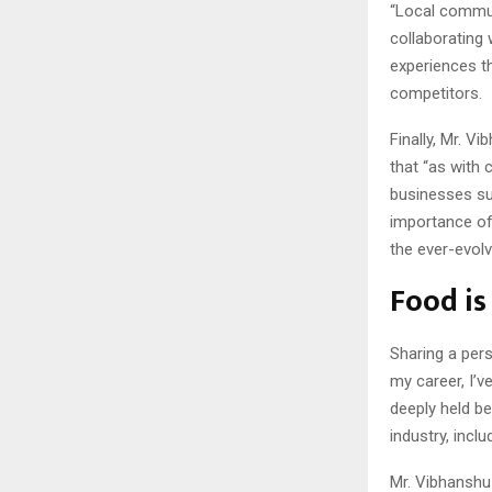
“Local communi
collaborating
experiences th
competitors.
Finally, Mr. V
that “as with 
businesses su
importance of 
the ever-evolv
Food is
Sharing a pers
my career, I’v
deeply held be
industry, inc
Mr. Vibhanshu 