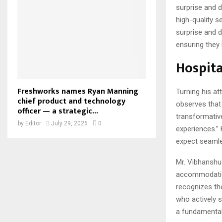
surprise and d
high-quality se
surprise and d
ensuring they 
Hospita
Freshworks names Ryan Manning
Turning his at
chief product and technology
observes that “
officer — a strategic...
transformativ
by
Editor
July 29, 2026
0
experiences.”
expect seamle
Mr. Vibhanshu 
accommodations
recognizes th
who actively s
a fundamental