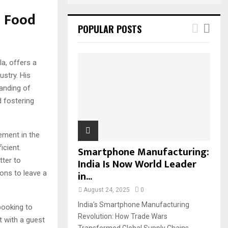
h Food
POPULAR POSTS
a, offers a
ustry. His
tanding of
d fostering
ement in the
icient.
Smartphone Manufacturing:
tter to
India Is Now World Leader
in...
ions to leave a
August 24, 2025
0
India’s Smartphone Manufacturing
booking to
Revolution: How Trade Wars
t with a guest