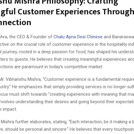
hu Mishra Philosophy: Crafting
gful Customer Experiences Throug
nnection
shra, the CEO & Founder of
Chalu Apna Desi Chinese
and Banaraswal
tive on the crucial role of customer experience in the hospitality ind
l journey, rooted in a deep passion for food, has shaped his unders
ters to guests. He believes that creating meaningful experiences an
ctions are paramount in today’s competitive market.
Mr. Vibhanshu Mishra, “Customer experience is a fundamental requir
dustry.” He emphasizes that simply providing services is no longer suff
focus must shift towards “creating experiences with meaning that ma
involves understanding their desires and going beyond their expectat
ve impact.
Mishra further elaborates, stating, “Each interaction, be it making a 
, should be personal and sincere.” He believes that every touchpoin