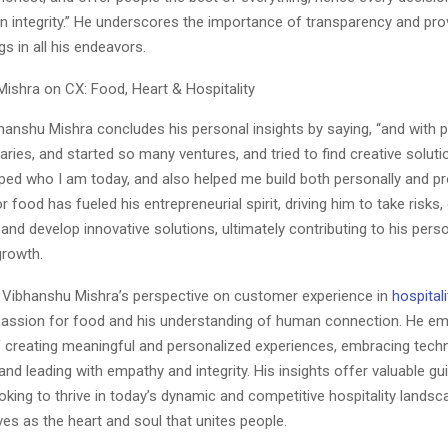
n integrity.” He underscores the importance of transparency and prov
gs in all his endeavors.
ibhanshu Mishra concludes his personal insights by saying, “and with 
ies, and started so many ventures, and tried to find creative solut
ped who I am today, and also helped me build both personally and pro
r food has fueled his entrepreneurial spirit, driving him to take risks
 and develop innovative solutions, ultimately contributing to his pers
growth.
, Vibhanshu Mishra’s perspective on customer experience in
hospitali
 passion for food and his understanding of human connection. He e
 creating meaningful and personalized experiences, embracing tech
, and leading with empathy and integrity. His insights offer valuable g
king to thrive in today’s dynamic and competitive hospitality lands
ves as the heart and soul that unites people.