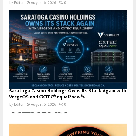
by
Editor
August 6, 2026
0
Saratoga Casino Holdings Owns Its Stack Again with
VergeOS and CXTEC® equal2new®:...
by
Editor
August 5, 2026
0