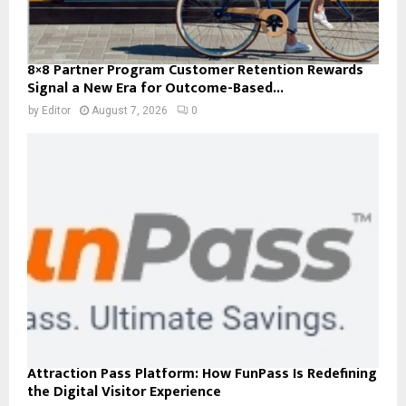
8×8 Partner Program Customer Retention Rewards
Signal a New Era for Outcome-Based...
by
Editor
August 7, 2026
0
Attraction Pass Platform: How FunPass Is Redefining
the Digital Visitor Experience