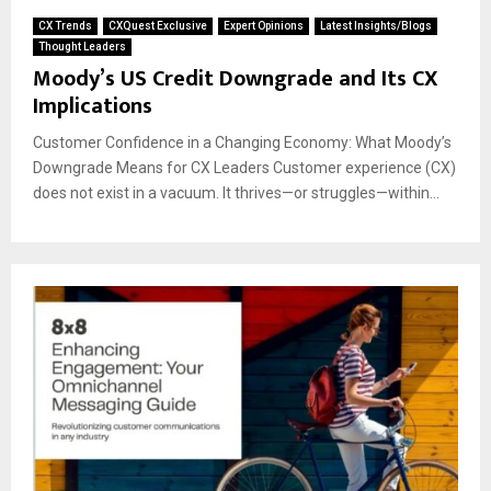
CX Trends
CXQuest Exclusive
Expert Opinions
Latest Insights/Blogs
Thought Leaders
Moody’s US Credit Downgrade and Its CX
Implications
Customer Confidence in a Changing Economy: What Moody’s
Downgrade Means for CX Leaders Customer experience (CX)
does not exist in a vacuum. It thrives—or struggles—within...