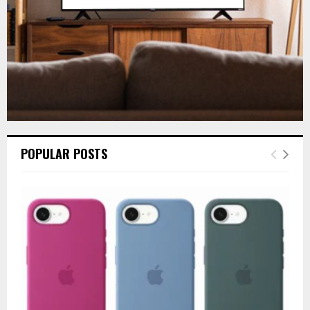
POPULAR POSTS