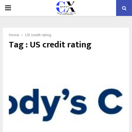
PRIMARY
MENU
Home
US credit rating
Tag : US credit rating