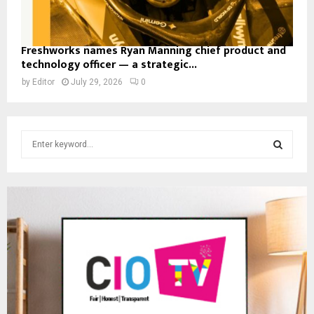
Freshworks names Ryan Manning chief product and
technology officer — a strategic...
by
Editor
July 29, 2026
0
S
e
a
S
r
c
E
h
f
A
o
r
R
:
C
H