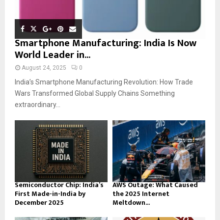
Smartphone Manufacturing: India Is Now
World Leader in...
August 24, 2025
0
India’s Smartphone Manufacturing Revolution: How Trade
Wars Transformed Global Supply Chains Something
extraordinary...
Semiconductor Chip: India’s
AWS Outage: What Caused
First Made-in-India by
the 2025 Internet
December 2025
Meltdown...