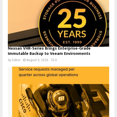
Nexsan VHR-Series Brings Enterprise-Grade
Immutable Backup to Veeam Environments
by
Editor
August 5, 2026
0