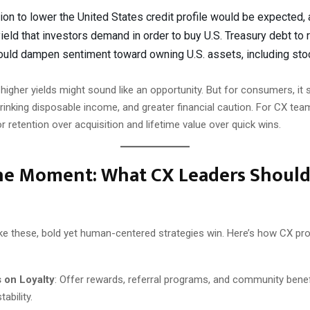
ion to lower the United States credit profile would be expected, 
 yield that investors demand in order to buy U.S. Treasury debt to 
could dampen sentiment toward owning U.S. assets, including sto
 higher yields might sound like an opportunity. But for consumers, it 
rinking disposable income, and greater financial caution. For CX tea
or retention over acquisition and lifetime value over quick wins.
the Moment: What CX Leaders Shoul
ke these, bold yet human-centered strategies win. Here’s how CX pr
 on Loyalty
: Offer rewards, referral programs, and community benef
tability.