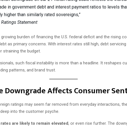
ade in government debt and interest payment ratios to levels tha
ly higher than similarly rated sovereigns,”
 Ratings Statement
 growing burden of financing the U.S. federal deficit and the rising cos
debt as primary concerns. With interest rates still high, debt servici
er straining the budget.
ionals, such fiscal instability is more than a headline. It reshapes 
ding patterns, and brand trust.
e Downgrade Affects Consumer Sen
reign ratings may seem far removed from everyday interactions, thei
 deep into the customer psyche.
 rates are likely to remain elevated
, or even rise further. The down