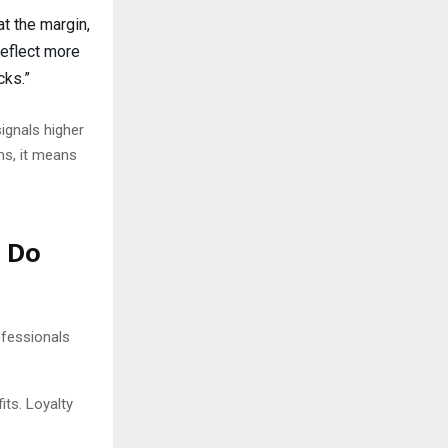
at the margin,
reflect more
cks.”
signals higher
ms, it means
d Do
ofessionals
its. Loyalty