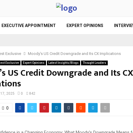
EXECUTIVE APPOINTMENT
EXPERT OPINIONS
INTERVI
st Exclusive
Moody’s US Credit Downgrade and Its CX Implications
est Exclusive
Expert Opinions
Latest Insights/Blogs
Thought Leaders
s US Credit Downgrade and Its C
ations
17, 2025
0
842
0
fidence in a Changing Economy: What Moody’s Downgrade Means f