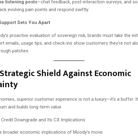
me listening posts
—chat feedback, post-interaction surveys, and so
ack evolving pain points and respond swiftly.
 Support Sets You Apart
y’s proactive evaluation of sovereign risk, brands must take the initi
t emails, usage tips, and check-ins show customers they’re not alon
 rough patches.
 Strategic Shield Against Economic
ainty
onomies, superior customer experience is not a luxury—it’s a buffer. It
urn and builds long-term value.
 the broader economic implications of Moody’s move.