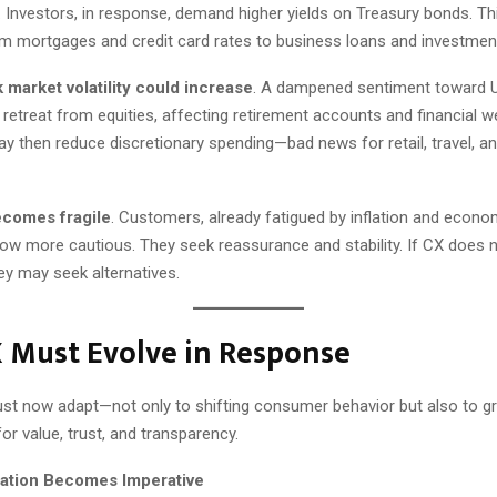
. Investors, in response, demand higher yields on Treasury bonds. Th
om mortgages and credit card rates to business loans and investment
 market volatility could increase
. A dampened sentiment toward U
etreat from equities, affecting retirement accounts and financial we
then reduce discretionary spending—bad news for retail, travel, and
ecomes fragile
. Customers, already fatigued by inflation and econo
grow more cautious. They seek reassurance and stability. If CX does 
hey may seek alternatives.
 Must Evolve in Response
st now adapt—not only to shifting consumer behavior but also to g
or value, trust, and transparency.
zation Becomes Imperative