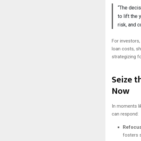
“The decis
to lift the
risk, and 
For investors,
loan costs, sh
strategizing f
Seize 
Now
In moments li
can respond:
Refocus
fosters s