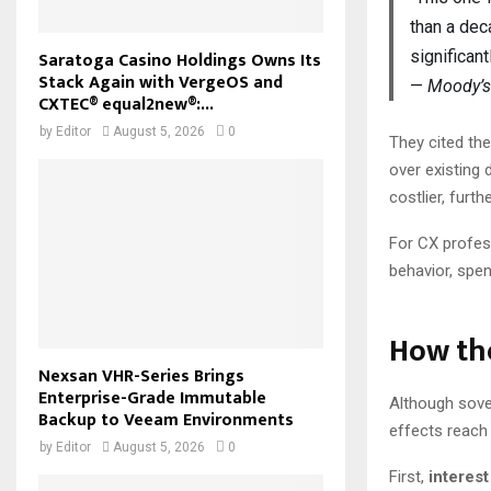
than a dec
Saratoga Casino Holdings Owns Its
significant
Stack Again with VergeOS and
—
Moody’s
CXTEC® equal2new®:...
by
Editor
August 5, 2026
0
They cited the
over existing 
costlier, furth
For CX profess
behavior, spen
How th
Nexsan VHR-Series Brings
Enterprise-Grade Immutable
Although sove
Backup to Veeam Environments
effects reach
by
Editor
August 5, 2026
0
First,
interest