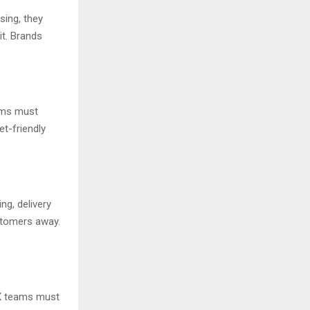
ing, they
it. Brands
eams must
et-friendly
ng, delivery
ustomers away.
 CX teams must