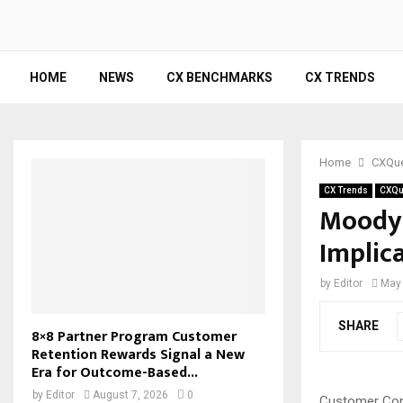
HOME
NEWS
CX BENCHMARKS
CX TRENDS
Home
CXQue
CX Trends
CXQu
Moody’
Implic
by
Editor
May 
SHARE
8×8 Partner Program Customer
Retention Rewards Signal a New
Era for Outcome-Based...
by
Editor
August 7, 2026
0
Customer Con