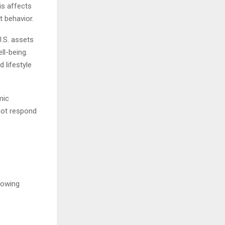
is affects
 behavior.
.S. assets
ll-being.
 lifestyle
mic
not respond
rowing