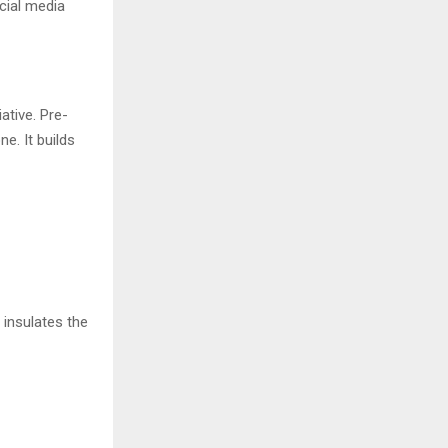
cial media
ative. Pre-
e. It builds
 insulates the