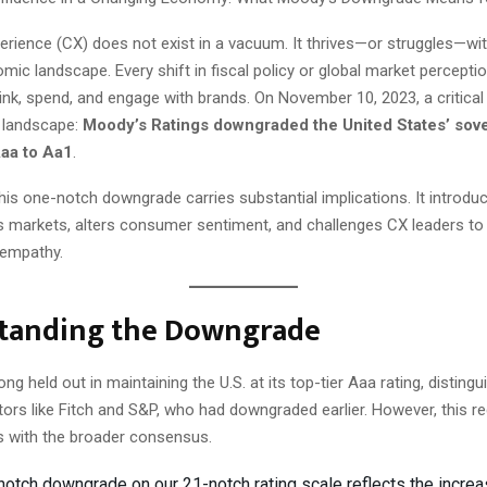
rience (CX) does not exist in a vacuum. It thrives—or struggles—wit
ic landscape. Every shift in fiscal policy or global market percept
nk, spend, and engage with brands. On November 10, 2023, a critic
 landscape:
Moody’s Ratings downgraded the United States’ sove
Aaa to Aa1
.
this one-notch downgrade carries substantial implications. It introdu
ss markets, alters consumer sentiment, and challenges CX leaders to
 empathy.
tanding the Downgrade
g held out in maintaining the U.S. at its top-tier Aaa rating, distingui
ors like Fitch and S&P, who had downgraded earlier. However, this r
s with the broader consensus.
notch downgrade on our 21-notch rating scale reflects the incre