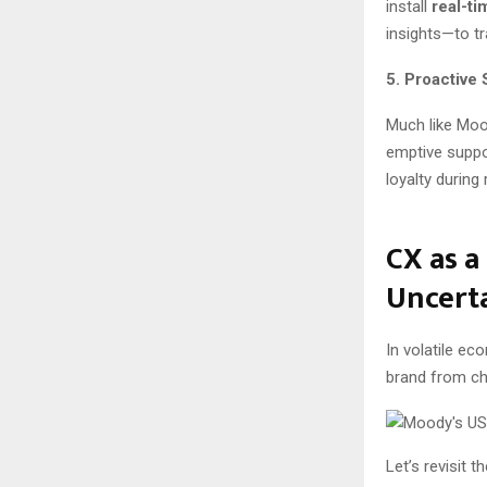
install
real-ti
insights—to tr
5. Proactive
Much like Mood
emptive suppor
loyalty during
CX as a
Uncert
In volatile ec
brand from ch
Let’s revisit