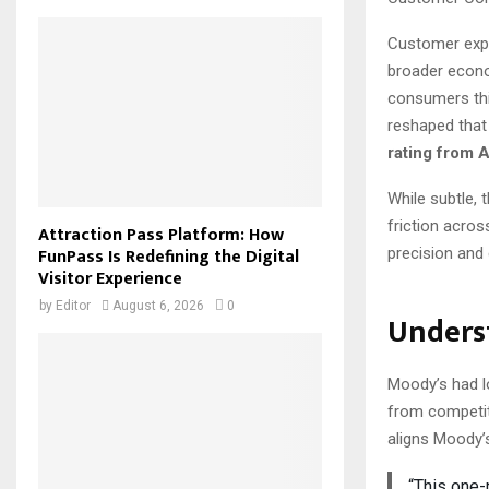
Customer expe
broader econom
consumers thi
reshaped that
rating from 
While subtle, 
friction acro
Attraction Pass Platform: How
FunPass Is Redefining the Digital
precision and
Visitor Experience
by
Editor
August 6, 2026
0
Unders
Moody’s had lon
from competit
aligns Moody’
“This one-