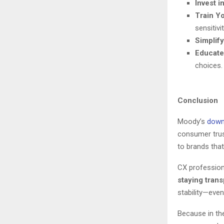
Invest 
Train Y
sensitivi
Simplif
Educat
choices.
Conclusion
Moody’s
down
consumer trus
to brands tha
CX profession
staying tran
stability—even
Because in th