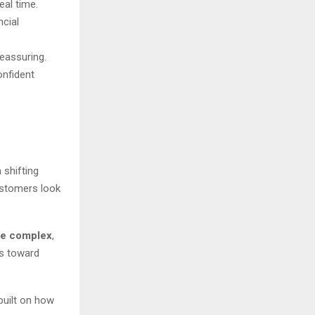
eal time.
ncial
reassuring.
onfident
 shifting
ustomers look
the complex
,
ds toward
built on how