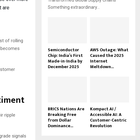
Transformed Global Supply Chains
t are
Something extraordinary...
t of rolling
ng becomes
Semiconductor
AWS Outage: What
Chip: India’s First
Caused the 2025
Made-in-India by
Internet
December 2025
Meltdown...
customer
timent
BRICS Nations Are
Kompact AI /
Breaking Free
Accessible AI: A
r ripple
from Dollar
Customer-Centric
Dominance...
Revolution
grade signals