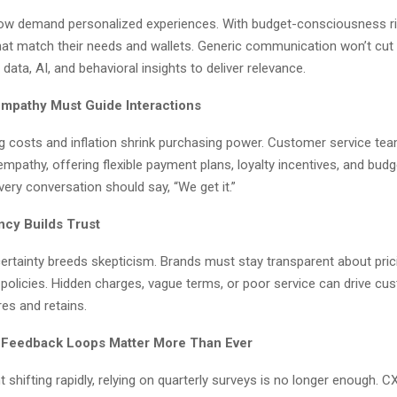
 demand personalized experiences. With budget-consciousness ris
hat match their needs and wallets. Generic communication won’t cut 
data, AI, and behavioral insights to deliver relevance.
 Empathy Must Guide Interactions
g costs and inflation shrink purchasing power. Customer service t
mpathy, offering flexible payment plans, loyalty incentives, and budg
Every conversation should say, “We get it.”
ncy Builds Trust
rtainty breeds skepticism. Brands must stay transparent about prici
 policies. Hidden charges, vague terms, or poor service can drive c
res and retains.
 Feedback Loops Matter More Than Ever
 shifting rapidly, relying on quarterly surveys is no longer enough.