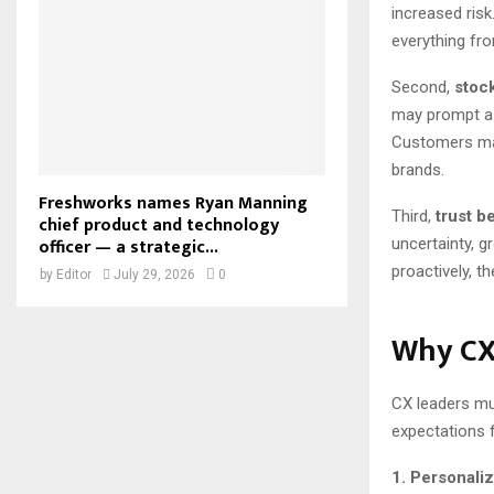
increased risk
everything fr
Second,
stock
may prompt a r
Customers may 
brands.
Freshworks names Ryan Manning
Third,
trust b
chief product and technology
officer — a strategic...
uncertainty, 
proactively, t
by
Editor
July 29, 2026
0
Why CX
CX leaders mu
expectations f
1. Personali