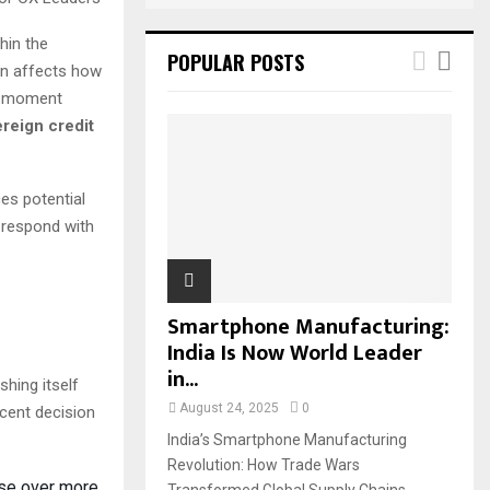
hin the
POPULAR POSTS
ion affects how
al moment
reign credit
ces potential
 respond with
Smartphone Manufacturing:
India Is Now World Leader
in...
shing itself
August 24, 2025
0
ecent decision
India’s Smartphone Manufacturing
Revolution: How Trade Wars
ase over more