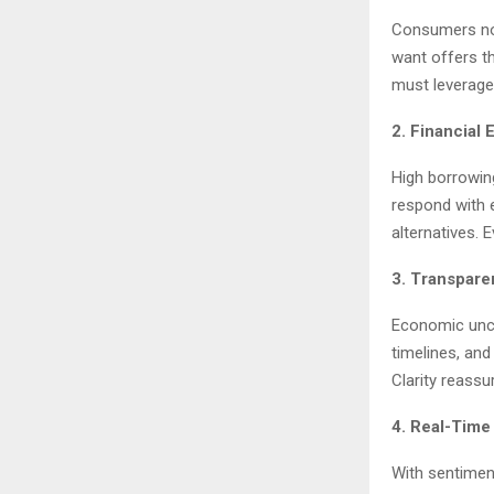
Consumers now
want offers t
must leverage 
2. Financial
High borrowin
respond with e
alternatives. 
3. Transpare
Economic unce
timelines, and
Clarity reassu
4. Real-Time
With sentiment