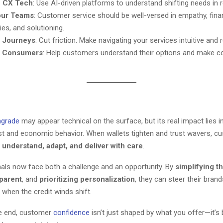
in CX Tech
: Use AI-driven platforms to understand shifting needs in r
our Teams
: Customer service should be well-versed in empathy, fina
ties, and solutioning.
y Journeys
: Cut friction. Make navigating your services intuitive and 
e Consumers
: Help customers understand their options and make c
grade
may appear technical on the surface, but its real impact lies in
t and economic behavior. When wallets tighten and trust wavers, c
t
understand, adapt, and deliver with care
.
als now face both a challenge and an opportunity. By
simplifying 
sparent
, and
prioritizing personalization
, they can steer their bran
 when the credit winds shift.
e end, customer
confidence
isn’t just shaped by what you offer—it’s 