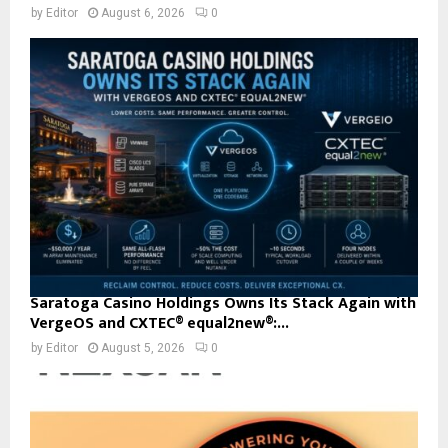
by
Editor
August 6, 2026
0
Saratoga Casino Holdings Owns Its Stack Again with
VergeOS and CXTEC® equal2new®:...
by
Editor
August 5, 2026
0