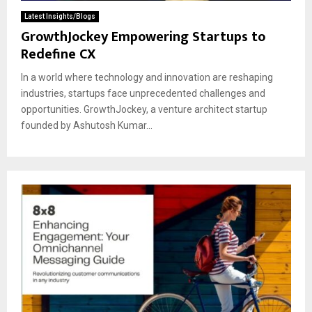
Latest Insights/Blogs
GrowthJockey Empowering Startups to
Redefine CX
In a world where technology and innovation are reshaping
industries, startups face unprecedented challenges and
opportunities. GrowthJockey, a venture architect startup
founded by Ashutosh Kumar...