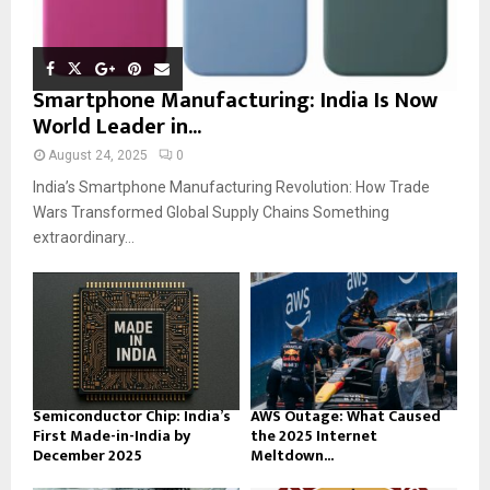
Smartphone Manufacturing: India Is Now
World Leader in...
August 24, 2025
0
India’s Smartphone Manufacturing Revolution: How Trade
Wars Transformed Global Supply Chains Something
extraordinary...
Semiconductor Chip: India’s
AWS Outage: What Caused
First Made-in-India by
the 2025 Internet
December 2025
Meltdown...