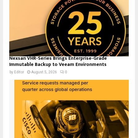
Nexsan VHR-Series Brings Enterprise-Grade
Immutable Backup to Veeam Environments
by
Editor
August 5, 2026
0