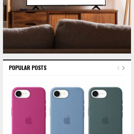
H
POPULAR POSTS