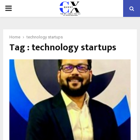
PRIMARY
MENU
Home
technology startups
Tag : technology startups