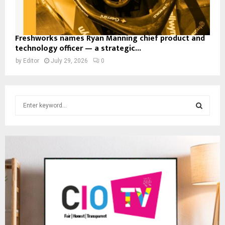
Freshworks names Ryan Manning chief product and
technology officer — a strategic...
by
Editor
July 29, 2026
0
S
e
a
S
r
c
E
h
f
A
o
r
R
:
C