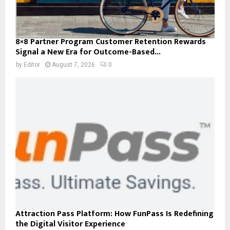
8×8 Partner Program Customer Retention Rewards
Signal a New Era for Outcome-Based...
by
Editor
August 7, 2026
0
Attraction Pass Platform: How FunPass Is Redefining
the Digital Visitor Experience