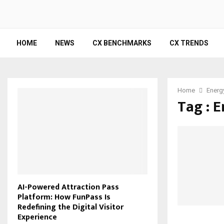
HOME
NEWS
CX BENCHMARKS
CX TRENDS
Home
Energ
Tag : 
AI-Powered Attraction Pass
Platform: How FunPass Is
Redefining the Digital Visitor
Experience