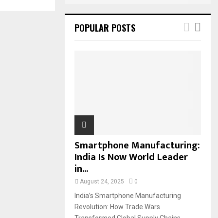
POPULAR POSTS
Smartphone Manufacturing:
India Is Now World Leader
in...
August 24, 2025
0
India’s Smartphone Manufacturing
Revolution: How Trade Wars