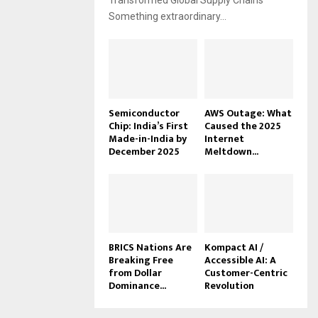
Transformed Global Supply Chains
Something extraordinary...
Semiconductor
AWS Outage: What
Chip: India’s First
Caused the 2025
Made-in-India by
Internet
December 2025
Meltdown...
BRICS Nations Are
Kompact AI /
Breaking Free
Accessible AI: A
from Dollar
Customer-Centric
Dominance...
Revolution