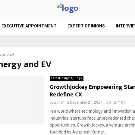
EXECUTIVE APPOINTMENT
EXPERT OPINIONS
INTERVI
y and EV
Energy and EV
Latest Insights/Blogs
GrowthJockey Empowering Star
Redefine CX
by
Editor
December 21, 2024
0
1101
In a world where technology and innovation 
industries, startups face unprecedented cha
opportunities. GrowthJockey, a venture archi
founded by Ashutosh Kumar...