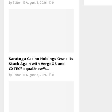
by
Editor
August 6, 2026
0
Saratoga Casino Holdings Owns Its
Stack Again with VergeOS and
CXTEC® equal2new®:...
by
Editor
August 5, 2026
0