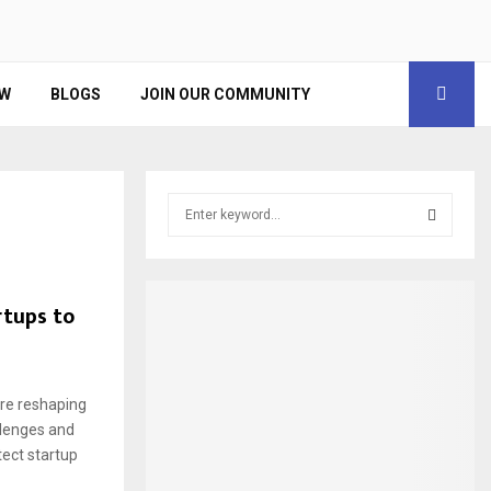
EW
BLOGS
JOIN OUR COMMUNITY
S
e
a
S
r
c
E
tups to
h
f
A
o
r
R
are reshaping
:
llenges and
C
tect startup
H