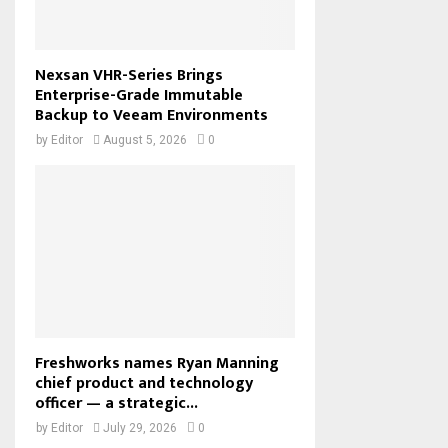
Nexsan VHR-Series Brings
Enterprise-Grade Immutable
Backup to Veeam Environments
by
Editor
August 5, 2026
0
Freshworks names Ryan Manning
chief product and technology
officer — a strategic...
by
Editor
July 29, 2026
0