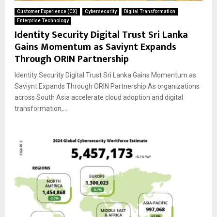
Customer Experience (CX)
Cybersecurity
Digital Transformation
Enterprise Technology
Identity Security Digital Trust Sri Lanka
Gains Momentum as Saviynt Expands
Through ORIN Partnership
Identity Security Digital Trust Sri Lanka Gains Momentum as
Saviynt Expands Through ORIN Partnership As organizations
across South Asia accelerate cloud adoption and digital
transformation,...