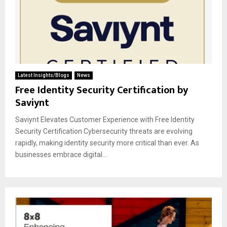
Latest Insights/Blogs
News
Free Identity Security Certification by
Saviynt
Saviynt Elevates Customer Experience with Free Identity
Security Certification Cybersecurity threats are evolving
rapidly, making identity security more critical than ever. As
businesses embrace digital...