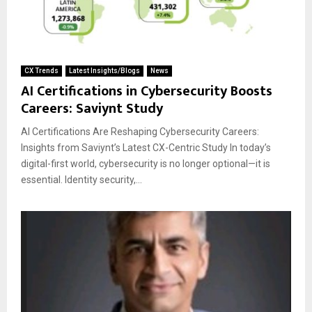
CX Trends
Latest Insights/Blogs
News
AI Certifications in Cybersecurity Boosts
Careers: Saviynt Study
AI Certifications Are Reshaping Cybersecurity Careers:
Insights from Saviynt’s Latest CX-Centric Study In today’s
digital-first world, cybersecurity is no longer optional—it is
essential. Identity security,...