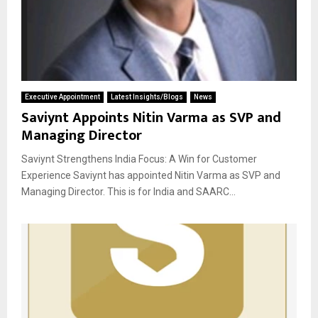
Executive Appointment
Latest Insights/Blogs
News
Saviynt Appoints Nitin Varma as SVP and
Managing Director
Saviynt Strengthens India Focus: A Win for Customer
Experience Saviynt has appointed Nitin Varma as SVP and
Managing Director. This is for India and SAARC...