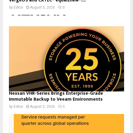
VergeOS and CXTEC® equal2new®:...
by
Editor
August 5, 2026
0
Nexsan VHR-Series Brings Enterprise-Grade
Immutable Backup to Veeam Environments
by
Editor
August 5, 2026
0