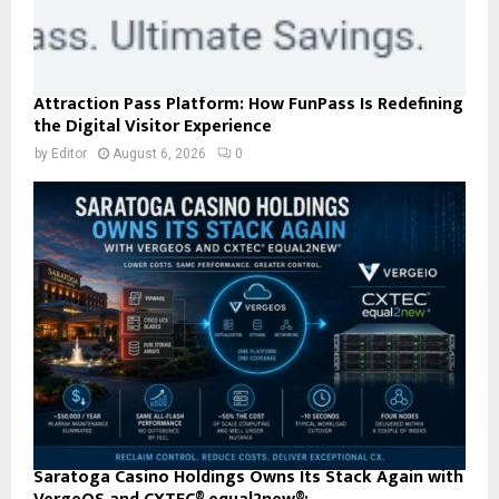
Attraction Pass Platform: How FunPass Is Redefining
the Digital Visitor Experience
by
Editor
August 6, 2026
0
Saratoga Casino Holdings Owns Its Stack Again with