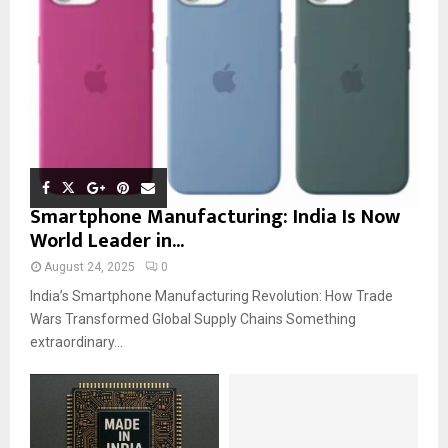
Smartphone Manufacturing: India Is Now
World Leader in...
August 24, 2025
0
India’s Smartphone Manufacturing Revolution: How Trade
Wars Transformed Global Supply Chains Something
extraordinary...