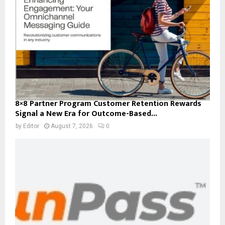
8×8 Partner Program Customer Retention Rewards
Signal a New Era for Outcome-Based...
by
Editor
August 7, 2026
0