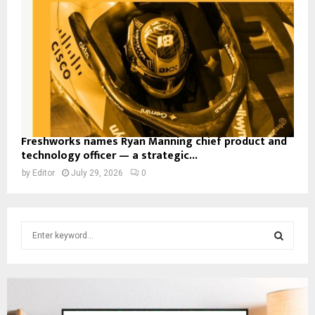
Freshworks names Ryan Manning chief product and
technology officer — a strategic...
by
Editor
July 29, 2026
0
S
e
a
S
r
c
E
h