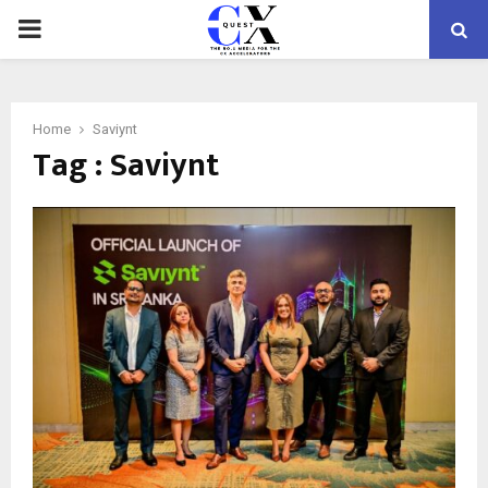
PRIMARY
MENU
Home
Saviynt
Tag : Saviynt