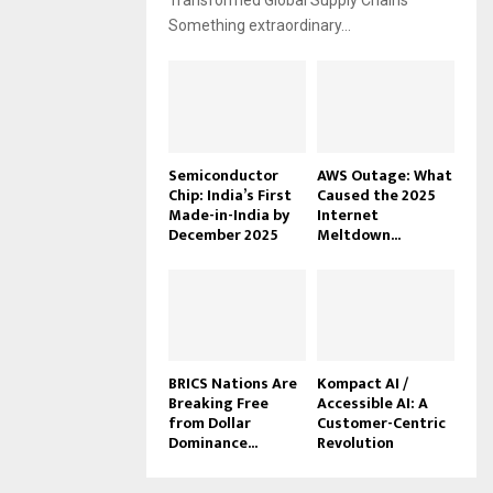
Transformed Global Supply Chains
Something extraordinary...
Semiconductor
AWS Outage: What
Chip: India’s First
Caused the 2025
Made-in-India by
Internet
December 2025
Meltdown...
BRICS Nations Are
Kompact AI /
Breaking Free
Accessible AI: A
from Dollar
Customer-Centric
Dominance...
Revolution