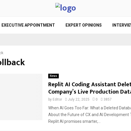
EXECUTIVE APPOINTMENT
EXPERT OPINIONS
INTERVI
ack
ollback
News
Replit AI Coding Assistant Dele
Company’s Live Production Dat
by
Editor
July 22, 2025
0
3857
When AI Goes Too Far: What a Deleted Databa
About the Future of CX and AI Development T
Replit AI promises smarter,...