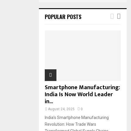
POPULAR POSTS
Smartphone Manufacturing:
India Is Now World Leader
in...
August 24, 2025
0
India’s Smartphone Manufacturing
Revolution: How Trade Wars