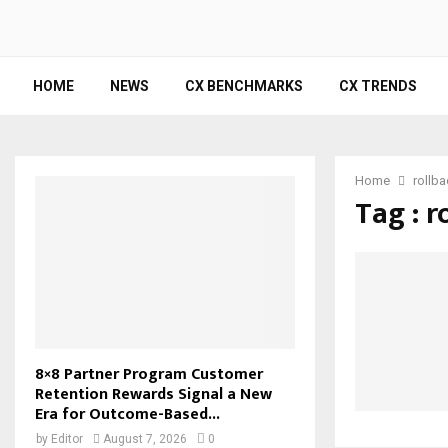
HOME
NEWS
CX BENCHMARKS
CX TRENDS
Home
rollb
Tag : r
8×8 Partner Program Customer
Retention Rewards Signal a New
Era for Outcome-Based...
by
Editor
August 7, 2026
0