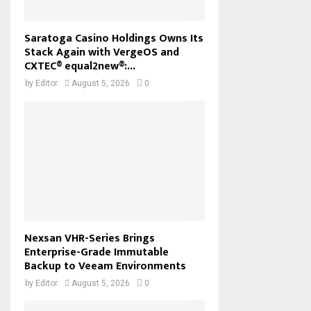
Saratoga Casino Holdings Owns Its
Stack Again with VergeOS and
CXTEC® equal2new®:...
by
Editor
August 5, 2026
0
Nexsan VHR-Series Brings
Enterprise-Grade Immutable
Backup to Veeam Environments
by
Editor
August 5, 2026
0