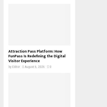
Attraction Pass Platform: How
FunPass Is Redefining the Digital
Visitor Experience
by
Editor
August 6, 2026
0