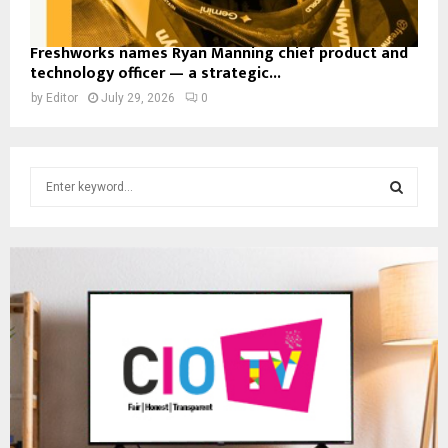
Freshworks names Ryan Manning chief product and
technology officer — a strategic...
by
Editor
July 29, 2026
0
S
e
a
S
r
c
E
h
f
A
o
r
R
:
C
H