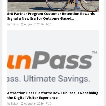
8×8 Partner Program Customer Retention Rewards
Signal a New Era for Outcome-Based...
by
Editor
August 7, 2026
0
Attraction Pass Platform: How FunPass Is Redefining
the Digital Visitor Experience
by
Editor
August 6, 2026
0