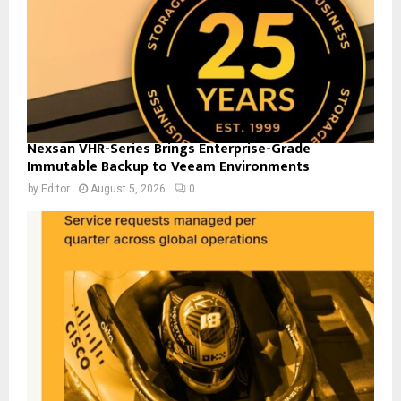
Nexsan VHR-Series Brings Enterprise-Grade
Immutable Backup to Veeam Environments
by
Editor
August 5, 2026
0