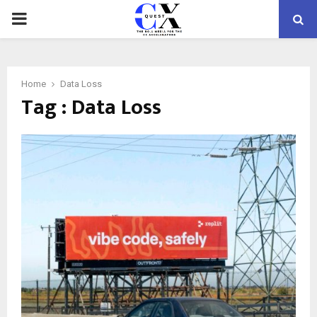
PRIMARY
MENU
Home
Data Loss
Tag : Data Loss