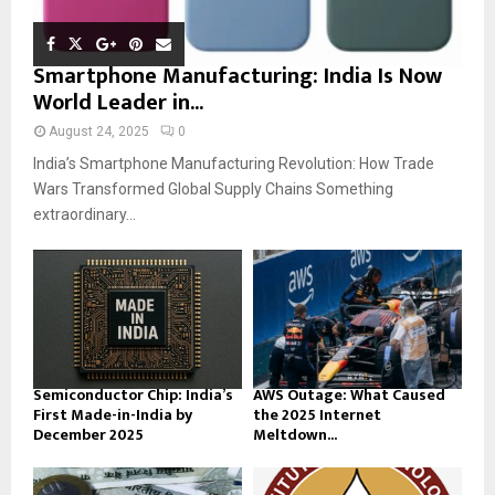
Smartphone Manufacturing: India Is Now
World Leader in...
August 24, 2025
0
India’s Smartphone Manufacturing Revolution: How Trade
Wars Transformed Global Supply Chains Something
extraordinary...
Semiconductor Chip: India’s
AWS Outage: What Caused
First Made-in-India by
the 2025 Internet
December 2025
Meltdown...