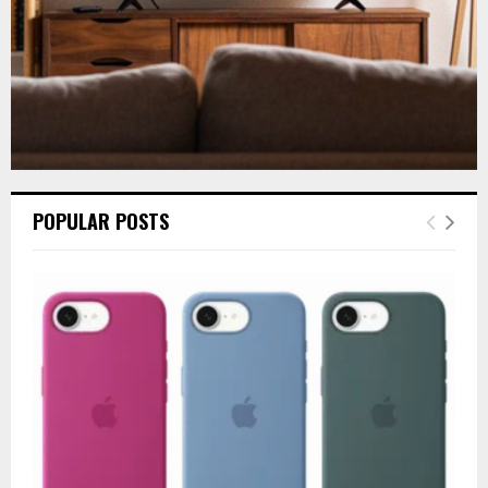
POPULAR POSTS