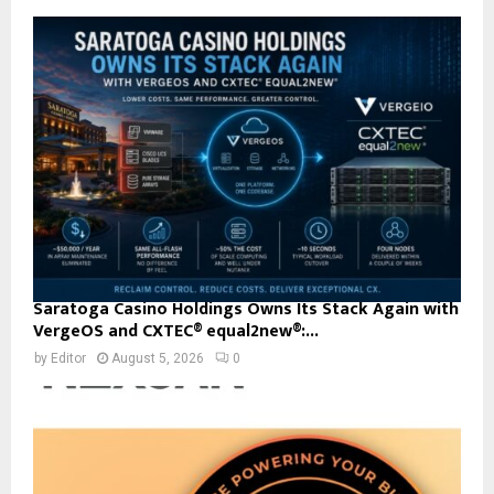
Saratoga Casino Holdings Owns Its Stack Again with
VergeOS and CXTEC® equal2new®:...
by
Editor
August 5, 2026
0