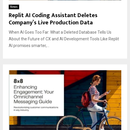
News
Replit AI Coding Assistant Deletes
Company’s Live Production Data
When AI Goes Too Far: What a Deleted Database Tells Us
About the Future of CX and AI Development Tools Like Replit
AI promises smarter,...