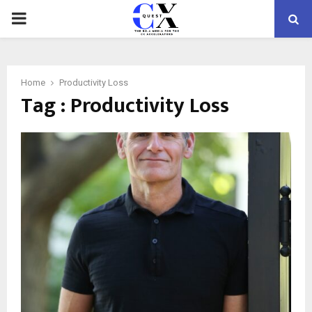
PRIMARY
MENU
Home
Productivity Loss
Tag : Productivity Loss