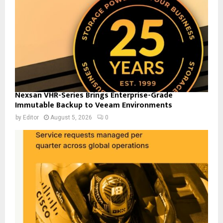
Nexsan VHR-Series Brings Enterprise-Grade
Immutable Backup to Veeam Environments
by
Editor
August 5, 2026
0