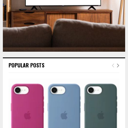
H
POPULAR POSTS