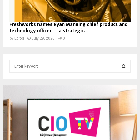
Freshworks names Ryan Manning chief product and
technology officer — a strategic...
by
Editor
July 29, 2026
0
S
e
a
S
r
c
E
h
f
A
o
r
R
:
C