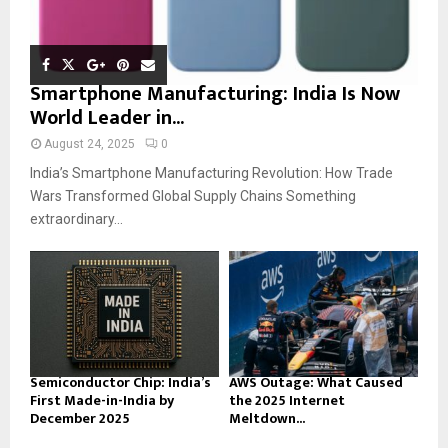
Smartphone Manufacturing: India Is Now
World Leader in...
August 24, 2025
0
India’s Smartphone Manufacturing Revolution: How Trade
Wars Transformed Global Supply Chains Something
extraordinary...
Semiconductor Chip: India’s
AWS Outage: What Caused
First Made-in-India by
the 2025 Internet
December 2025
Meltdown...