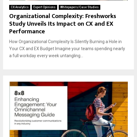
CX Analytics
Expert Opinions
Whitepapers/Case Studies
Organizational Complexity: Freshworks
Study Unveils Its Impact on CX and EX
Performance
How Organizational Complexity Is Silently Burning a Hole in
Your CX and EX Budget Imagine your teams spending nearly
a full workday every week untangling...