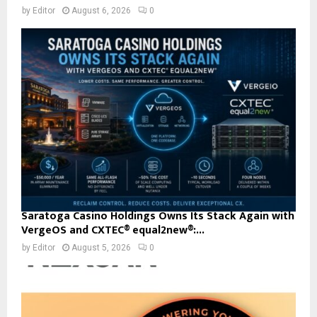
by
Editor
August 6, 2026
0
Saratoga Casino Holdings Owns Its Stack Again with
VergeOS and CXTEC® equal2new®:...
by
Editor
August 5, 2026
0