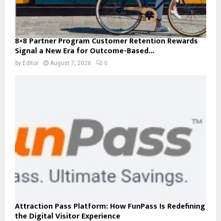
8×8 Partner Program Customer Retention Rewards
Signal a New Era for Outcome-Based...
by
Editor
August 7, 2026
0
Attraction Pass Platform: How FunPass Is Redefining
the Digital Visitor Experience