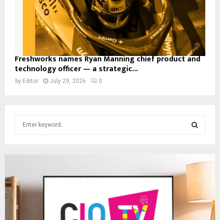
Freshworks names Ryan Manning chief product and
technology officer — a strategic...
by
Editor
July 29, 2026
0
S
e
a
S
r
c
E
h
f
A
o
r
R
: