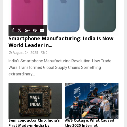
Smartphone Manufacturing: India Is Now
World Leader in...
August 24, 2025
0
India’s Smartphone Manufacturing Revolution: How Trade
Wars Transformed Global Supply Chains Something
extraordinary...
Semiconductor Chip: India’s
AWS Outage: What Caused
First Made-in-India by
the 2025 Internet