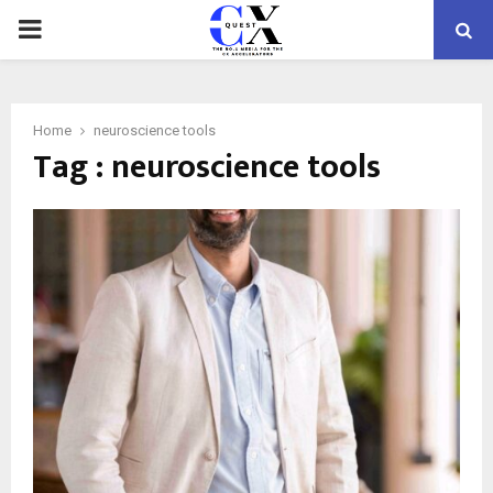
PRIMARY
MENU
Home
neuroscience tools
Tag : neuroscience tools