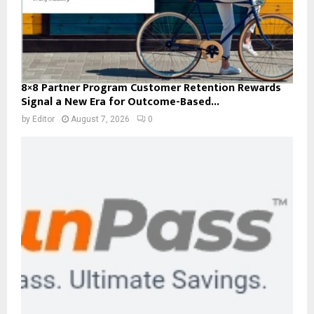
8×8 Partner Program Customer Retention Rewards
Signal a New Era for Outcome-Based...
by
Editor
August 7, 2026
0