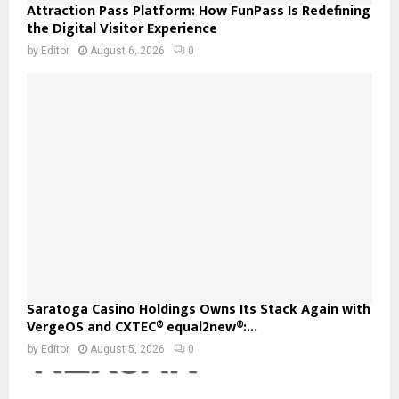
Attraction Pass Platform: How FunPass Is Redefining
the Digital Visitor Experience
by
Editor
August 6, 2026
0
Saratoga Casino Holdings Owns Its Stack Again with
VergeOS and CXTEC® equal2new®:...
by
Editor
August 5, 2026
0