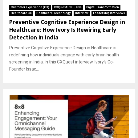
Customer Experience (CX)
CXQuest Exclusive
Digital Transformation
Healthcare CX
Healthcare Technology
Interview
Leadership Interviews
Preventive Cognitive Experience Design in
Healthcare: How Ivory Is Rewiring Early
Detection in India
Preventive Cognitive Experience Design in Healthcare is
redefining how individuals engage with early brain health
screening in India. In this CXQuest interview, Ivory’s Co-
Founder Issac...