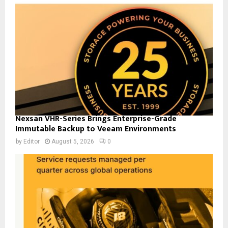
Nexsan VHR-Series Brings Enterprise-Grade
Immutable Backup to Veeam Environments
by
Editor
August 5, 2026
0