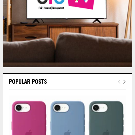
C
H
POPULAR POSTS