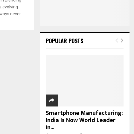
:
s evolving
C
n ways never
H
POPULAR POSTS
Smartphone Manufacturing:
India Is Now World Leader
in...