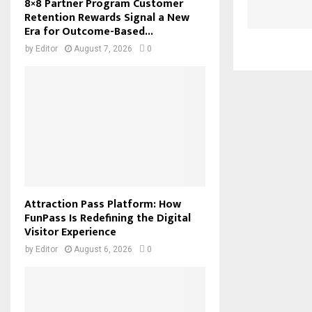
8×8 Partner Program Customer
Retention Rewards Signal a New
Era for Outcome-Based...
by
Editor
August 7, 2026
0
Attraction Pass Platform: How
FunPass Is Redefining the Digital
Visitor Experience
by
Editor
August 6, 2026
0