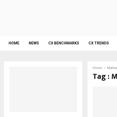
HOME
NEWS
CX BENCHMARKS
CX TRENDS
Home
Mahash
Tag : 