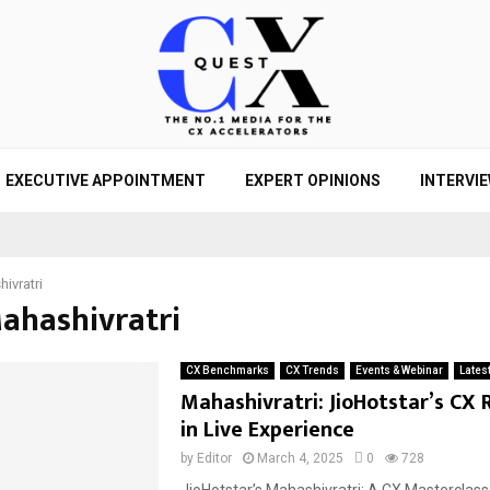
EXECUTIVE APPOINTMENT
EXPERT OPINIONS
INTERVI
ivratri
Mahashivratri
CX Benchmarks
CX Trends
Events & Webinar
Lates
Mahashivratri: JioHotstar’s CX 
in Live Experience
by
Editor
March 4, 2025
0
728
JioHotstar’s Mahashivratri: A CX Masterclass