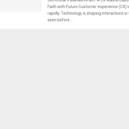
Faith with Future Customer experience (CX) i
rapidly. Technology is shaping interactions i
seen before....