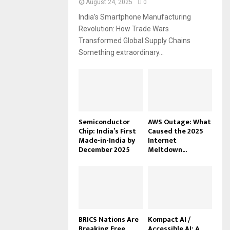
August 24, 2025
0
India’s Smartphone Manufacturing
Revolution: How Trade Wars
Transformed Global Supply Chains
Something extraordinary...
Semiconductor
AWS Outage: What
Chip: India’s First
Caused the 2025
Made-in-India by
Internet
December 2025
Meltdown...
BRICS Nations Are
Kompact AI /
Breaking Free
Accessible AI: A