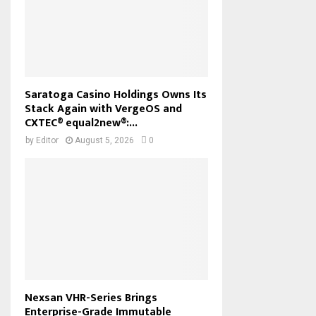
Saratoga Casino Holdings Owns Its
Stack Again with VergeOS and
CXTEC® equal2new®:...
by
Editor
August 5, 2026
0
Nexsan VHR-Series Brings
Enterprise-Grade Immutable