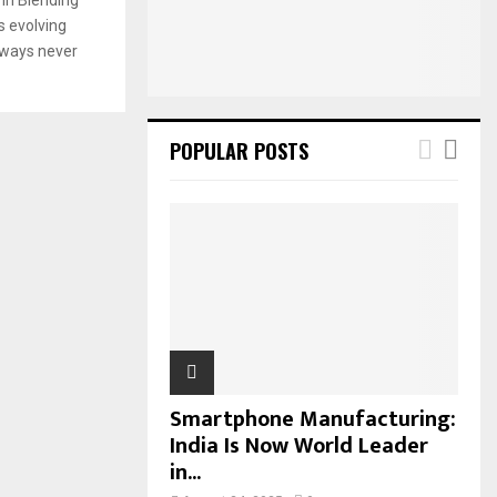
:
s evolving
C
n ways never
H
POPULAR POSTS
Smartphone Manufacturing:
India Is Now World Leader
in...