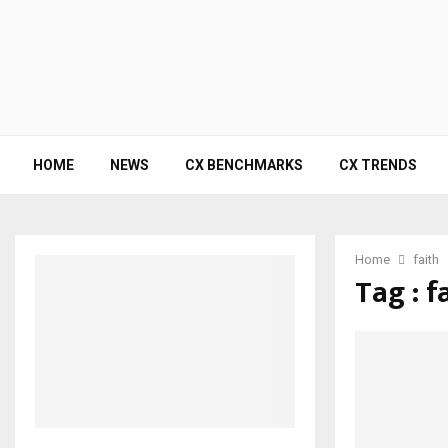
HOME
NEWS
CX BENCHMARKS
CX TRENDS
Home
faith
Tag : f