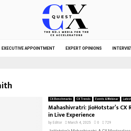
EXECUTIVE APPOINTMENT
EXPERT OPINIONS
INTERVI
aith
CX Benchmarks
CX Trends
Events & Webinar
Lates
Mahashivratri: JioHotstar’s CX 
in Live Experience
by
Editor
March 4, 2025
0
729
JioHotstar’s Mahashivratri: A CX Masterclass