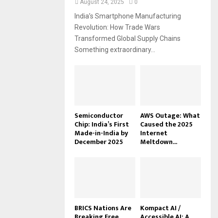
August 24, 2025
0
India’s Smartphone Manufacturing
Revolution: How Trade Wars
Transformed Global Supply Chains
Something extraordinary...
Semiconductor
AWS Outage: What
Chip: India’s First
Caused the 2025
Made-in-India by
Internet
December 2025
Meltdown...
BRICS Nations Are
Kompact AI /
Breaking Free
Accessible AI: A