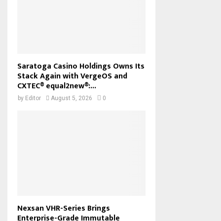
Saratoga Casino Holdings Owns Its
Stack Again with VergeOS and
CXTEC® equal2new®:...
by
Editor
August 5, 2026
0
Nexsan VHR-Series Brings
Enterprise-Grade Immutable