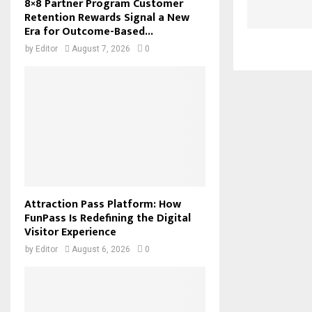
8×8 Partner Program Customer
Retention Rewards Signal a New
Era for Outcome-Based...
by
Editor
August 7, 2026
0
Attraction Pass Platform: How
FunPass Is Redefining the Digital
Visitor Experience
by
Editor
August 6, 2026
0