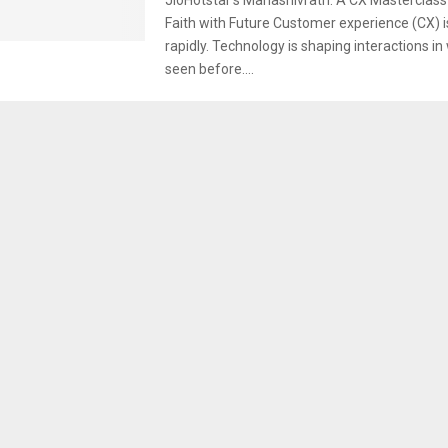
Faith with Future Customer experience (CX) i
rapidly. Technology is shaping interactions i
seen before....