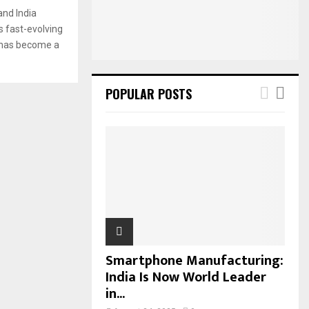
:
nd India
C
s fast-evolving
) has become a
H
POPULAR POSTS
Smartphone Manufacturing:
India Is Now World Leader
in...