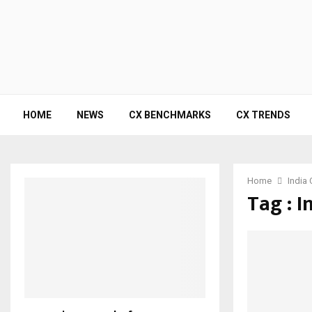
HOME
NEWS
CX BENCHMARKS
CX TRENDS
Home
India 
Tag : I