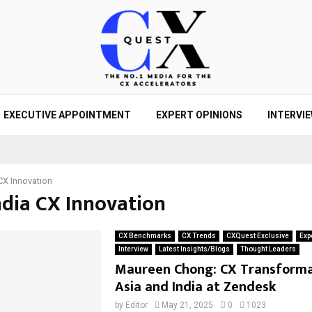
EXECUTIVE APPOINTMENT
EXPERT OPINIONS
INTERVI
CX Innovation
ndia CX Innovation
CX Benchmarks
CX Trends
CXQuest Exclusive
Exp
Interview
Latest Insights/Blogs
Thought Leaders
Maureen Chong: CX Transforma
Asia and India at Zendesk
by
Editor
May 21, 2025
0
1023