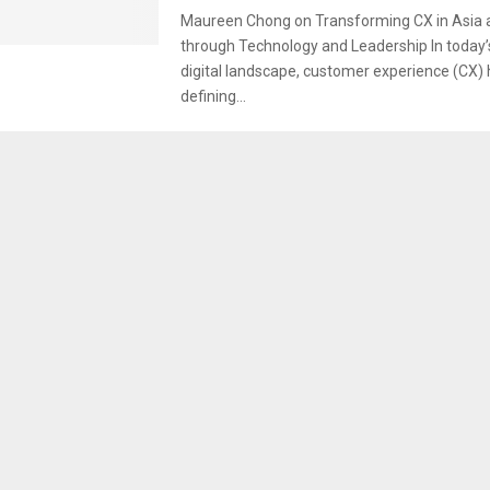
Maureen Chong on Transforming CX in Asia a
through Technology and Leadership In today’
digital landscape, customer experience (CX
defining...