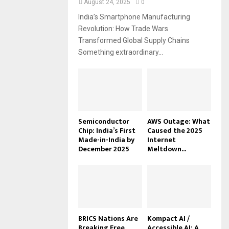
August 24, 2025
0
India’s Smartphone Manufacturing
Revolution: How Trade Wars
Transformed Global Supply Chains
Something extraordinary...
Semiconductor
AWS Outage: What
Chip: India’s First
Caused the 2025
Made-in-India by
Internet
December 2025
Meltdown...
BRICS Nations Are
Kompact AI /
Breaking Free
Accessible AI: A