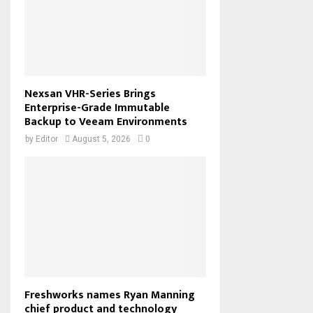
Nexsan VHR-Series Brings
Enterprise-Grade Immutable
Backup to Veeam Environments
by
Editor
August 5, 2026
0
Freshworks names Ryan Manning
chief product and technology