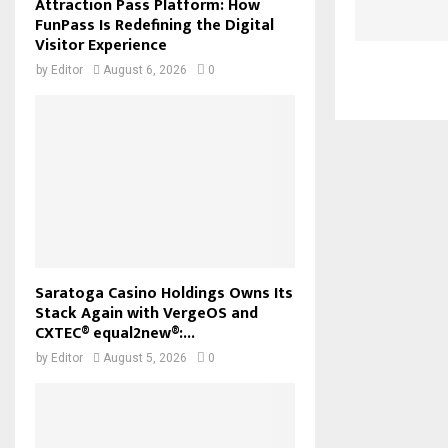
Attraction Pass Platform: How
FunPass Is Redefining the Digital
Visitor Experience
by
Editor
August 6, 2026
0
Saratoga Casino Holdings Owns Its
Stack Again with VergeOS and
CXTEC® equal2new®:...
by
Editor
August 5, 2026
0